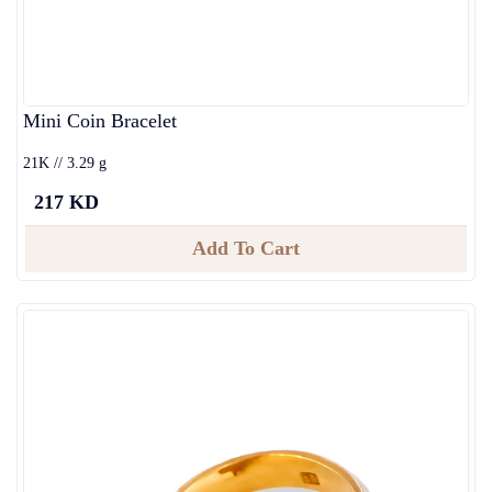
Mini Coin Bracelet
21K // 3.29 g
217 KD
Add To Cart