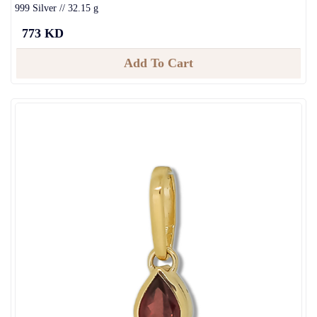
999 Silver // 32.15 g
773 KD
Add To Cart