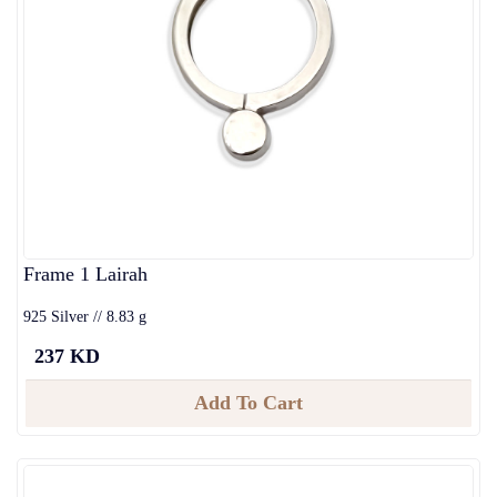
Frame 1 Lairah
925 Silver // 8.83 g
237 KD
Add To Cart