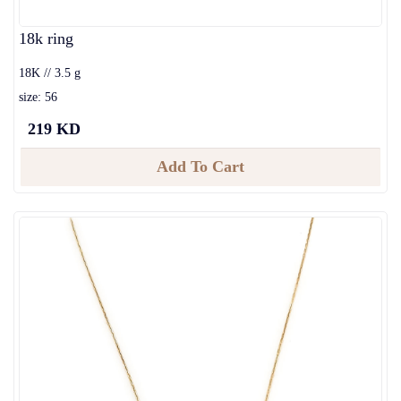
18k ring
18K // 3.5 g
size: 56
219 KD
Add To Cart