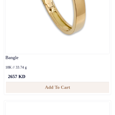
Bangle
18K // 33.74 g
2657 KD
Add To Cart