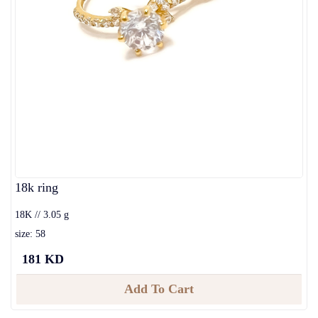
18k ring
18K // 3.05 g
size: 58
181 KD
Add To Cart