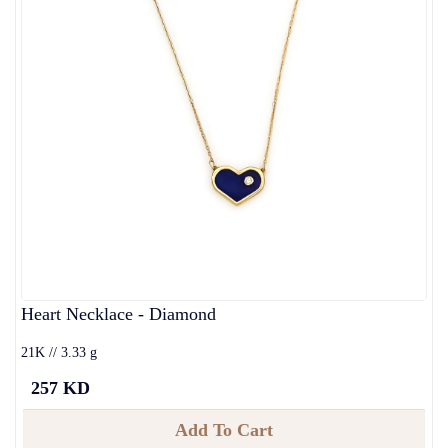
Heart Necklace - Diamond
21K // 3.33 g
257 KD
Add To Cart