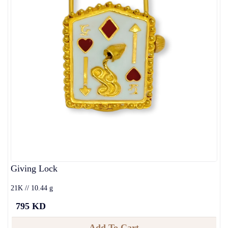
Giving Lock
21K // 10.44 g
795 KD
Add To Cart