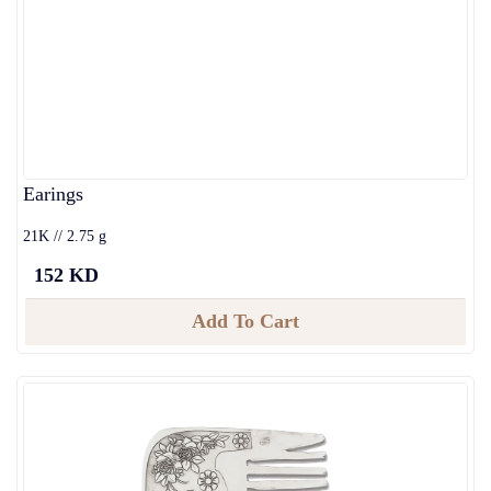
Earings
21K // 2.75 g
152 KD
Add To Cart