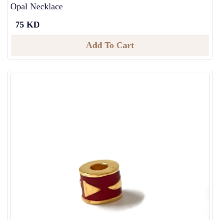
Opal Necklace
75 KD
Add To Cart