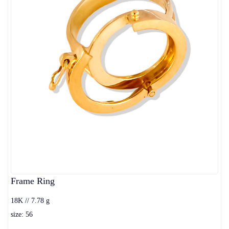
Frame Ring
18K // 7.78 g
size: 56