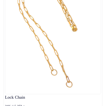
Lock Chain