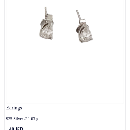
Earings
925 Silver // 1.03 g
40 KD