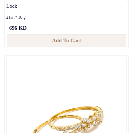
Lock
21K // 10 g
696 KD
Add To Cart