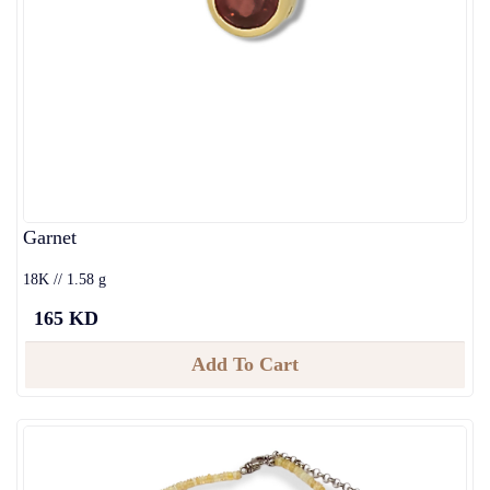
Garnet
18K // 1.58 g
165 KD
Add To Cart