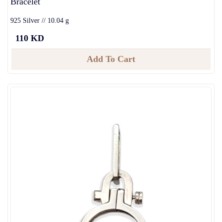
Bracelet
925 Silver // 10.04 g
110 KD
Add To Cart