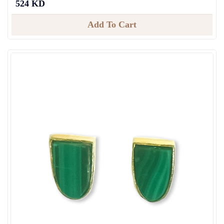
524 KD
Add To Cart