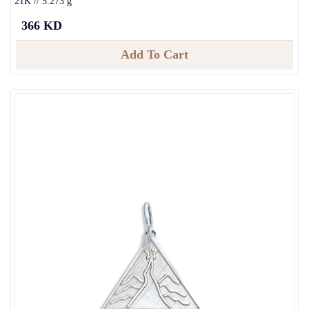
21K // 5.273 g
366 KD
Add To Cart