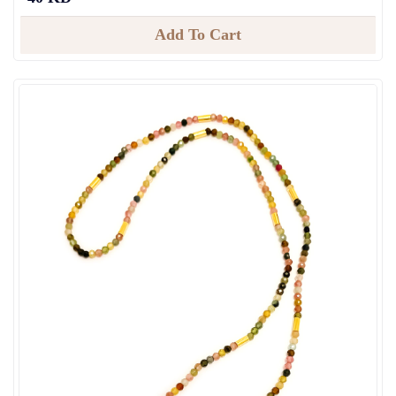
Add To Cart