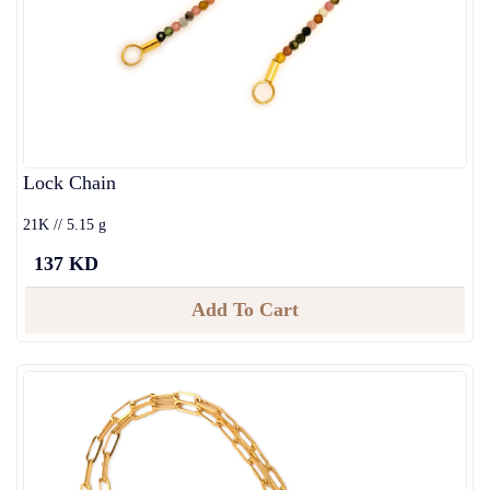
Lock Chain
21K // 5.15 g
137 KD
Add To Cart