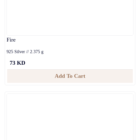
Fire
925 Silver // 2.375 g
73 KD
Add To Cart