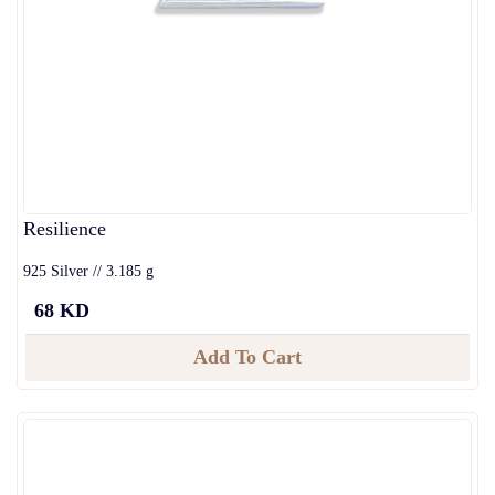
Resilience
925 Silver // 3.185 g
68 KD
Add To Cart