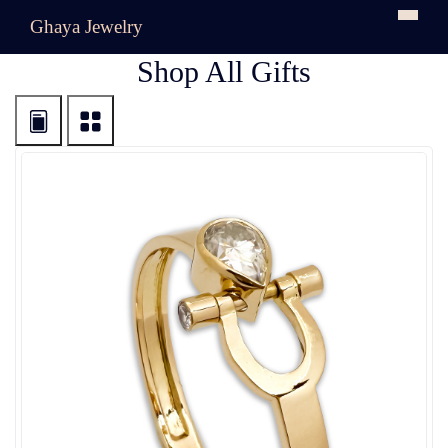
Ghaya Jewelry
Shop All Gifts