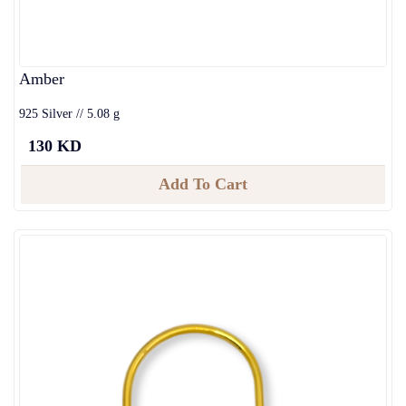
Amber
925 Silver // 5.08 g
130 KD
Add To Cart