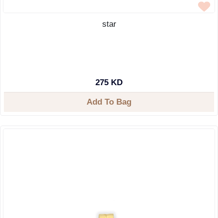
star
275 KD
Add To Bag