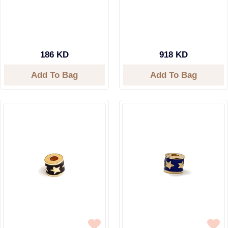
186 KD
918 KD
Add To Bag
Add To Bag