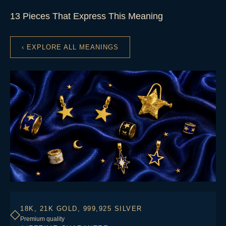
13 Pieces That Express This Meaning
‹ EXPLORE ALL MEANINGS
18K, 21K GOLD, 999,925 SILVER
◇
Premium quality