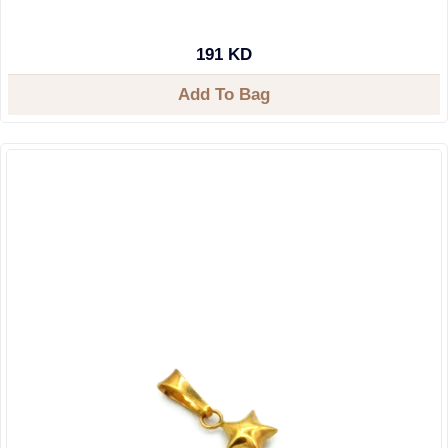
191 KD
Add To Bag