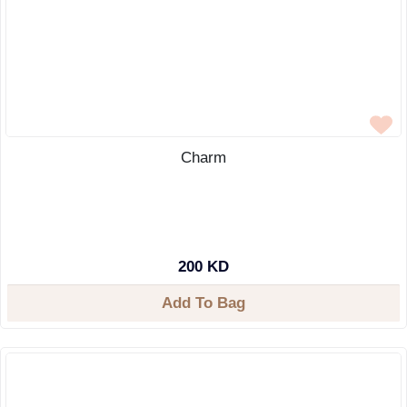
Charm
200 KD
Add To Bag