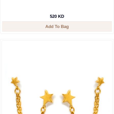
520 KD
Add To Bag