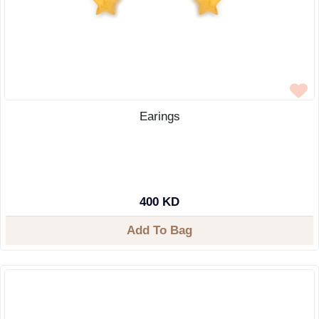
Earings
400 KD
Add To Bag