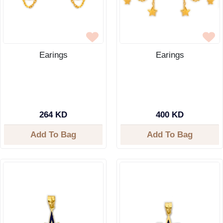
Earings
Earings
264 KD
400 KD
Add To Bag
Add To Bag