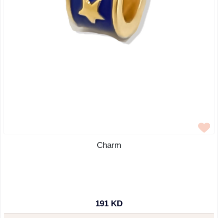
Charm
191 KD