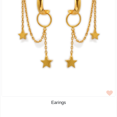
Earings