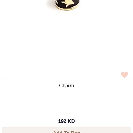
Charm
192 KD