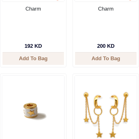
Charm
Charm
192 KD
200 KD
Add To Bag
Add To Bag