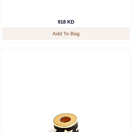
918 KD
Add To Bag