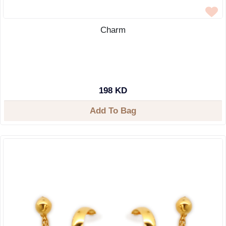
Charm
198 KD
Add To Bag