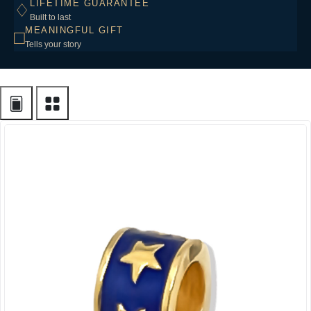
LIFETIME GUARANTEE
♢
Built to last
MEANINGFUL GIFT
□
Tells your story