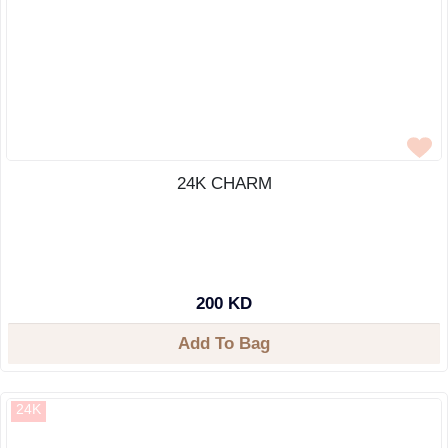
24K CHARM
200 KD
Add To Bag
24K