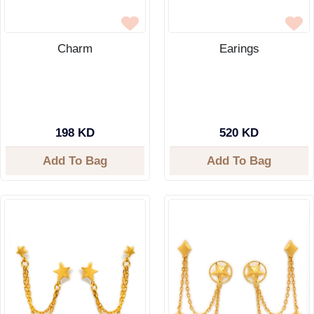
Charm
Earings
198 KD
520 KD
Add To Bag
Add To Bag