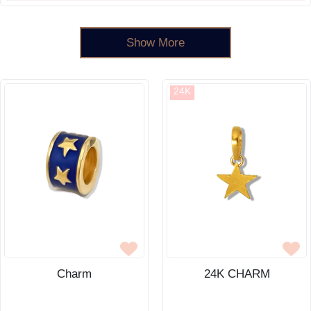
Show More
24K
Charm
24K CHARM