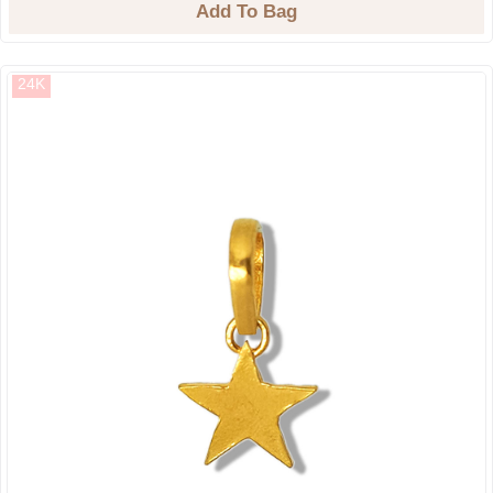
Add To Bag
24K