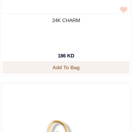
24K CHARM
186 KD
Add To Bag