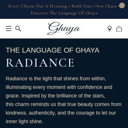
Every Charm Has A Meaning • Build Your Own Chain •
Discover The Language Of Ghaya
THE LANGUAGE OF GHAYA
RADIANCE
Radiance is the light that shines from within,
illuminating every moment with confidence and
grace. Inspired by the brilliance of the stars,
this charm reminds us that true beauty comes from
kindness, authenticity, and the courage to let our
inner light shine.