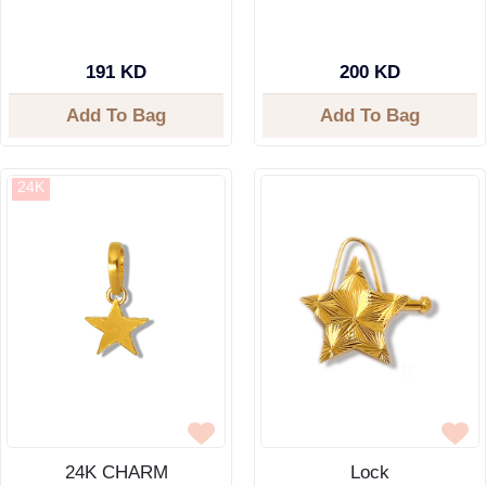
191 KD
200 KD
Add To Bag
Add To Bag
24K
24K CHARM
Lock