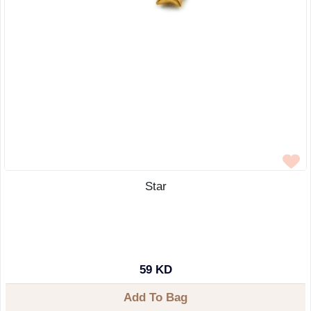
Star
59 KD
Add To Bag