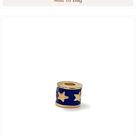
Add To Bag