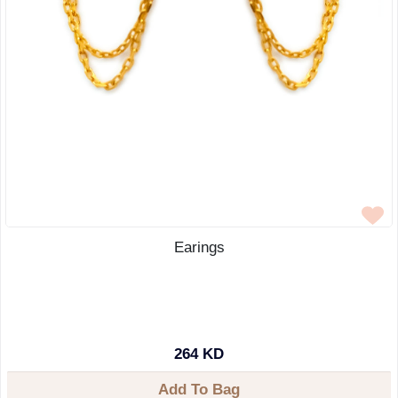
Earings
264 KD
Add To Bag