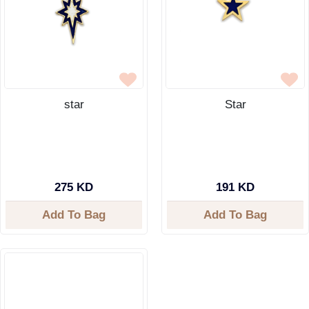
star
Star
275 KD
191 KD
Add To Bag
Add To Bag