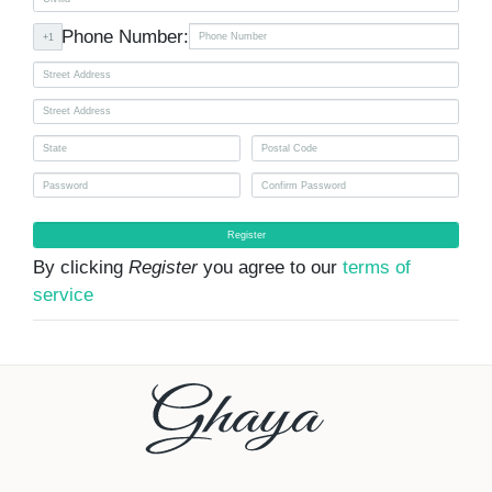
Phone Number:
+1
Register
By clicking
Register
you agree to our
terms of
service