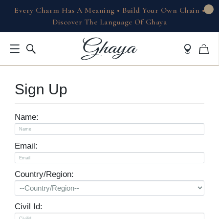
Every Charm Has A Meaning • Build Your Own Chain •
Discover The Language Of Ghaya
Sign Up
Name:
Email:
Country/Region:
Civil Id: