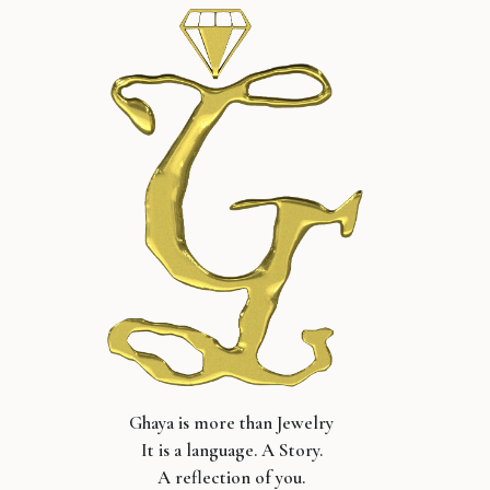
Ghaya is more than Jewelry
It is a language. A Story.
A reflection of you.