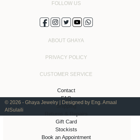
FOLLOW US
ABOUT GHAYA
PRIVACY POLICY
CUSTOMER SERVICE
Contact
FAQ
© 2026 - Ghaya Jewelry | Designed by Eng. Amaal
Shipping
AlSulaili
Returns & Repairs
Gift Card
Stockists
Book an Appointment