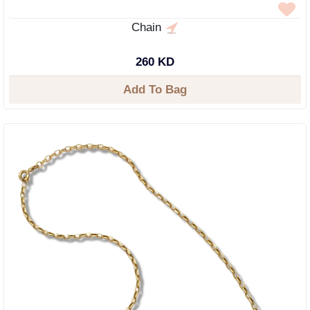
Chain
260 KD
Add To Bag