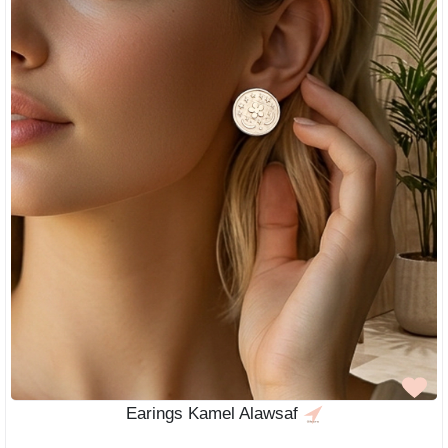
Earings Kamel Alawsaf