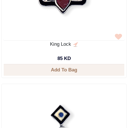
King Lock
85 KD
Add To Bag