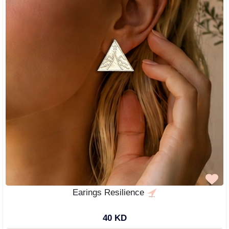
Earings Resilience
40 KD