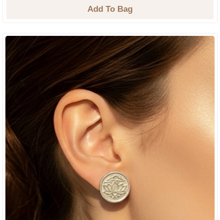
Add To Bag