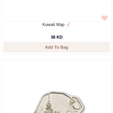
Kuwait Map
38 KD
Add To Bag