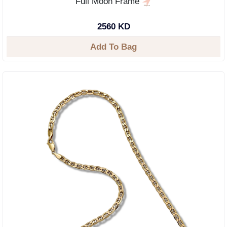
Full Moon Frame
2560 KD
Add To Bag