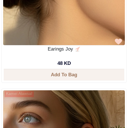
Earings Joy
48 KD
Add To Bag
Kamel Alawsaf