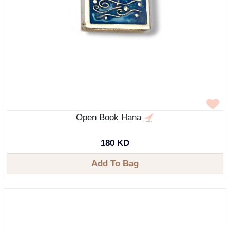
Open Book Hana
180 KD
Add To Bag