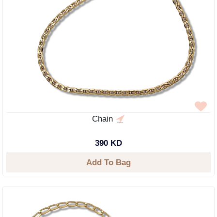
Chain
390 KD
Add To Bag