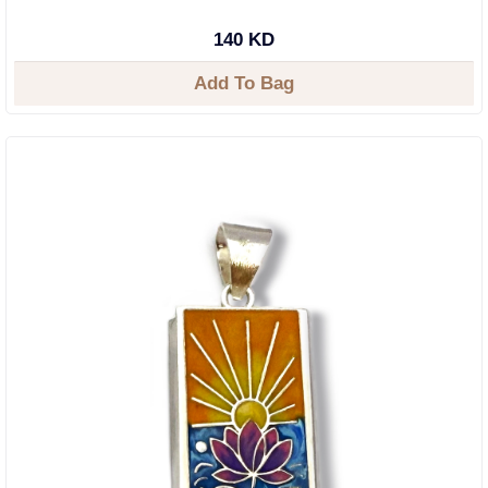
140 KD
Add To Bag