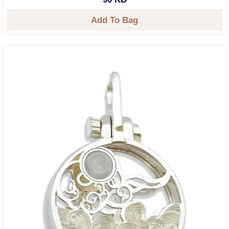
Add To Bag