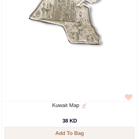
Kuwait Map
38 KD
Add To Bag