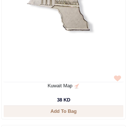
Kuwait Map
38 KD
Add To Bag