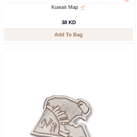
Kuwait Map
38 KD
Add To Bag