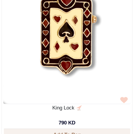
King Lock
790 KD