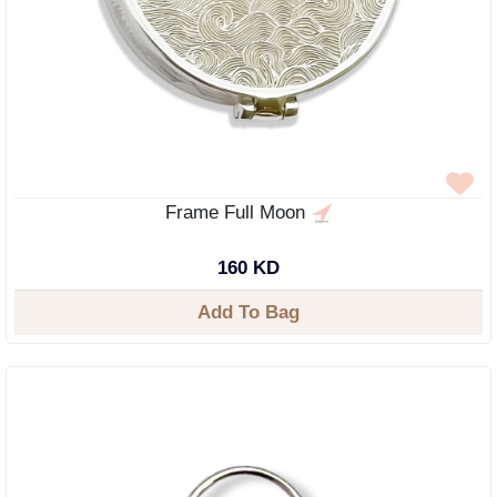
Frame Full Moon
160 KD
Add To Bag