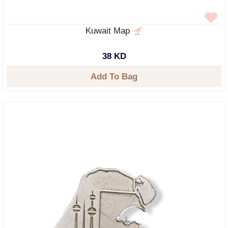
Kuwait Map
38 KD
Add To Bag