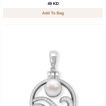
49 KD
Add To Bag