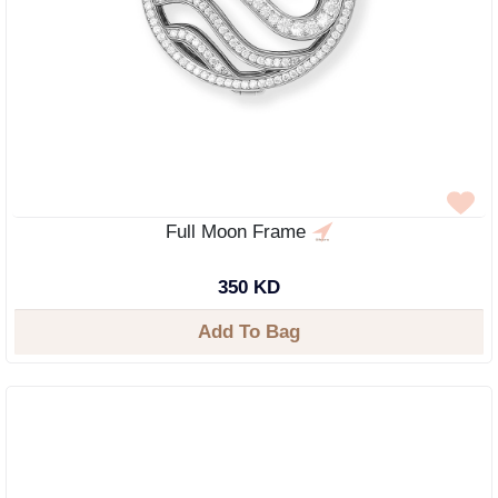
Full Moon Frame
350 KD
Add To Bag