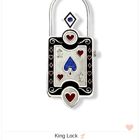
King Lock