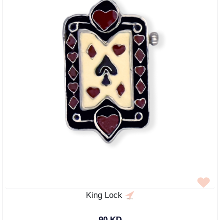
King Lock
90 KD