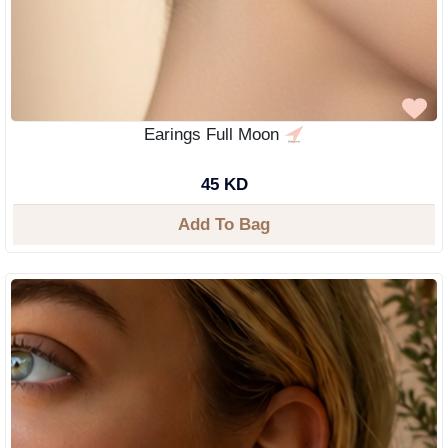
Earings Full Moon
45 KD
Add To Bag