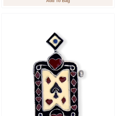
Add To Bag