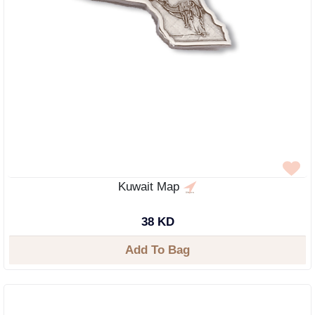
Kuwait Map
38 KD
Add To Bag