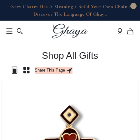
Every Charm Has A Meaning • Build Your Own Chain •
Discover The Language Of Ghaya
Shop All Gifts
Share This Page