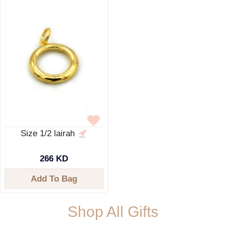
Size 1/2 lairah
266 KD
Add To Bag
Shop All Gifts