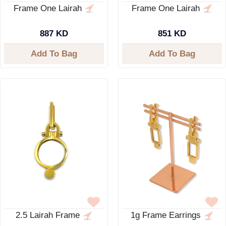
Frame One Lairah
Frame One Lairah
887 KD
851 KD
Add To Bag
Add To Bag
2.5 Lairah Frame
1g Frame Earrings