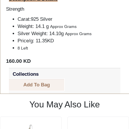
Strength
Carat:925 Silver
Weight: 14.1 g
Approx Grams
Silver Weight: 14.10g
Approx Grams
Price/g: 11.35KD
8 Left
160.00 KD
Collections
Add To Bag
You May Also Like