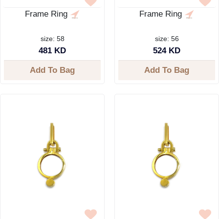
Frame Ring
Frame Ring
size: 58
size: 56
481 KD
524 KD
Add To Bag
Add To Bag