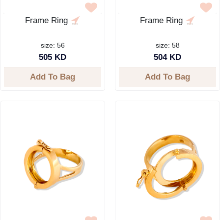
Frame Ring
Frame Ring
size: 56
size: 58
505 KD
504 KD
Add To Bag
Add To Bag