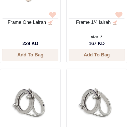
Frame One Lairah
Frame 1/4 lairah
size: 8
229 KD
167 KD
Add To Bag
Add To Bag