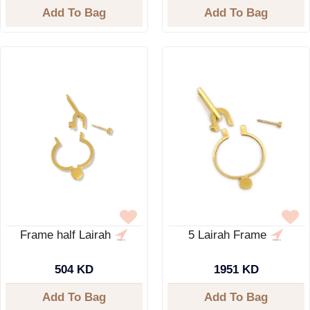
Add To Bag
Add To Bag
Frame half Lairah
5 Lairah Frame
504 KD
1951 KD
Add To Bag
Add To Bag