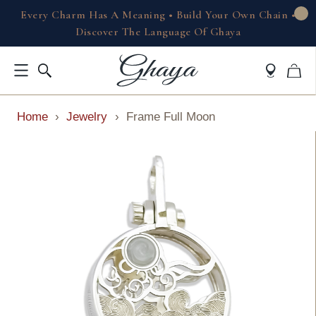
Every Charm Has A Meaning • Build Your Own Chain •
Discover The Language Of Ghaya
Home
›
Jewelry
›
Frame Full Moon