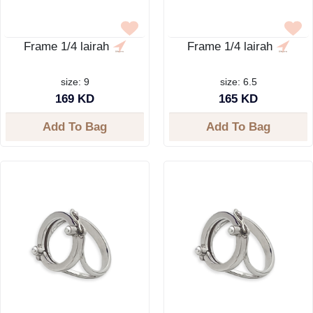
Frame 1/4 lairah
Frame 1/4 lairah
size: 9
size: 6.5
169 KD
165 KD
Add To Bag
Add To Bag