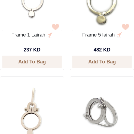
Frame 1 Lairah
Frame 5 lairah
237 KD
482 KD
Add To Bag
Add To Bag