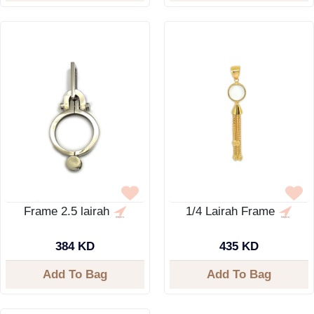
Frame 2.5 lairah
1/4 Lairah Frame
384 KD
435 KD
Add To Bag
Add To Bag