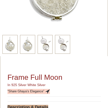
Frame Full Moon
In 925 Silver White Silver
“Share Ghaya’s Elegance”
Description & Details