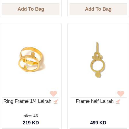
Add To Bag
Add To Bag
Ring Frame 1/4 Lairah
Frame half Lairah
size: 46
219 KD
499 KD