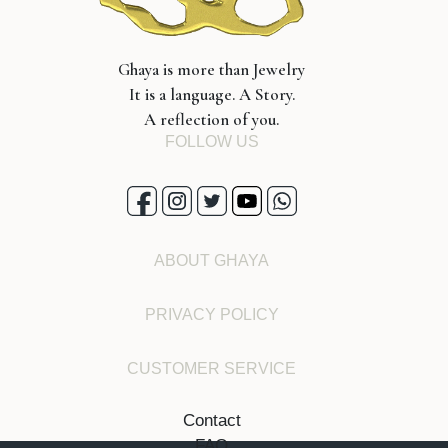
Ghaya is more than Jewelry
It is a language. A Story.
A reflection of you.
FOLLOW US
ABOUT GHAYA
PRIVACY POLICY
CUSTOMER SERVICE
Contact
FAQ