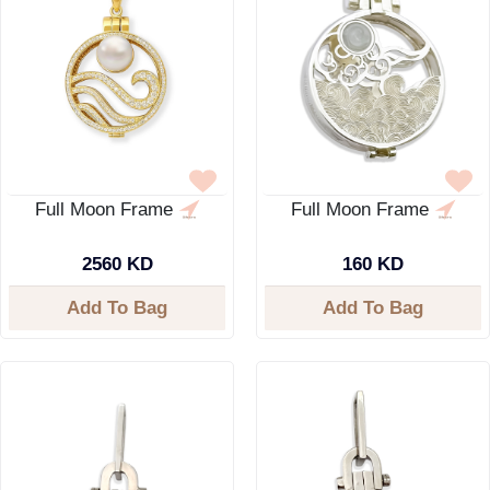
Full Moon Frame
Full Moon Frame
2560 KD
160 KD
Add To Bag
Add To Bag