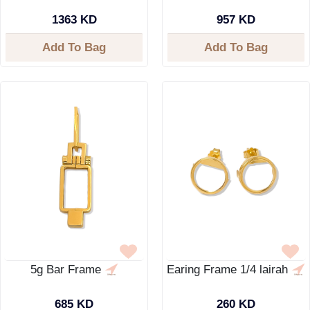
1363 KD
957 KD
Add To Bag
Add To Bag
5g Bar Frame
Earing Frame 1/4 lairah
685 KD
260 KD