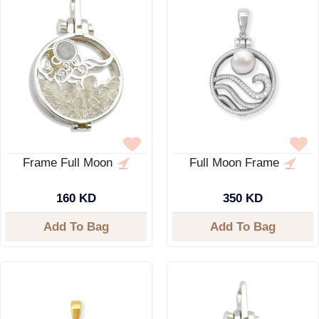
Frame Full Moon
Full Moon Frame
160 KD
350 KD
Add To Bag
Add To Bag