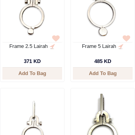
Frame 2.5 Lairah
Frame 5 Lairah
371 KD
485 KD
Add To Bag
Add To Bag