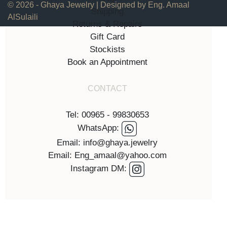
© 2026 - Ghaya Jewelry | Designed by Eng. Amaal
Shipping
AlSulaili
Returns & Repairs
Gift Card
Stockists
Book an Appointment
CONTACT
Tel: 00965 - 99830653
WhatsApp:
Email: info@ghaya.jewelry
Email: Eng_amaal@yahoo.com
Instagram DM: