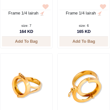
Frame 1/4 lairah
Frame 1/4 lairah
size: 7
size: 6
164 KD
165 KD
Add To Bag
Add To Bag