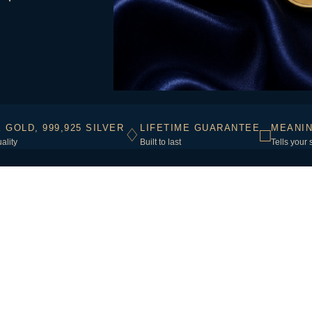
K GOLD, 999,925 SILVER
LIFETIME GUARANTEE
MEANIN
♢
□
ality
Built to last
Tells your 