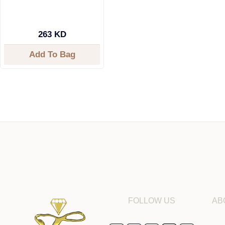
263 KD
Add To Bag
FOLLOW US
AB