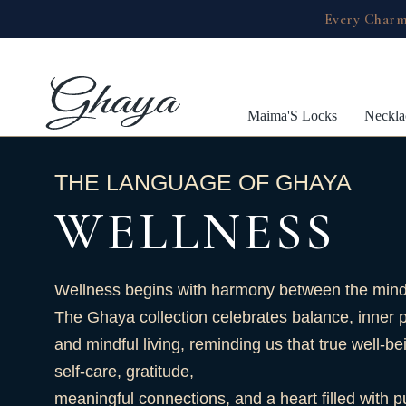
Every Charm
Maima'S Locks
Neckla
THE LANGUAGE OF GHAYA
WELLNESS
Wellness begins with harmony between the mind,
The Ghaya collection celebrates balance, inner 
and mindful living, reminding us that true well-be
self-care, gratitude,
meaningful connections, and a heart filled with 