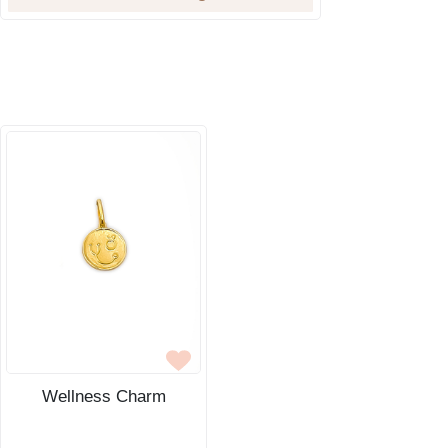
Wellness Charm