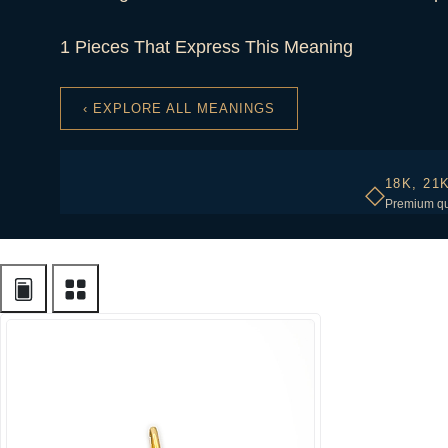
1 Pieces That Express This Meaning
‹ EXPLORE ALL MEANINGS
18K, 21
◇
Premium qu