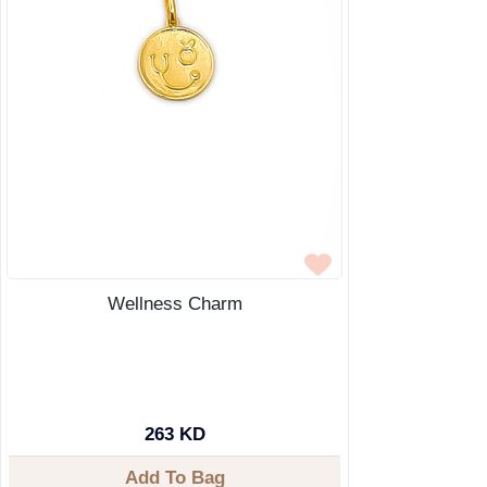
Wellness Charm
263 KD
Add To Bag