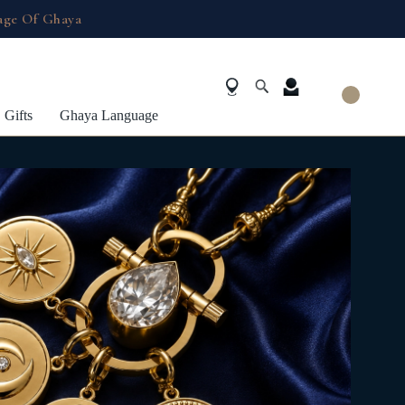
age Of Ghaya
Gifts
Ghaya Language