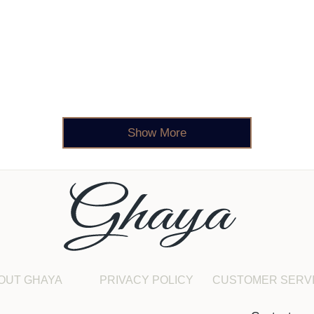
Show More
OUT GHAYA
PRIVACY POLICY
CUSTOMER SERV