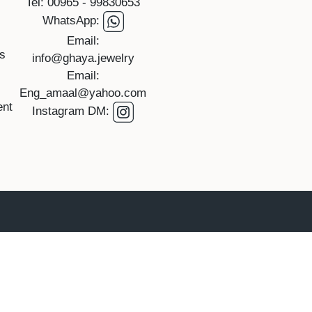
Tel: 00965 - 99830653
WhatsApp:
Email:
rs
info@ghaya.jewelry
Email:
Eng_amaal@yahoo.com
ent
Instagram DM: