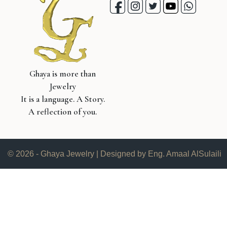
Ghaya is more than
Jewelry
It is a language. A Story.
A reflection of you.
© 2026 - Ghaya Jewelry | Designed by Eng. Amaal AlSulaili