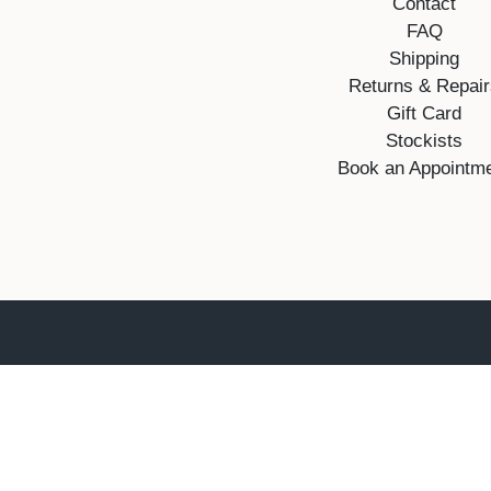
Contact
FAQ
Shipping
Returns & Repai
Gift Card
Stockists
Book an Appointm