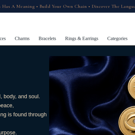
 Has A Meaning • Build Your Own Chain • Discover The Langu
ces
Charms
Bracelets
Rings & Earrings
Categories
 body, and soul.
peace,
ing is found through
purpose.