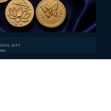
GFUL GIFT
story