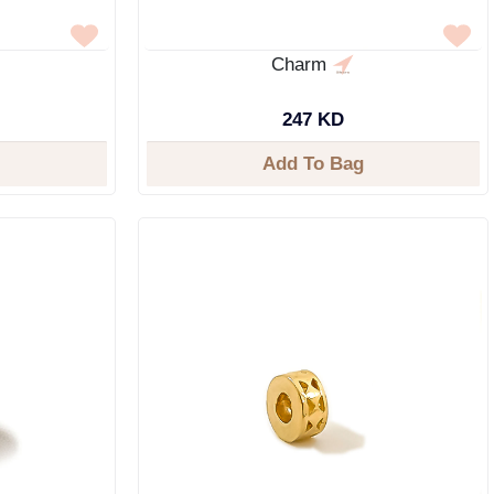
Charm
247 KD
Add To Bag