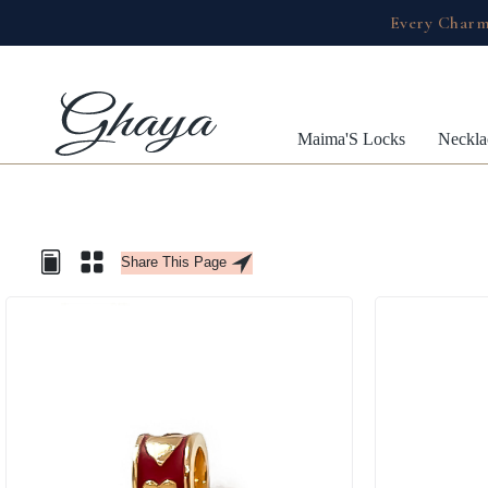
Every Charm
Maima'S Locks
Neckla
Share This Page