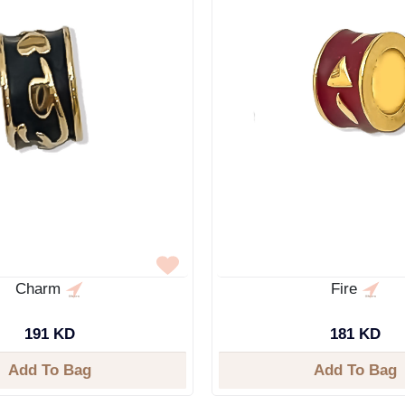
Charm
Fire
191 KD
181 KD
Add To Bag
Add To Bag