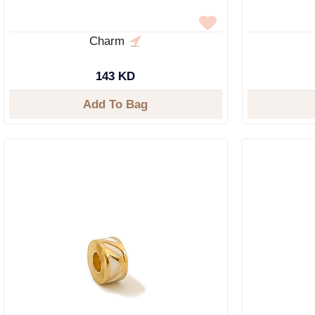
Charm
143 KD
Add To Bag