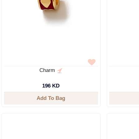
Charm
196 KD
Add To Bag