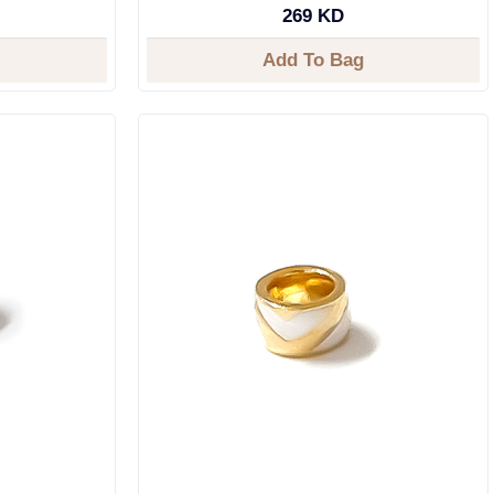
269 KD
Add To Bag