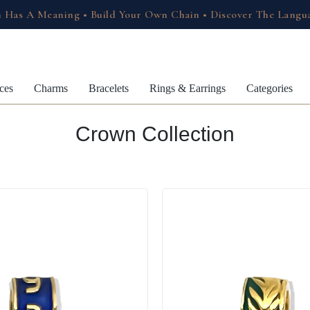
 Has A Meaning • Build Your Own Chain • Discover The Langu
ces
Charms
Bracelets
Rings & Earrings
Categories
Crown Collection