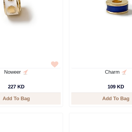
Noweer
Charm
227 KD
109 KD
Add To Bag
Add To Bag