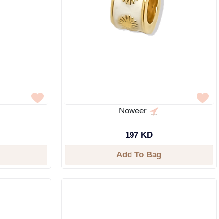
Noweer
197 KD
Add To Bag