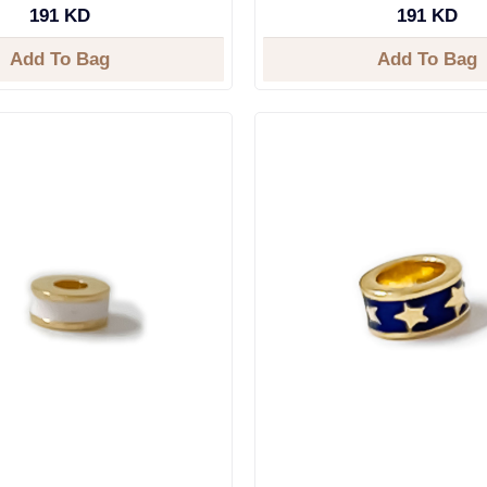
191 KD
191 KD
Add To Bag
Add To Bag