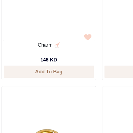
Charm
146 KD
Add To Bag