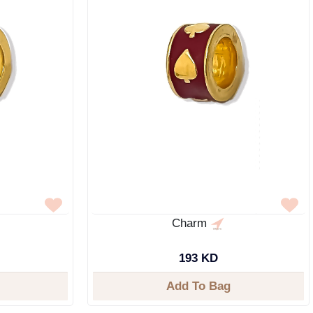
Charm
193 KD
Add To Bag