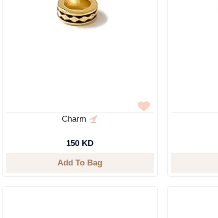
Charm
150 KD
Add To Bag