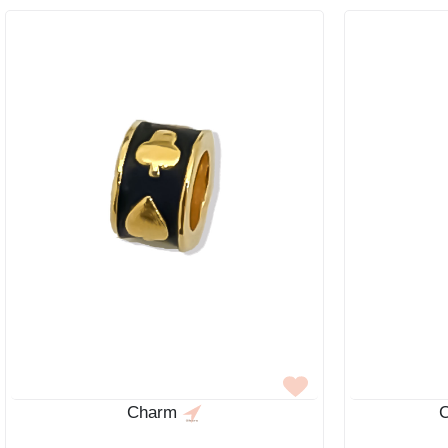
Charm