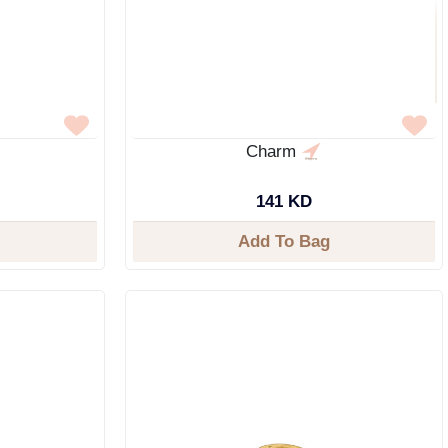
Charm
141 KD
Add To Bag