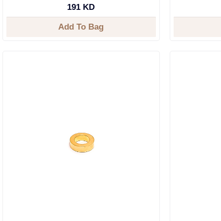
191 KD
Add To Bag