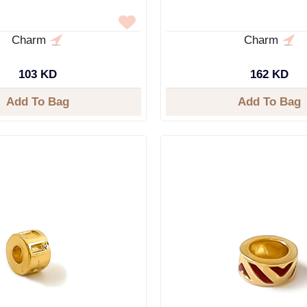
Charm
Charm
103 KD
162 KD
Add To Bag
Add To Bag