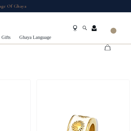
age Of Ghaya
Gifts
Ghaya Language