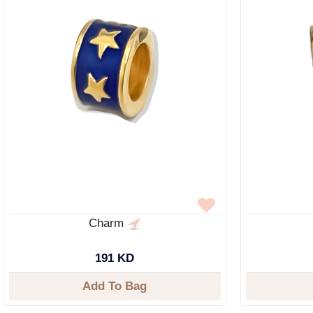
Charm
191 KD
Add To Bag