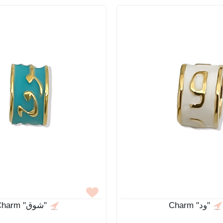
Charm "شوق"
Charm "ود"