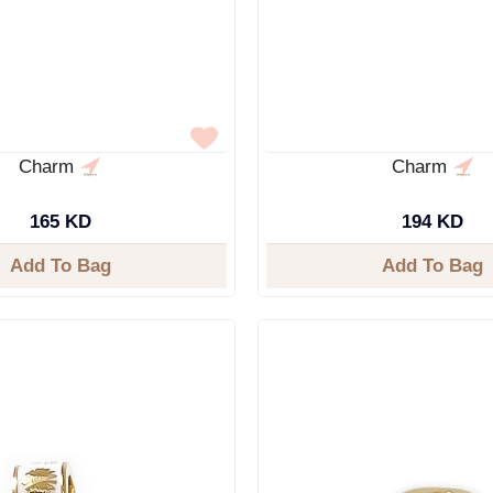
Charm
Charm
165 KD
194 KD
Add To Bag
Add To Bag