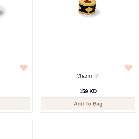
Charm
159 KD
Add To Bag