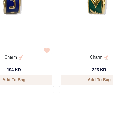
Charm
Charm
194 KD
223 KD
Add To Bag
Add To Bag