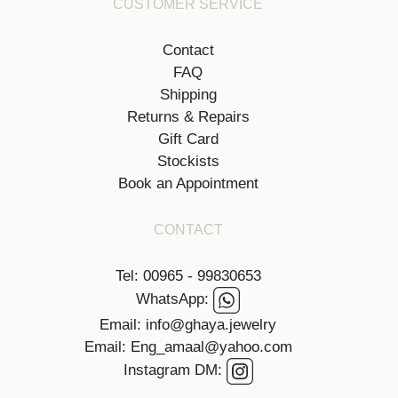
CUSTOMER SERVICE
Contact
FAQ
Shipping
Returns & Repairs
Gift Card
Stockists
Book an Appointment
CONTACT
Tel: 00965 - 99830653
WhatsApp:
Email: info@ghaya.jewelry
Email: Eng_amaal@yahoo.com
Instagram DM: