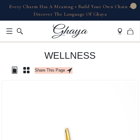
Every Charm Has A Meaning • Build Your Own Chain •
Discover The Language Of Ghaya
WELLNESS
Share This Page