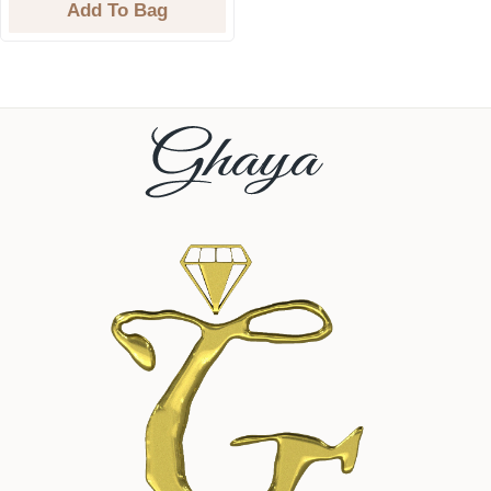
Add To Bag