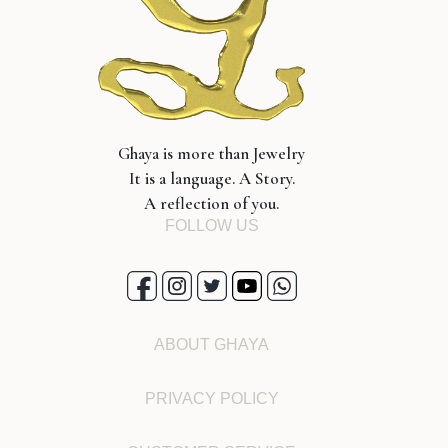
Ghaya is more than Jewelry
It is a language. A Story.
A reflection of you.
FOLLOW US
ABOUT GHAYA
PRIVACY POLICY