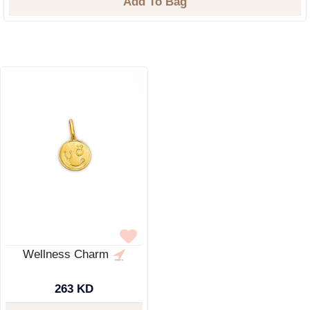
Add To Bag
Wellness Charm
263 KD