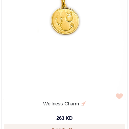
Wellness Charm
263 KD