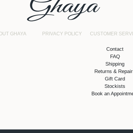
OUT GHAYA
PRIVACY POLICY
CUSTOMER SERV
Contact
FAQ
Shipping
Returns & Repai
Gift Card
Stockists
Book an Appointm