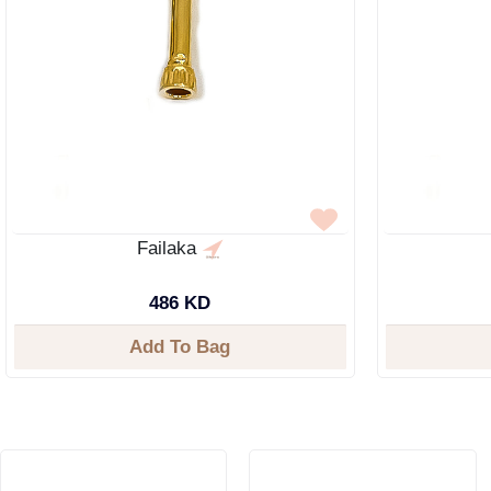
Failaka
486 KD
Add To Bag