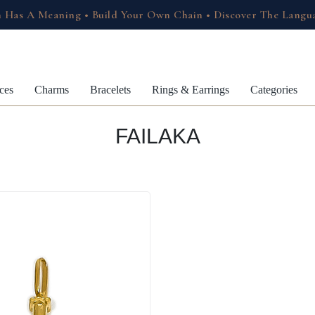
 Has A Meaning • Build Your Own Chain • Discover The Langu
ces
Charms
Bracelets
Rings & Earrings
Categories
FAILAKA