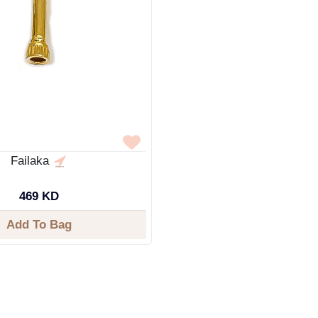
Failaka
469 KD
Add To Bag