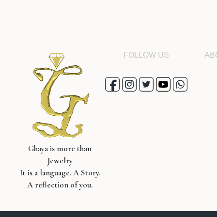
FOLLOW US
AB
Ghaya is more than
Jewelry
It is a language. A Story.
A reflection of you.