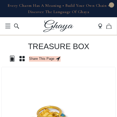
Every Charm Has A Meaning • Build Your Own Chain •
Discover The Language Of Ghaya
TREASURE BOX
Share This Page