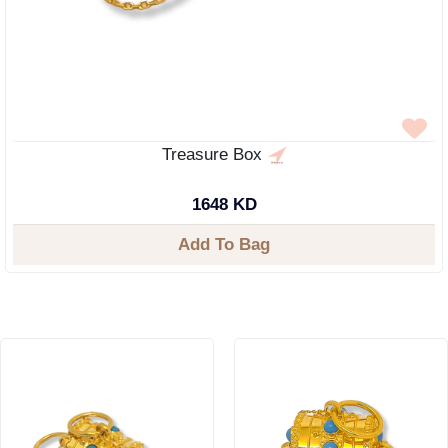
Treasure Box
1648 KD
Add To Bag