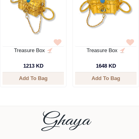
Treasure Box
Treasure Box
1213 KD
1648 KD
Add To Bag
Add To Bag