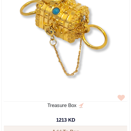
Treasure Box
1213 KD