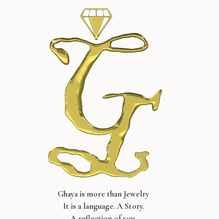
Ghaya is more than Jewelry
It is a language. A Story.
A reflection of you.