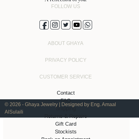
FOLLOW US
ABOUT GHAYA
PRIVACY POLICY
CUSTOMER SERVICE
Contact
FAQ
© 2026 - Ghaya Jewelry | Designed by Eng. Amaal
Shipping
AlSulaili
Returns & Repairs
Gift Card
Stockists