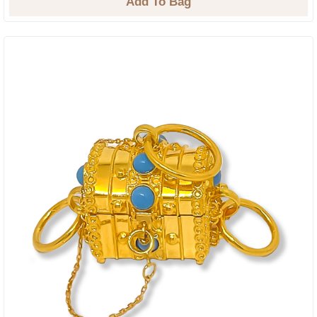
Add To Bag