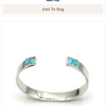
Add To Bag