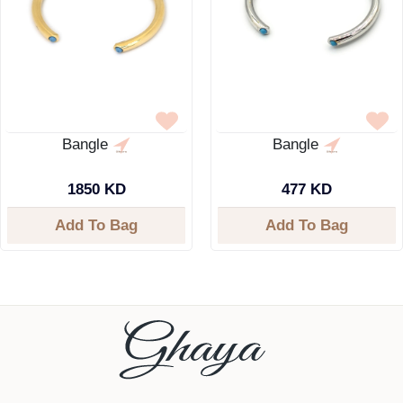
Bangle
Bangle
1850 KD
477 KD
Add To Bag
Add To Bag