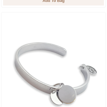
Add To Bag