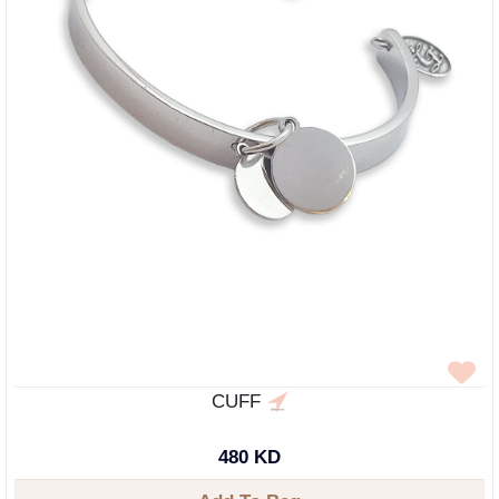
CUFF
480 KD