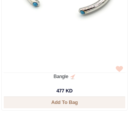
Bangle
477 KD
Add To Bag