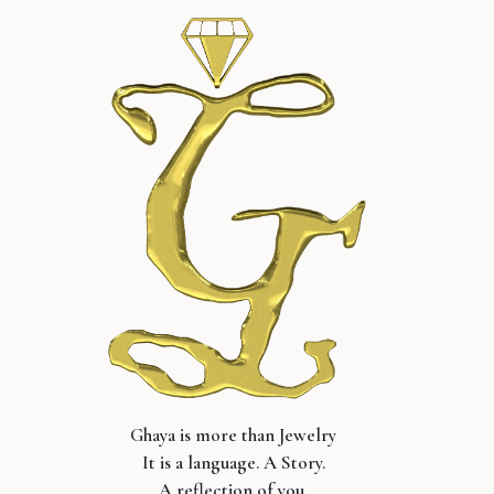
Ghaya is more than Jewelry
It is a language. A Story.
A reflection of you.