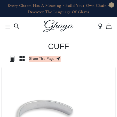
Every Charm Has A Meaning • Build Your Own Chain •
Discover The Language Of Ghaya
CUFF
Share This Page