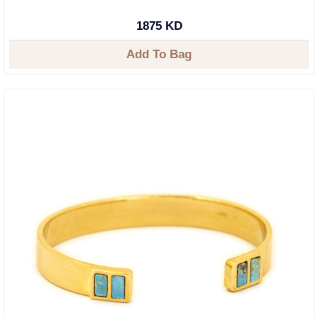
1875 KD
Add To Bag