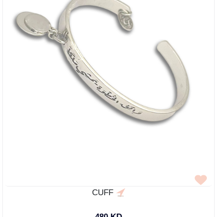
CUFF
480 KD