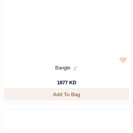
Bangle
1877 KD
Add To Bag