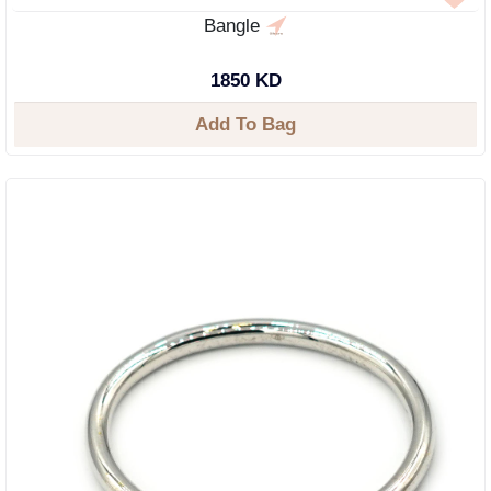
Bangle
1850 KD
Add To Bag