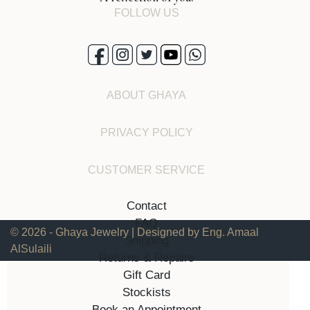
FOLLOW US
ABOUT GHAYA
PRIVACY POLICY
CUSTOMER SERVICE
Contact
FAQ
© 2026 - Ghaya Jewelry | Designed by Eng. Amaal
Shipping
AlSulaili
Returns & Repairs
Gift Card
Stockists
Book an Appointment