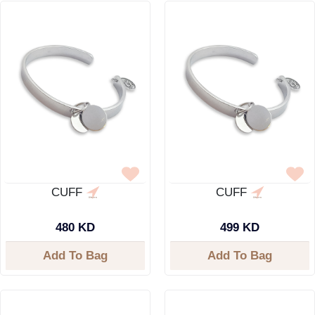
CUFF
CUFF
480 KD
499 KD
Add To Bag
Add To Bag