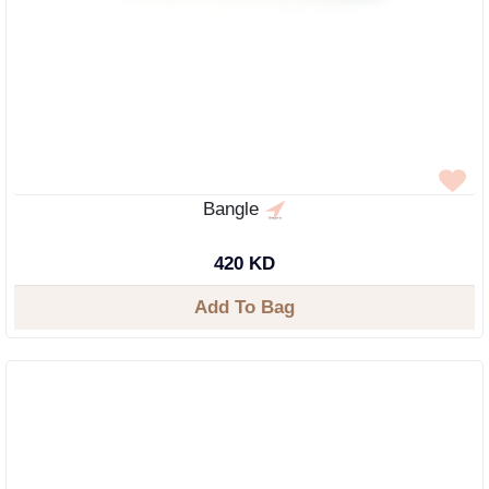
Bangle
420 KD
Add To Bag