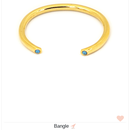
Bangle