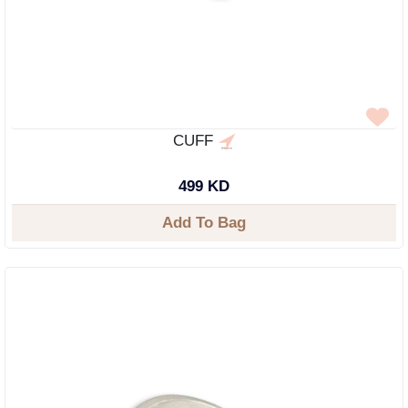
CUFF
499 KD
Add To Bag