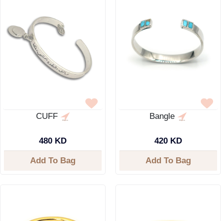
CUFF
Bangle
480 KD
420 KD
Add To Bag
Add To Bag