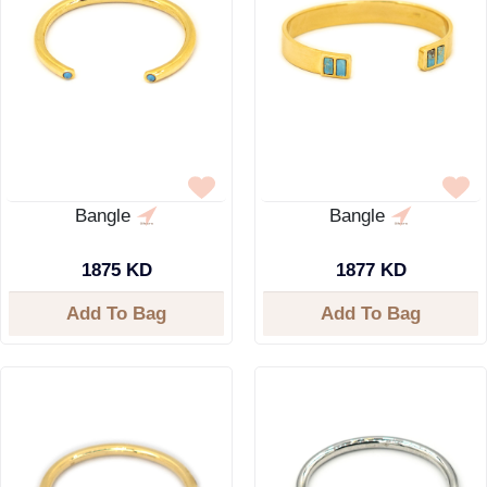
Bangle
Bangle
1875 KD
1877 KD
Add To Bag
Add To Bag