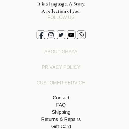
It is a language. A Story.
A reflection of you.
FOLLOW US
ABOUT GHAYA
PRIVACY POLICY
CUSTOMER SERVICE
Contact
FAQ
Shipping
Returns & Repairs
Gift Card