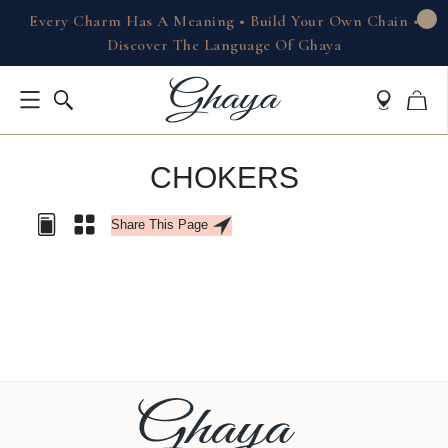
Every Charm Has A Meaning • Build Your Own Chain •
Discover The Language Of Ghaya
CHOKERS
Share This Page