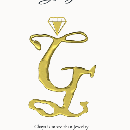
Ghaya is more than Jewelry