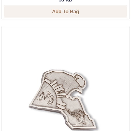
Add To Bag