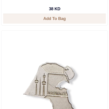
38 KD
Add To Bag