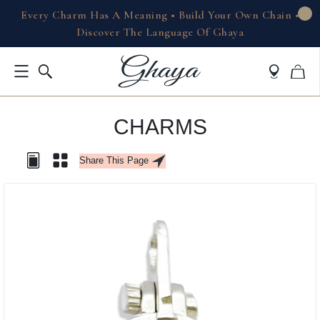
Every Charm Has A Meaning • Build Your Own Chain •
Discover The Language Of Ghaya
CHARMS
Share This Page