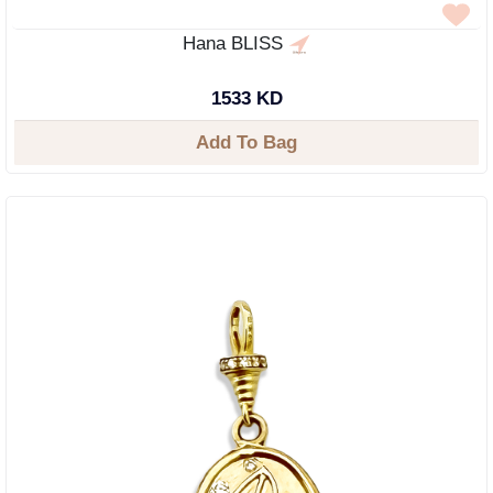
Hana BLISS
1533 KD
Add To Bag