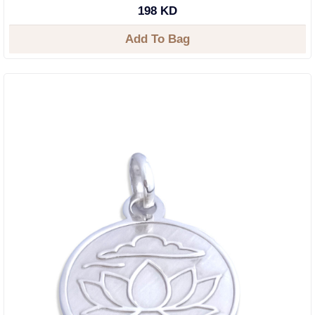
198 KD
Add To Bag