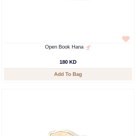
Open Book Hana
180 KD
Add To Bag