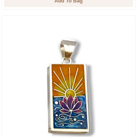
Add To Bag