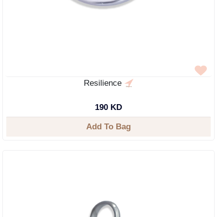
Resilience
190 KD
Add To Bag