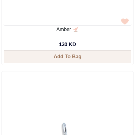
Amber
130 KD
Add To Bag