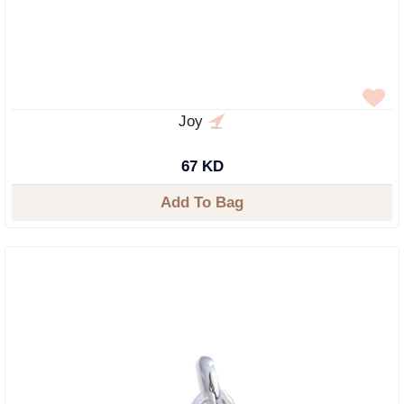
Joy
67 KD
Add To Bag