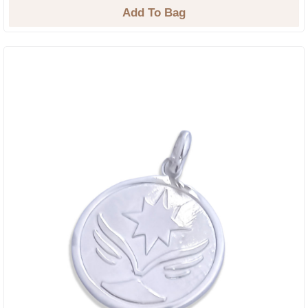
Add To Bag