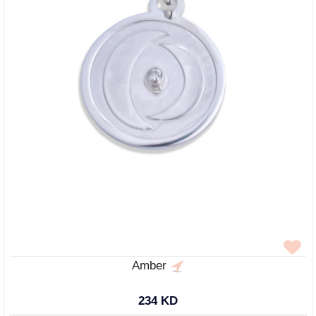
Amber
234 KD