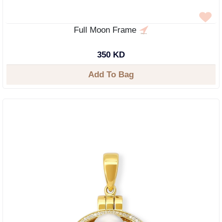
Full Moon Frame
350 KD
Add To Bag