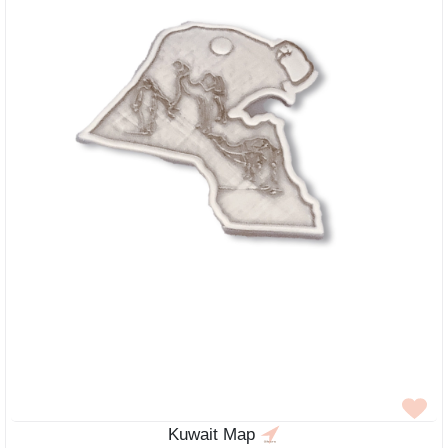
Kuwait Map