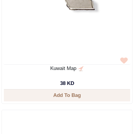
Kuwait Map
38 KD
Add To Bag