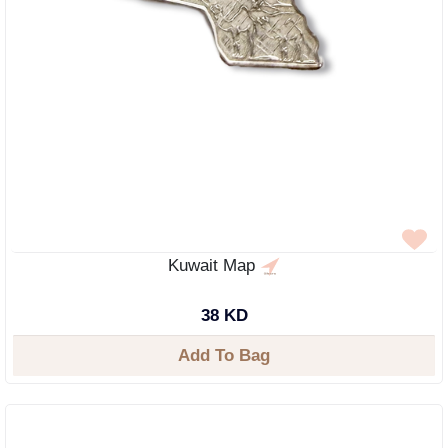
Kuwait Map
38 KD
Add To Bag