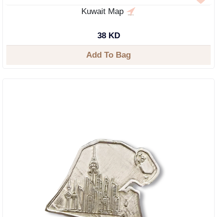
Kuwait Map
38 KD
Add To Bag