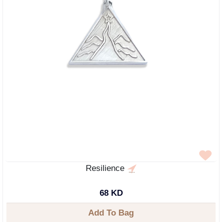
Resilience
68 KD
Add To Bag