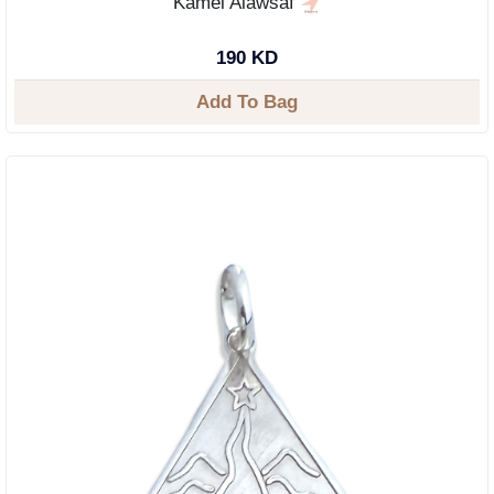
Kamel Alawsaf
190 KD
Add To Bag