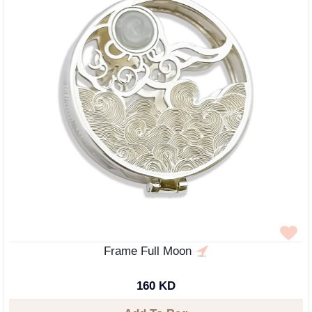
Frame Full Moon
160 KD