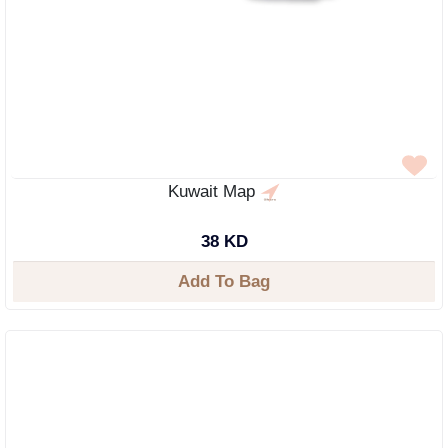
Kuwait Map
38 KD
Add To Bag