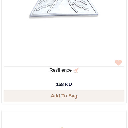
Resilience
158 KD
Add To Bag