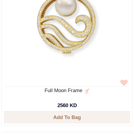
Full Moon Frame
2560 KD
Add To Bag