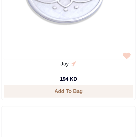
Joy
194 KD
Add To Bag