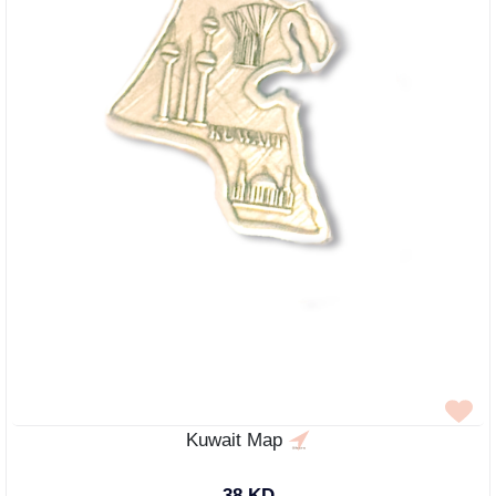
Kuwait Map
38 KD