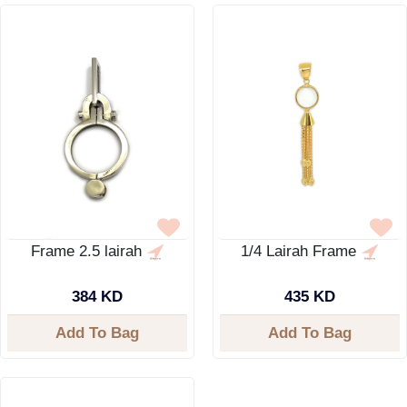
Frame 2.5 lairah
1/4 Lairah Frame
384 KD
435 KD
Add To Bag
Add To Bag