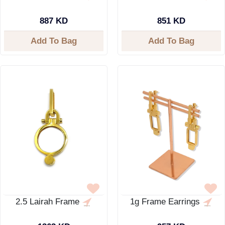
887 KD
851 KD
Add To Bag
Add To Bag
2.5 Lairah Frame
1g Frame Earrings