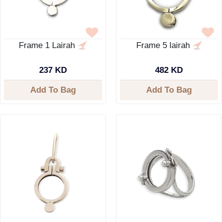
Frame 1 Lairah
Frame 5 lairah
237 KD
482 KD
Add To Bag
Add To Bag