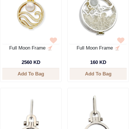
Full Moon Frame
Full Moon Frame
2560 KD
160 KD
Add To Bag
Add To Bag