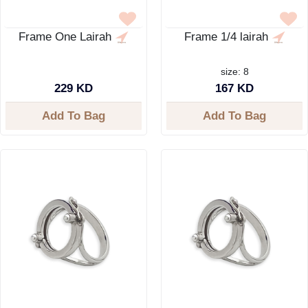
Frame One Lairah
Frame 1/4 lairah
size: 8
229 KD
167 KD
Add To Bag
Add To Bag