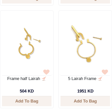
Frame half Lairah
5 Lairah Frame
504 KD
1951 KD
Add To Bag
Add To Bag