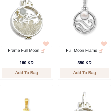
Frame Full Moon
Full Moon Frame
160 KD
350 KD
Add To Bag
Add To Bag