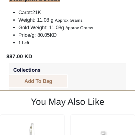
Carat:21K
Weight: 11.08 g
Approx Grams
Gold Weight: 11.08g
Approx Grams
Price/g: 80.05KD
1 Left
887.00 KD
Collections
Add To Bag
You May Also Like