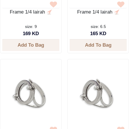
Frame 1/4 lairah
Frame 1/4 lairah
size: 9
size: 6.5
169 KD
165 KD
Add To Bag
Add To Bag