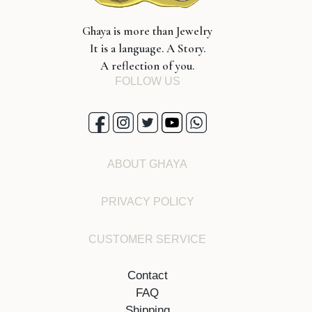
Ghaya is more than Jewelry
It is a language. A Story.
A reflection of you.
FOLLOW US
ABOUT GHAYA
PRIVACY POLICY
CUSTOMER SERVICE
Contact
FAQ
Shipping