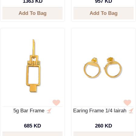
1363 KD
957 KD
Add To Bag
Add To Bag
5g Bar Frame
Earing Frame 1/4 lairah
685 KD
260 KD