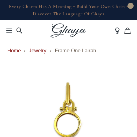
Every Charm Has A Meaning • Build Your Own Chain •
Discover The Language Of Ghaya
Home
›
Jewelry
›
Frame One Lairah