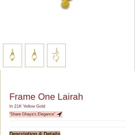
Frame One Lairah
In 21K Yellow Gold
“Share Ghaya’s Elegance”
Description & Details