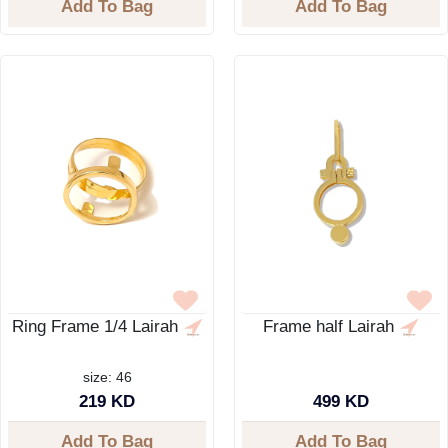
Add To Bag
Add To Bag
Ring Frame 1/4 Lairah
Frame half Lairah
size: 46
219 KD
499 KD
Add To Bag
Add To Bag