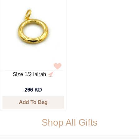
Size 1/2 lairah
266 KD
Add To Bag
Shop All Gifts