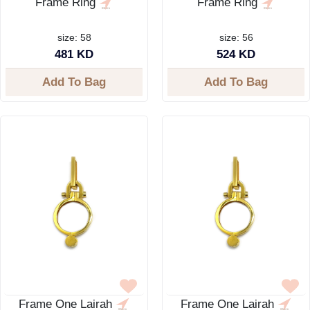
Frame Ring
Frame Ring
size: 58
size: 56
481 KD
524 KD
Add To Bag
Add To Bag
Frame One Lairah
Frame One Lairah