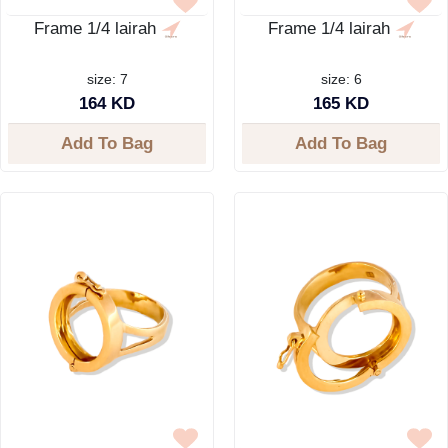
Frame 1/4 lairah
Frame 1/4 lairah
size: 7
size: 6
164 KD
165 KD
Add To Bag
Add To Bag