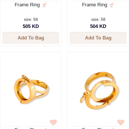
Frame Ring
Frame Ring
size: 56
size: 58
505 KD
504 KD
Add To Bag
Add To Bag