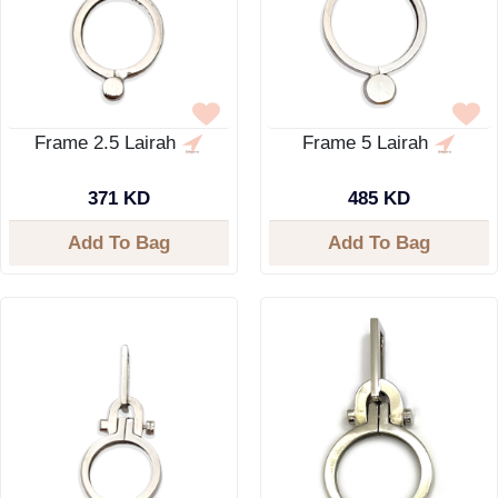
Frame 2.5 Lairah
Frame 5 Lairah
371 KD
485 KD
Add To Bag
Add To Bag