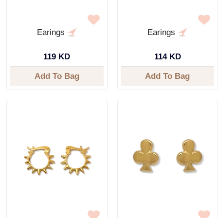
Earings
Earings
119 KD
114 KD
Add To Bag
Add To Bag