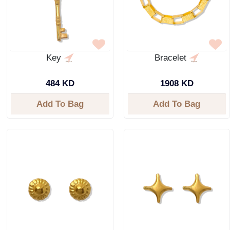
Key
Bracelet
484 KD
1908 KD
Add To Bag
Add To Bag