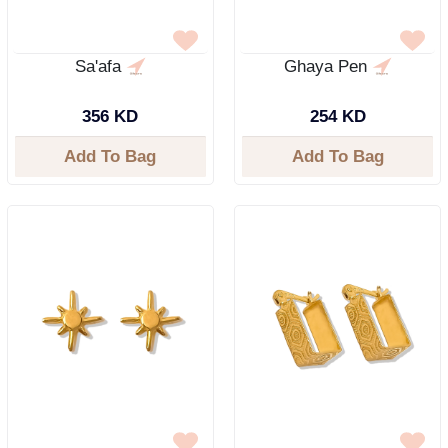
Sa'afa
Ghaya Pen
356 KD
254 KD
Add To Bag
Add To Bag