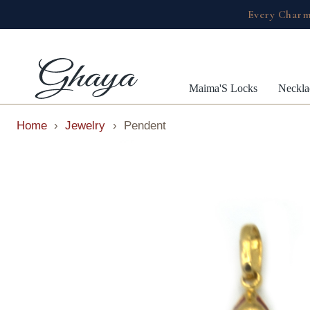
Every Charm
Maima'S Locks
Neckla
Home
›
Jewelry
›
Pendent