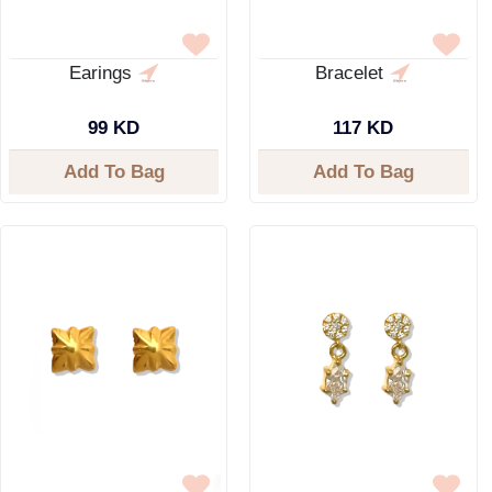
Earings
Bracelet
99 KD
117 KD
Add To Bag
Add To Bag