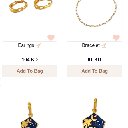
Earings
Bracelet
164 KD
91 KD
Add To Bag
Add To Bag