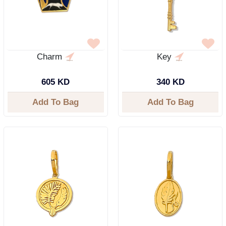
Charm
Key
605 KD
340 KD
Add To Bag
Add To Bag