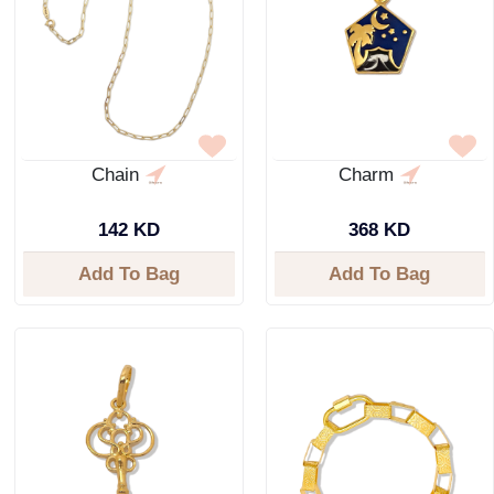
Chain
Charm
142 KD
368 KD
Add To Bag
Add To Bag