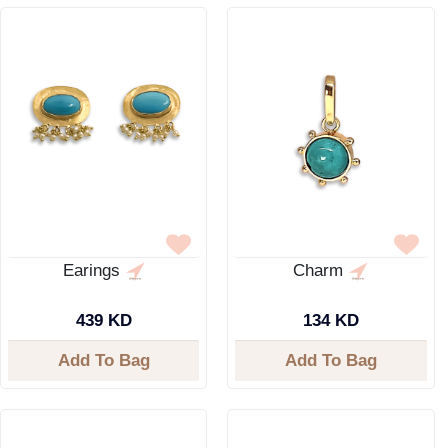
Earings
Charm
439 KD
134 KD
Add To Bag
Add To Bag