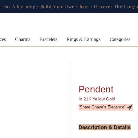
 Has A Meaning • Build Your Own Chain • Discover The Langu
ces
Charms
Bracelets
Rings & Earrings
Categories
Pendent
In 21K Yellow Gold
“Share Ghaya’s Elegance”
Description & Details