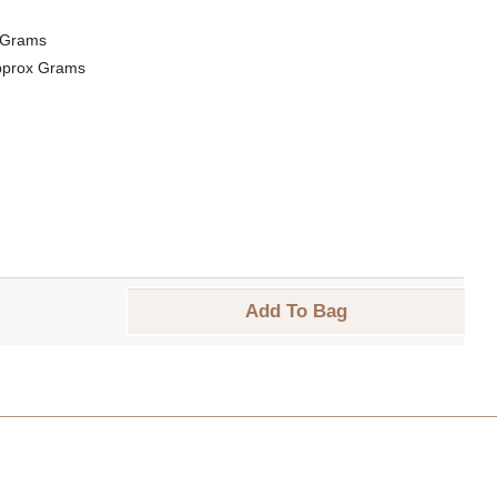
 Grams
pprox Grams
Add To Bag