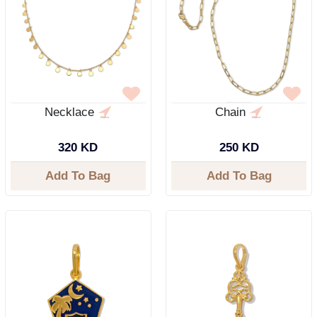
Necklace
Chain
320 KD
250 KD
Add To Bag
Add To Bag