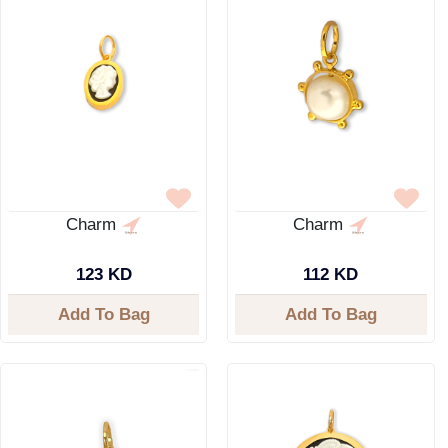
Charm
Charm
123 KD
112 KD
Add To Bag
Add To Bag