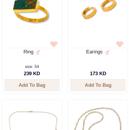
Ring
Earings
size: 54
239 KD
173 KD
Add To Bag
Add To Bag