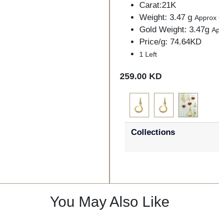
Carat:21K
Weight: 3.47 g
Approx
Gold Weight: 3.47g
A
Price/g: 74.64KD
1 Left
259.00 KD
Collections
You May Also Like