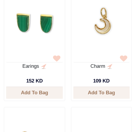
Earings
Charm
152 KD
109 KD
Add To Bag
Add To Bag