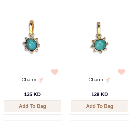
Charm
Charm
135 KD
128 KD
Add To Bag
Add To Bag