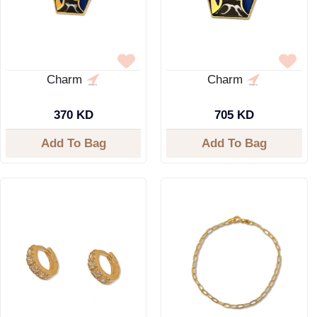
Charm
Charm
370 KD
705 KD
Add To Bag
Add To Bag