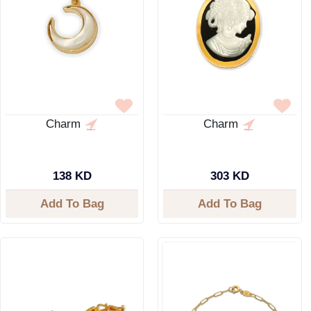
Charm
Charm
138 KD
303 KD
Add To Bag
Add To Bag