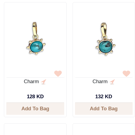
Charm
Charm
128 KD
132 KD
Add To Bag
Add To Bag