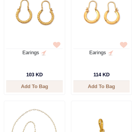
Earings
Earings
103 KD
114 KD
Add To Bag
Add To Bag