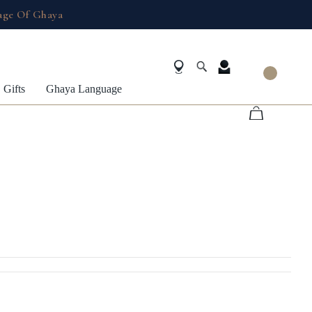
age Of Ghaya
Gifts
Ghaya Language