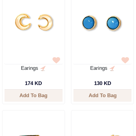
Earings
Earings
174 KD
130 KD
Add To Bag
Add To Bag