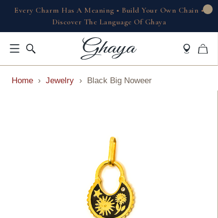
Every Charm Has A Meaning • Build Your Own Chain •
Discover The Language Of Ghaya
Home
›
Jewelry
›
Black Big Noweer