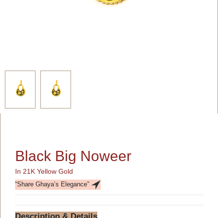
Black Big Noweer
In 21K Yellow Gold
“Share Ghaya’s Elegance”
Description & Details