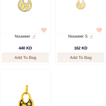
Nouweer
Nouweer S
440 KD
162 KD
Add To Bag
Add To Bag