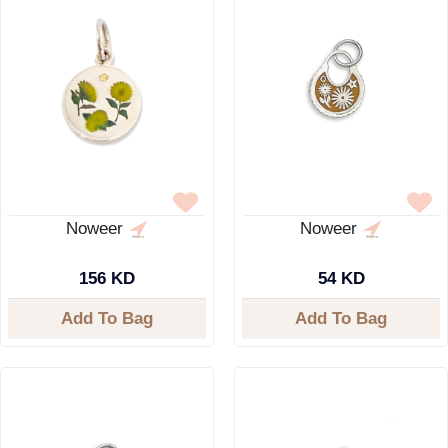
Noweer
Noweer
156 KD
54 KD
Add To Bag
Add To Bag