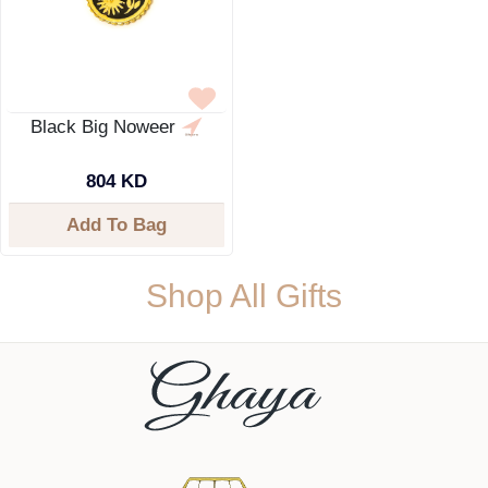
Black Big Noweer
804 KD
Add To Bag
Shop All Gifts