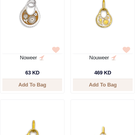
Noweer
Nouweer
63 KD
469 KD
Add To Bag
Add To Bag