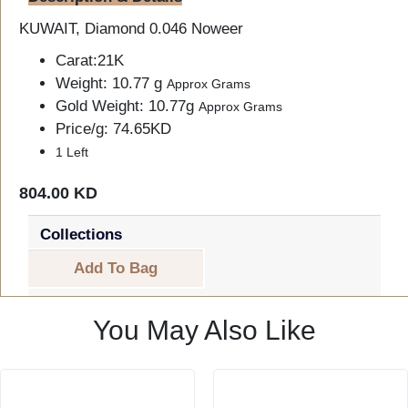
KUWAIT, Diamond 0.046 Noweer
Carat:21K
Weight: 10.77 g
Approx Grams
Gold Weight: 10.77g
Approx Grams
Price/g: 74.65KD
1 Left
804.00 KD
Collections
Add To Bag
You May Also Like