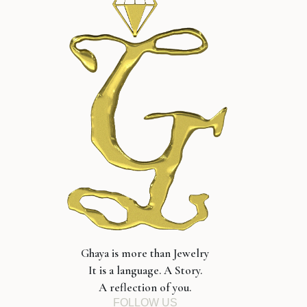
Ghaya is more than Jewelry
It is a language. A Story.
A reflection of you.
FOLLOW US