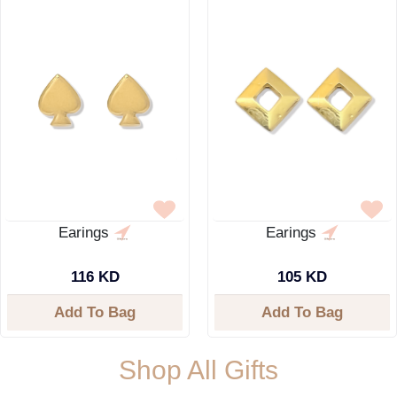
Earings
Earings
116 KD
105 KD
Add To Bag
Add To Bag
Shop All Gifts