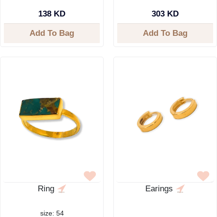
138 KD
303 KD
Add To Bag
Add To Bag
Ring
Earings
size: 54