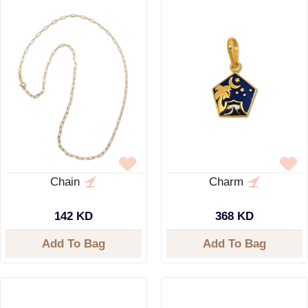
Chain
Charm
142 KD
368 KD
Add To Bag
Add To Bag