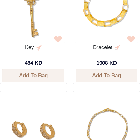
Key
Bracelet
484 KD
1908 KD
Add To Bag
Add To Bag