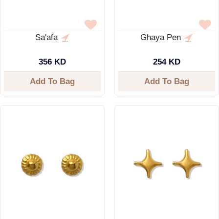
Sa'afa
Ghaya Pen
356 KD
254 KD
Add To Bag
Add To Bag