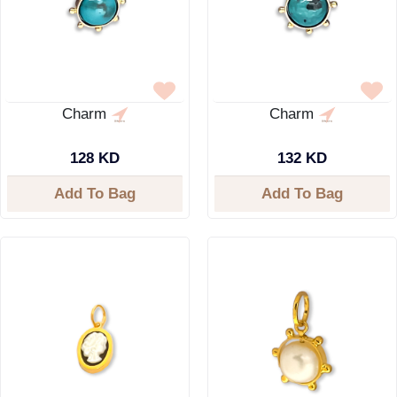
Charm
Charm
128 KD
132 KD
Add To Bag
Add To Bag