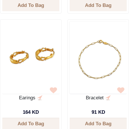
Add To Bag
Add To Bag
Earings
Bracelet
164 KD
91 KD
Add To Bag
Add To Bag