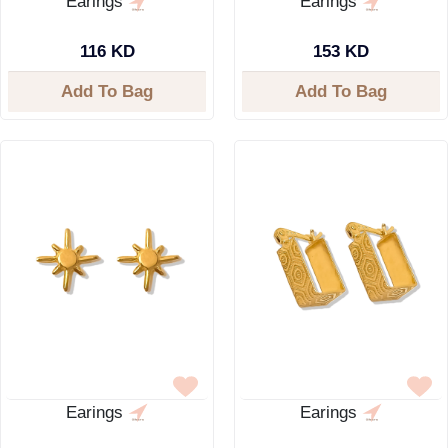
Earings
Earings
116 KD
153 KD
Add To Bag
Add To Bag
Earings
Earings