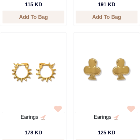
115 KD
191 KD
Add To Bag
Add To Bag
Earings
Earings
178 KD
125 KD