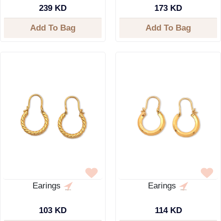
239 KD
173 KD
Add To Bag
Add To Bag
Earings
Earings
103 KD
114 KD