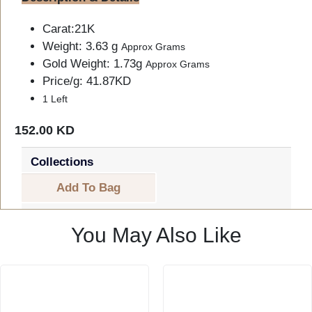
Carat:21K
Weight: 3.63 g
Approx Grams
Gold Weight: 1.73g
Approx Grams
Price/g: 41.87KD
1 Left
152.00 KD
Collections
Add To Bag
You May Also Like