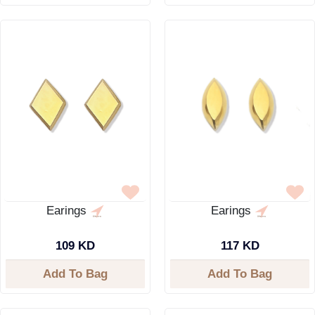
Earings
Earings
109 KD
117 KD
Add To Bag
Add To Bag