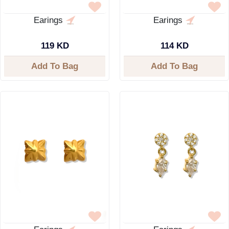
Earings
Earings
119 KD
114 KD
Add To Bag
Add To Bag