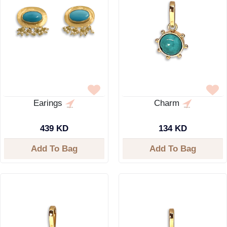
Earings
Charm
439 KD
134 KD
Add To Bag
Add To Bag