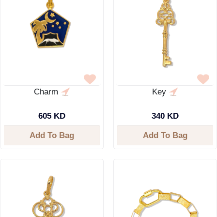
Charm
Key
605 KD
340 KD
Add To Bag
Add To Bag