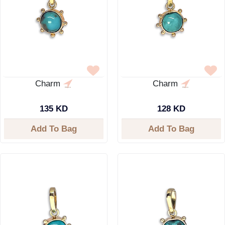
Charm
Charm
135 KD
128 KD
Add To Bag
Add To Bag