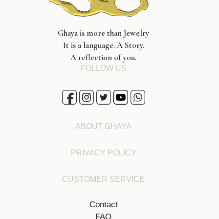
Ghaya is more than Jewelry
It is a language. A Story.
A reflection of you.
FOLLOW US
ABOUT GHAYA
PRIVACY POLICY
CUSTOMER SERVICE
Contact
FAQ