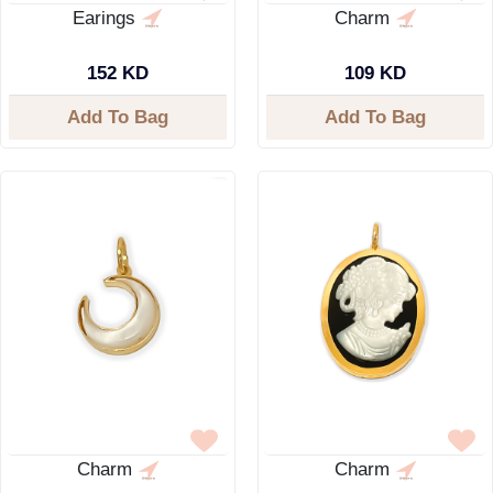
Earings
Charm
152 KD
109 KD
Add To Bag
Add To Bag
Charm
Charm