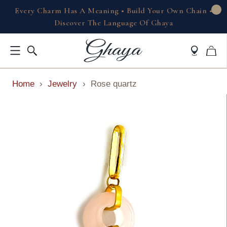
Every Charm Has A Meaning • Build Your Own Chain •
Discover The Language Of Ghaya
Home
›
Jewelry
›
Rose quartz