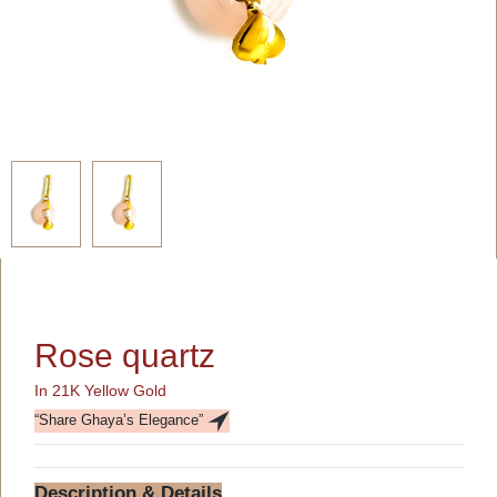
Rose quartz
In 21K Yellow Gold
“Share Ghaya’s Elegance”
Description & Details