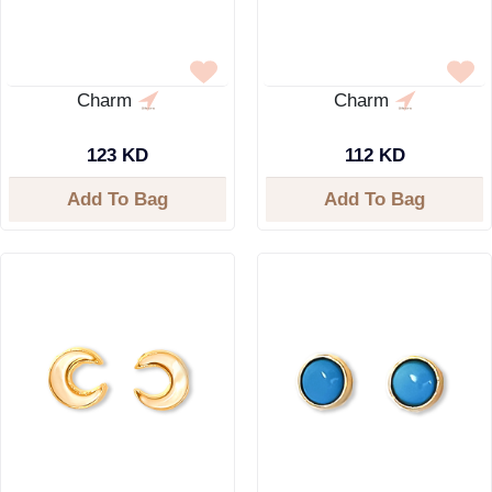
Charm
Charm
123 KD
112 KD
Add To Bag
Add To Bag