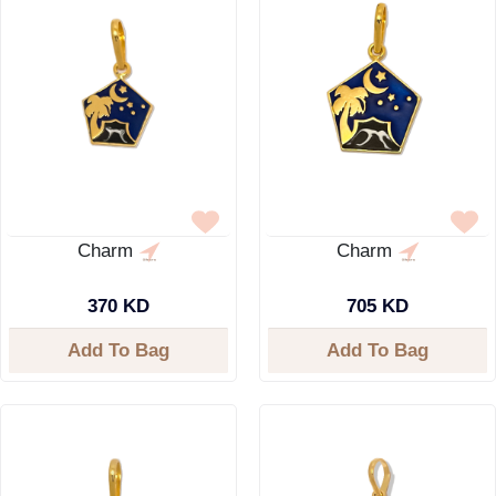
Charm
Charm
370 KD
705 KD
Add To Bag
Add To Bag