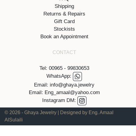
Shipping
Returns & Repairs
Gift Card
Stockists
Book an Appointment
CONTACT
Tel: 00965 - 99830653
WhatsApp:
Email: info@ghaya.jewelry
Email: Eng_amaal@yahoo.com
Instagram DM:
© 2026 - Ghaya Jewelry | Designed by Eng. Amaal
AlSulaili