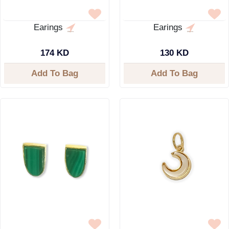
Earings
Earings
174 KD
130 KD
Add To Bag
Add To Bag