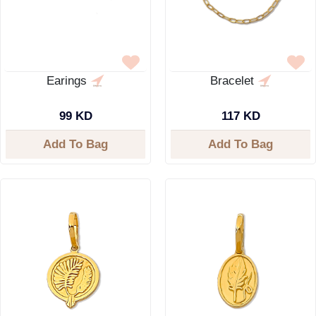
Earings
Bracelet
99 KD
117 KD
Add To Bag
Add To Bag