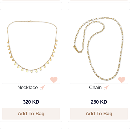
Necklace
Chain
320 KD
250 KD
Add To Bag
Add To Bag