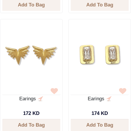
Add To Bag
Add To Bag
Earings
Earings
172 KD
174 KD
Add To Bag
Add To Bag