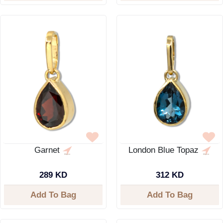
Garnet
London Blue Topaz
289 KD
312 KD
Add To Bag
Add To Bag