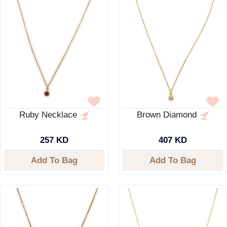
Ruby Necklace
Brown Diamond
257 KD
407 KD
Add To Bag
Add To Bag