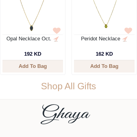
Opal Necklace Oct.
Peridot Necklace
192 KD
162 KD
Add To Bag
Add To Bag
Shop All Gifts