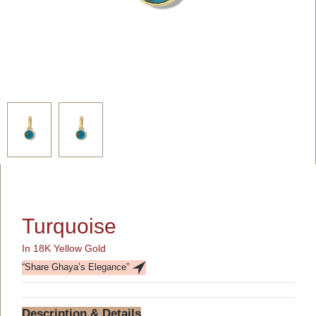
Turquoise
In 18K Yellow Gold
“Share Ghaya’s Elegance”
Description & Details