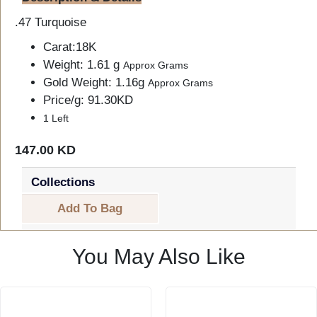
.47 Turquoise
Carat:18K
Weight: 1.61 g
Approx Grams
Gold Weight: 1.16g
Approx Grams
Price/g: 91.30KD
1 Left
147.00 KD
Collections
Add To Bag
You May Also Like