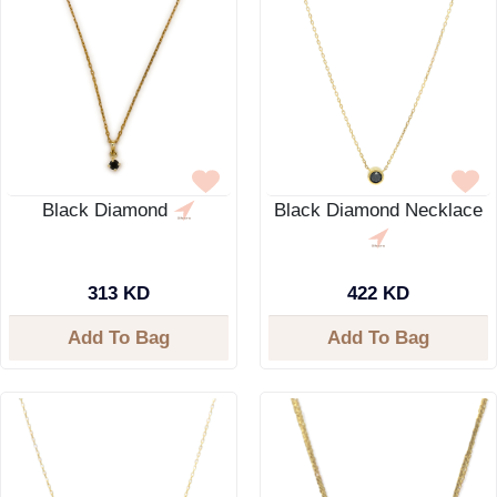
Black Diamond
Black Diamond Necklace
313 KD
422 KD
Add To Bag
Add To Bag