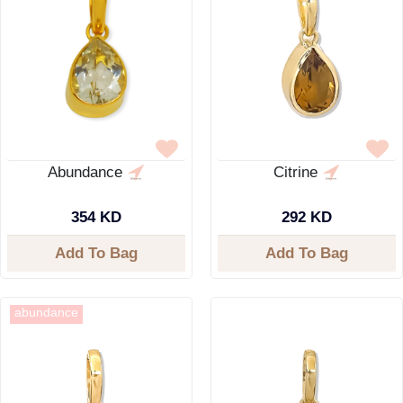
Abundance
Citrine
354 KD
292 KD
Add To Bag
Add To Bag
abundance