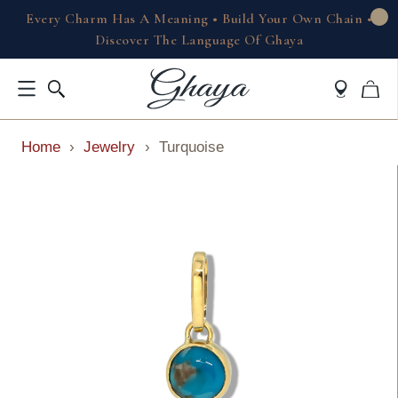
Every Charm Has A Meaning • Build Your Own Chain •
Discover The Language Of Ghaya
Home
›
Jewelry
›
Turquoise