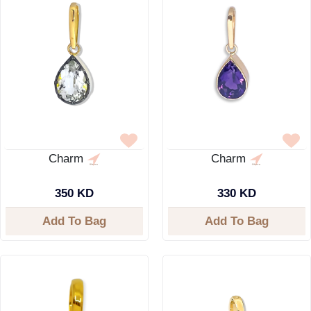
Charm
Charm
350 KD
330 KD
Add To Bag
Add To Bag