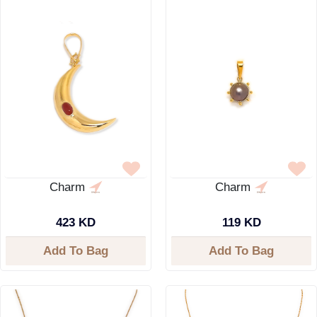
Charm
Charm
423 KD
119 KD
Add To Bag
Add To Bag