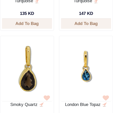
Turquoise
Turquoise
135 KD
147 KD
Add To Bag
Add To Bag
Smoky Quartz
London Blue Topaz