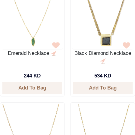
Emerald Necklace
Black Diamond Necklace
244 KD
534 KD
Add To Bag
Add To Bag