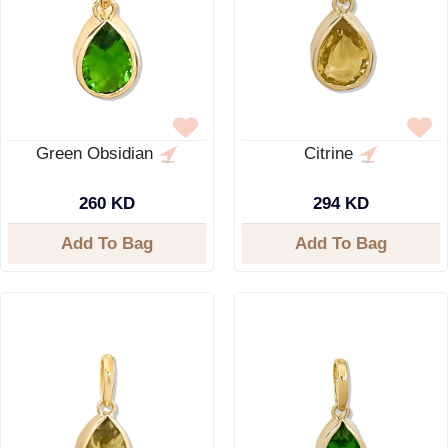
Green Obsidian
Citrine
260 KD
294 KD
Add To Bag
Add To Bag