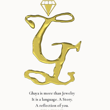
Ghaya is more than Jewelry
It is a language. A Story.
A reflection of you.