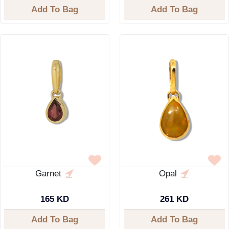
Add To Bag
Add To Bag
Garnet
Opal
165 KD
261 KD
Add To Bag
Add To Bag