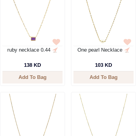
ruby necklace 0.44
One pearl Necklace
138 KD
103 KD
Add To Bag
Add To Bag