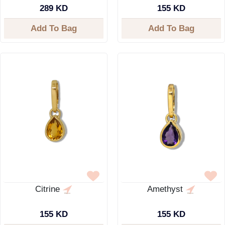
289 KD
155 KD
Add To Bag
Add To Bag
Citrine
Amethyst
155 KD
155 KD