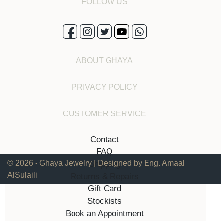
FOLLOW US
ABOUT GHAYA
PRIVACY POLICY
CUSTOMER SERVICE
Contact
FAQ
© 2026 - Ghaya Jewelry | Designed by Eng. Amaal
Shipping
AlSulaili
Returns & Repairs
Gift Card
Stockists
Book an Appointment