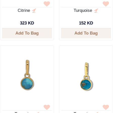
Citrine
Turquoise
323 KD
152 KD
Add To Bag
Add To Bag