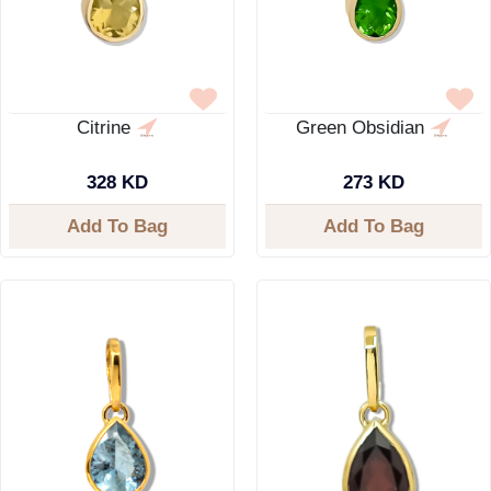
Citrine
Green Obsidian
328 KD
273 KD
Add To Bag
Add To Bag