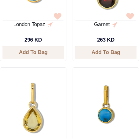
London Topaz
Garnet
296 KD
263 KD
Add To Bag
Add To Bag