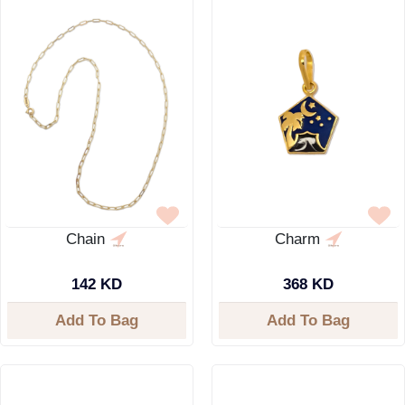
Chain
Charm
142 KD
368 KD
Add To Bag
Add To Bag