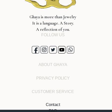
Ghaya is more than Jewelry
It is a language. A Story.
A reflection of you.
FOLLOW US
ABOUT GHAYA
PRIVACY POLICY
CUSTOMER SERVICE
Contact
FAQ