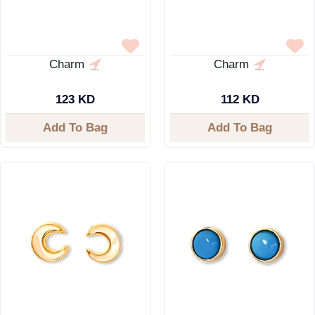
Charm
Charm
123 KD
112 KD
Add To Bag
Add To Bag