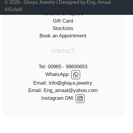
© 2026 - Ghaya Jewelry | Designed by Eng. Amaal
Shipping
AlSulaili
Returns & Repairs
Gift Card
Stockists
Book an Appointment
CONTACT
Tel: 00965 - 99830653
WhatsApp:
Email: info@ghaya.jewelry
Email: Eng_amaal@yahoo.com
Instagram DM: