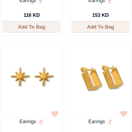
Earings
Earings
116 KD
153 KD
Add To Bag
Add To Bag
Earings
Earings