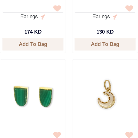
Earings
Earings
174 KD
130 KD
Add To Bag
Add To Bag