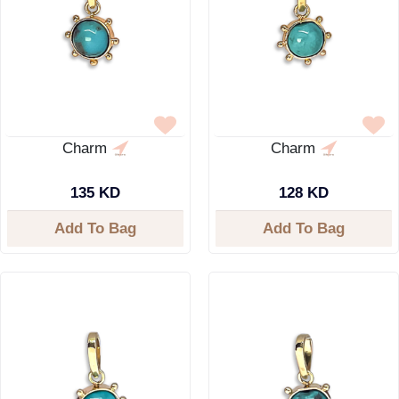
Charm
Charm
135 KD
128 KD
Add To Bag
Add To Bag