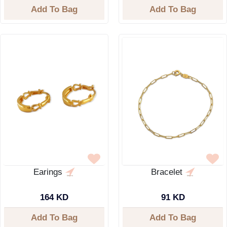
Add To Bag
Add To Bag
Earings
Bracelet
164 KD
91 KD
Add To Bag
Add To Bag