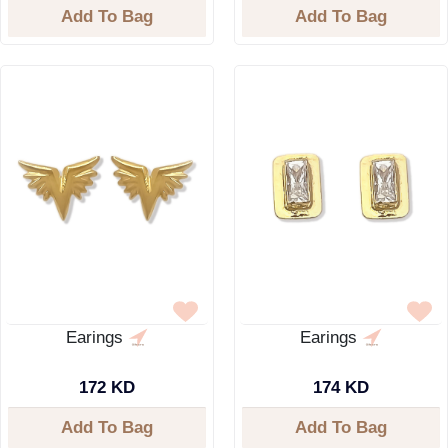
Add To Bag
Add To Bag
Earings
Earings
172 KD
174 KD
Add To Bag
Add To Bag