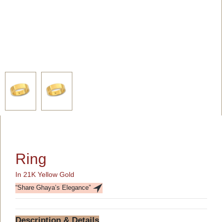
Ring
In 21K Yellow Gold
“Share Ghaya’s Elegance”
Description & Details