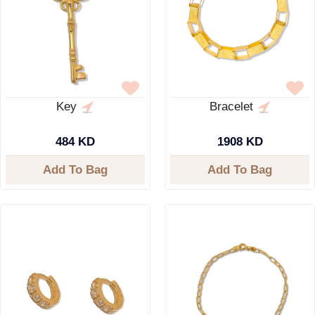
Key
Bracelet
484 KD
1908 KD
Add To Bag
Add To Bag