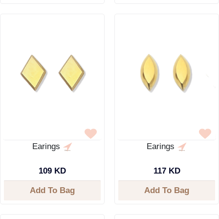
Earings
Earings
109 KD
117 KD
Add To Bag
Add To Bag