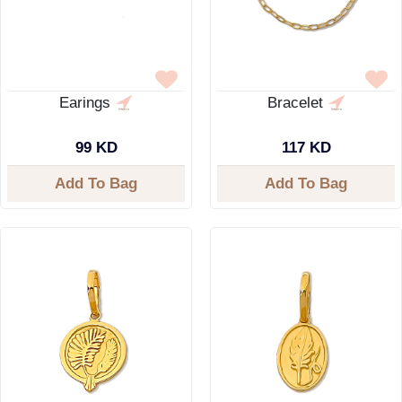
Earings
Bracelet
99 KD
117 KD
Add To Bag
Add To Bag