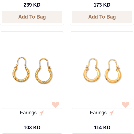
239 KD
173 KD
Add To Bag
Add To Bag
Earings
Earings
103 KD
114 KD