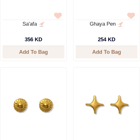
Sa'afa
Ghaya Pen
356 KD
254 KD
Add To Bag
Add To Bag