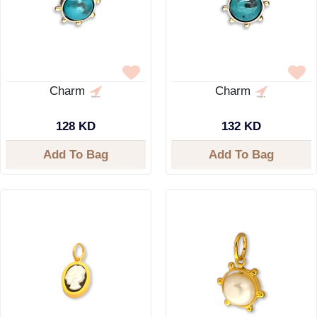
Charm
Charm
128 KD
132 KD
Add To Bag
Add To Bag