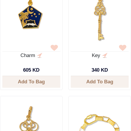
Charm
Key
605 KD
340 KD
Add To Bag
Add To Bag