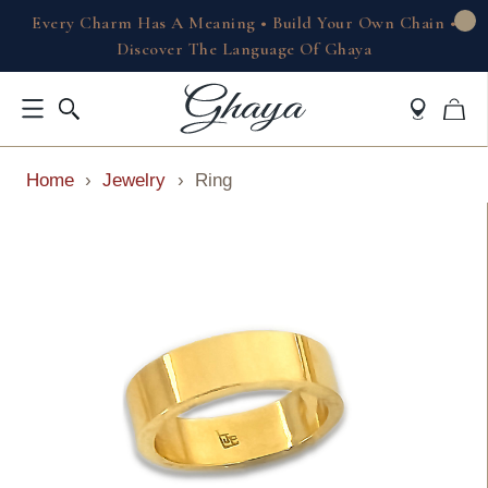
Every Charm Has A Meaning • Build Your Own Chain •
Discover The Language Of Ghaya
Home
›
Jewelry
›
Ring