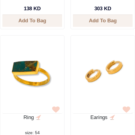
138 KD
303 KD
Add To Bag
Add To Bag
Ring
Earings
size: 54