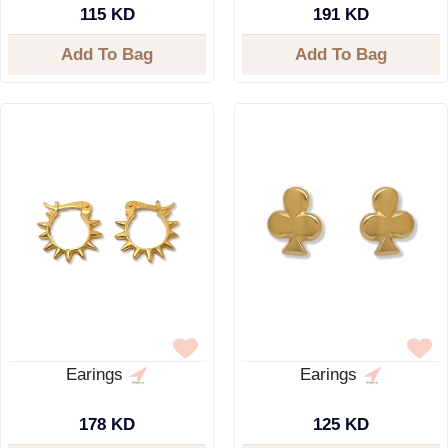
115 KD
191 KD
Add To Bag
Add To Bag
Earings
Earings
178 KD
125 KD