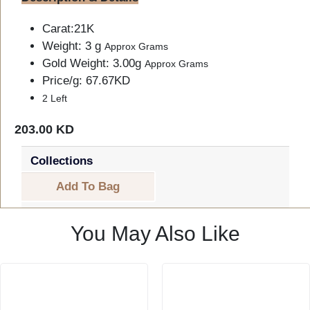
Carat:21K
Weight: 3 g
Approx Grams
Gold Weight: 3.00g
Approx Grams
Price/g: 67.67KD
2 Left
203.00 KD
Collections
Add To Bag
You May Also Like