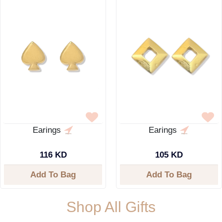
Earings
Earings
116 KD
105 KD
Add To Bag
Add To Bag
Shop All Gifts