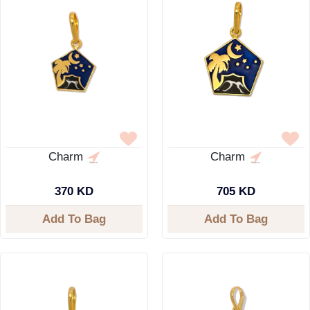
Charm
Charm
370 KD
705 KD
Add To Bag
Add To Bag