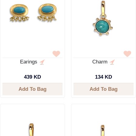
Earings
Charm
439 KD
134 KD
Add To Bag
Add To Bag