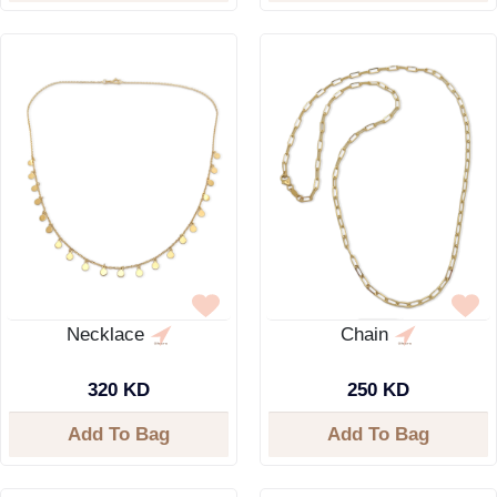
Necklace
Chain
320 KD
250 KD
Add To Bag
Add To Bag