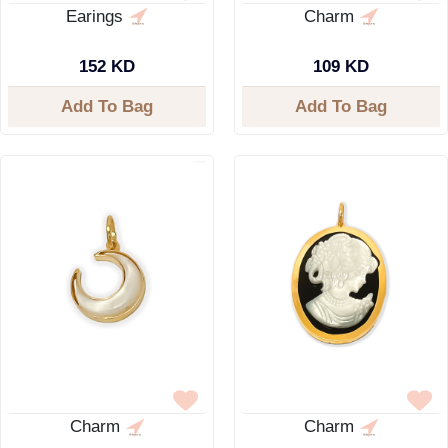
Earings
Charm
152 KD
109 KD
Add To Bag
Add To Bag
Charm
Charm