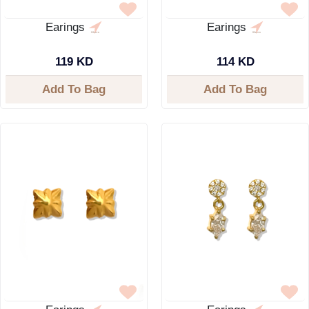
Earings
Earings
119 KD
114 KD
Add To Bag
Add To Bag