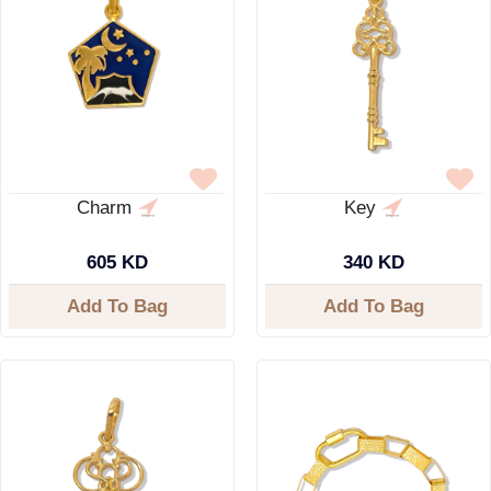
Charm
Key
605 KD
340 KD
Add To Bag
Add To Bag