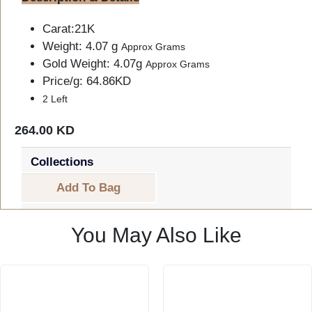
Carat:21K
Weight: 4.07 g
Approx Grams
Gold Weight: 4.07g
Approx Grams
Price/g: 64.86KD
2 Left
264.00 KD
Collections
Add To Bag
You May Also Like