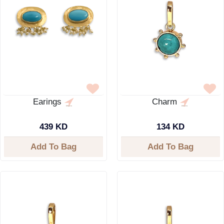
Earings
Charm
439 KD
134 KD
Add To Bag
Add To Bag