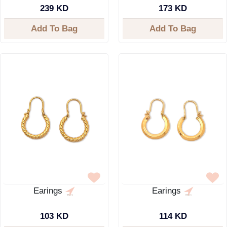
239 KD
173 KD
Add To Bag
Add To Bag
Earings
Earings
103 KD
114 KD