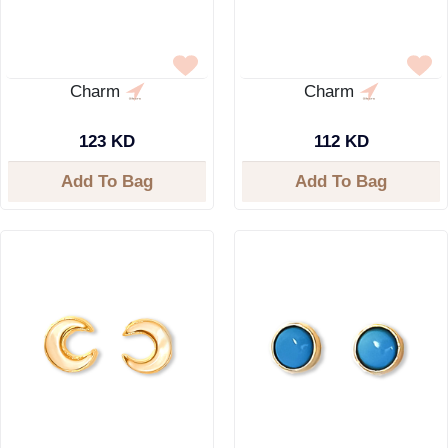
Charm
Charm
123 KD
112 KD
Add To Bag
Add To Bag