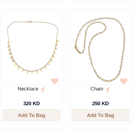
Necklace
Chain
320 KD
250 KD
Add To Bag
Add To Bag