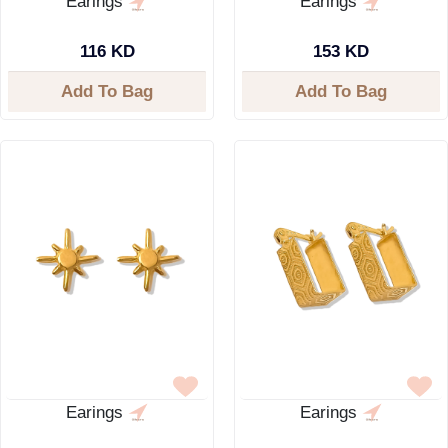
Earings
Earings
116 KD
153 KD
Add To Bag
Add To Bag
Earings
Earings