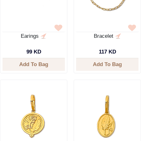
Earings
Bracelet
99 KD
117 KD
Add To Bag
Add To Bag