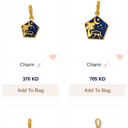
Charm
Charm
370 KD
705 KD
Add To Bag
Add To Bag