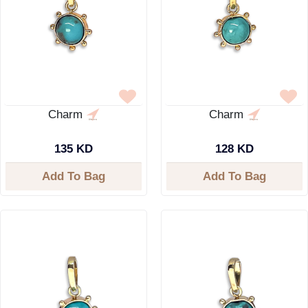
Charm
Charm
135 KD
128 KD
Add To Bag
Add To Bag