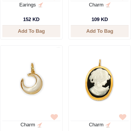
Earings
Charm
152 KD
109 KD
Add To Bag
Add To Bag
Charm
Charm