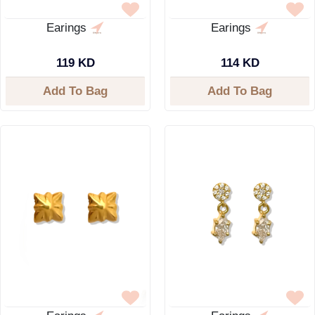
Earings
Earings
119 KD
114 KD
Add To Bag
Add To Bag