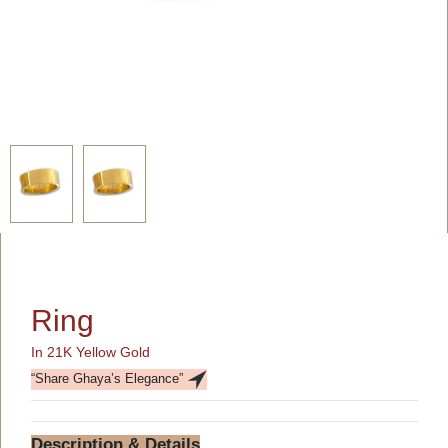
Ring
In 21K Yellow Gold
“Share Ghaya’s Elegance”
Description & Details