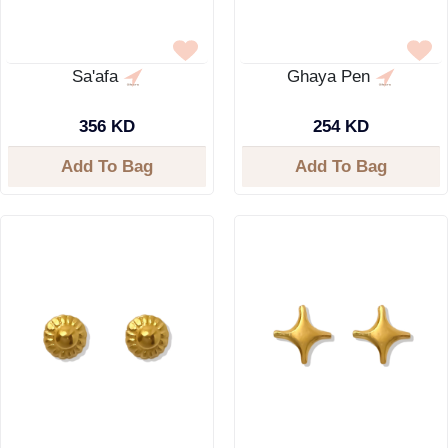
Sa'afa
Ghaya Pen
356 KD
254 KD
Add To Bag
Add To Bag