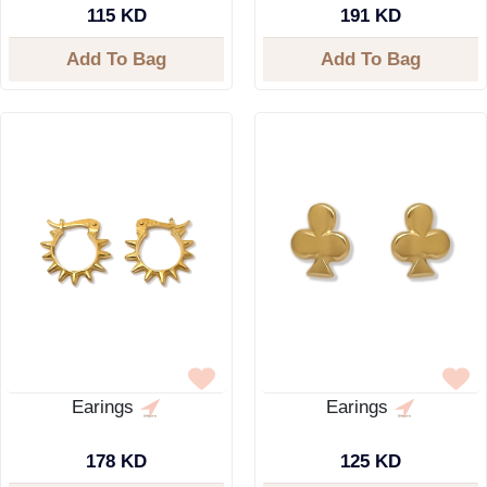
115 KD
191 KD
Add To Bag
Add To Bag
Earings
Earings
178 KD
125 KD