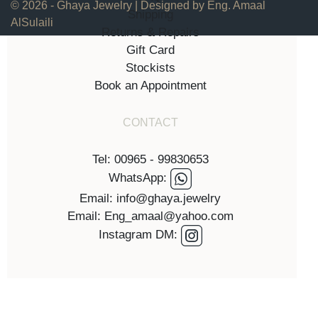
© 2026 - Ghaya Jewelry | Designed by Eng. Amaal
Shipping
AlSulaili
Returns & Repairs
Gift Card
Stockists
Book an Appointment
CONTACT
Tel: 00965 - 99830653
WhatsApp:
Email: info@ghaya.jewelry
Email: Eng_amaal@yahoo.com
Instagram DM: