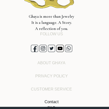
Ghaya is more than Jewelry
It is a language. A Story.
A reflection of you.
FOLLOW US
ABOUT GHAYA
PRIVACY POLICY
CUSTOMER SERVICE
Contact
FAQ