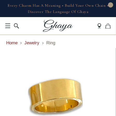
Every Charm Has A Meaning • Build Your Own Chain •
Discover The Language Of Ghaya
Home
›
Jewelry
›
Ring