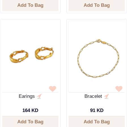
Add To Bag
Add To Bag
Earings
Bracelet
164 KD
91 KD
Add To Bag
Add To Bag