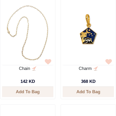
Chain
Charm
142 KD
368 KD
Add To Bag
Add To Bag