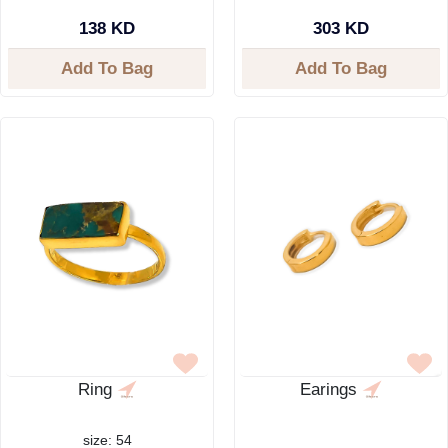
138 KD
303 KD
Add To Bag
Add To Bag
Ring
Earings
size: 54