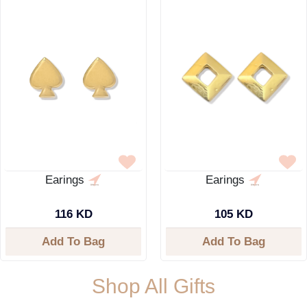
Earings
Earings
116 KD
105 KD
Add To Bag
Add To Bag
Shop All Gifts