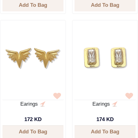
Add To Bag
Add To Bag
Earings
Earings
172 KD
174 KD
Add To Bag
Add To Bag