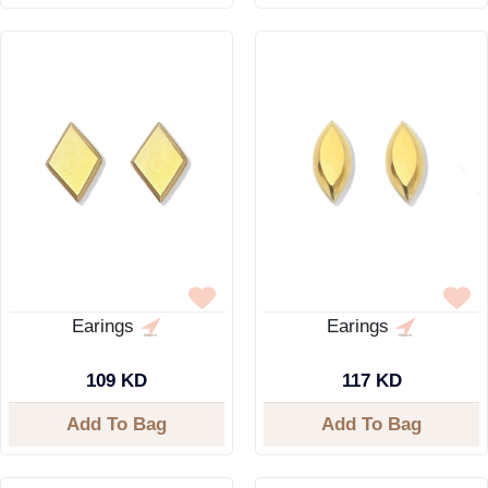
Earings
Earings
109 KD
117 KD
Add To Bag
Add To Bag