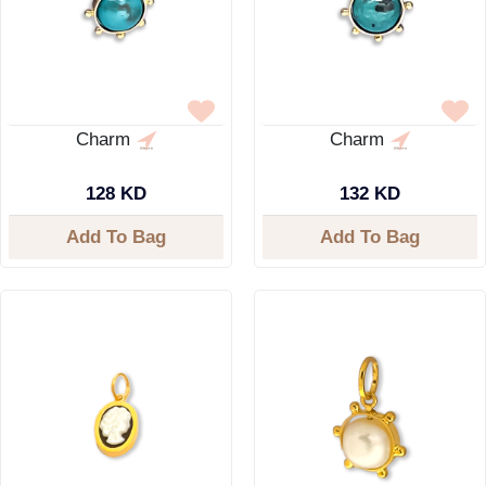
Charm
Charm
128 KD
132 KD
Add To Bag
Add To Bag