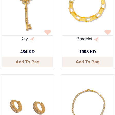
Key
Bracelet
484 KD
1908 KD
Add To Bag
Add To Bag