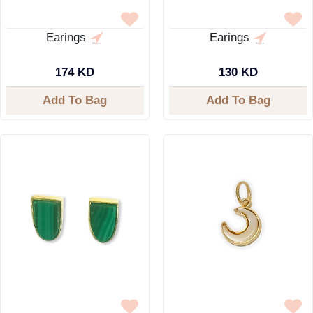
Earings
Earings
174 KD
130 KD
Add To Bag
Add To Bag