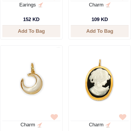
Earings
Charm
152 KD
109 KD
Add To Bag
Add To Bag
Charm
Charm