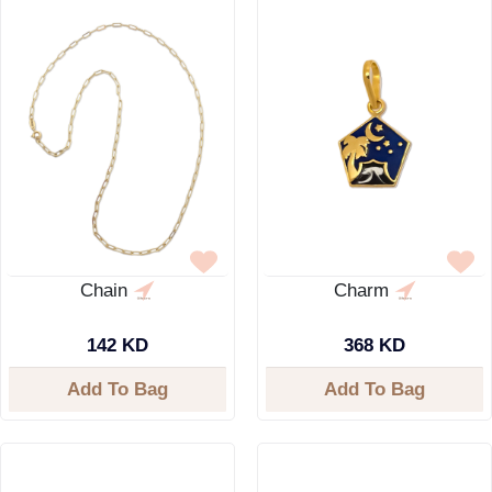
Chain
Charm
142 KD
368 KD
Add To Bag
Add To Bag