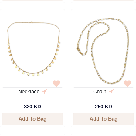
Necklace
Chain
320 KD
250 KD
Add To Bag
Add To Bag