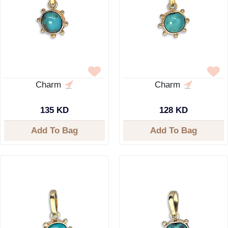
Charm
Charm
135 KD
128 KD
Add To Bag
Add To Bag