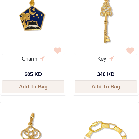
Charm
Key
605 KD
340 KD
Add To Bag
Add To Bag