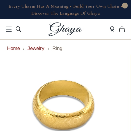
Every Charm Has A Meaning • Build Your Own Chain •
Discover The Language Of Ghaya
Home
›
Jewelry
›
Ring