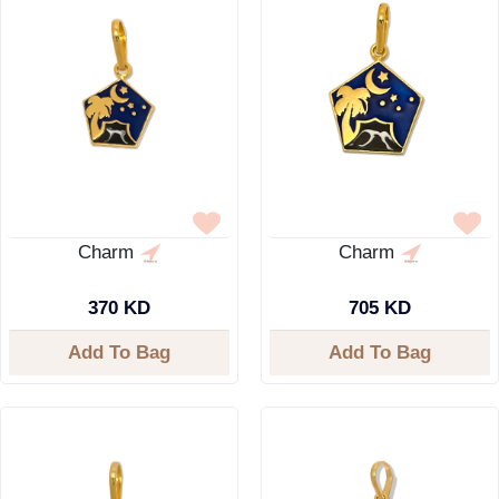
Charm
Charm
370 KD
705 KD
Add To Bag
Add To Bag