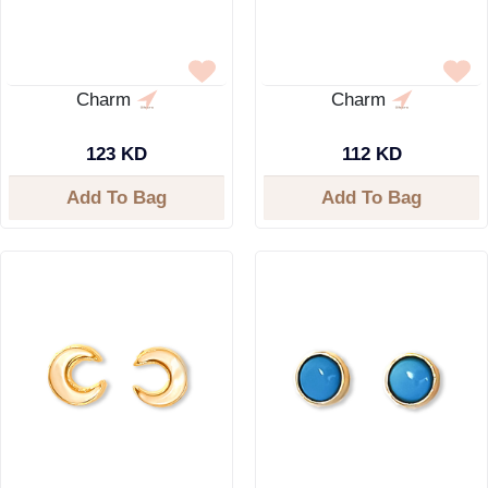
Charm
Charm
123 KD
112 KD
Add To Bag
Add To Bag