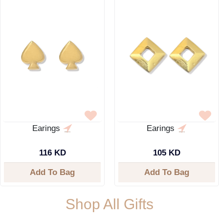
Earings
Earings
116 KD
105 KD
Add To Bag
Add To Bag
Shop All Gifts