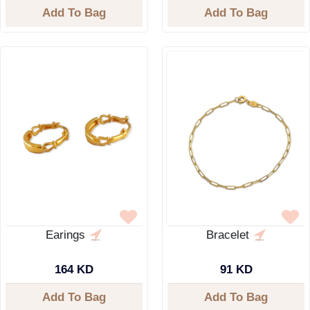
Add To Bag
Add To Bag
Earings
Bracelet
164 KD
91 KD
Add To Bag
Add To Bag