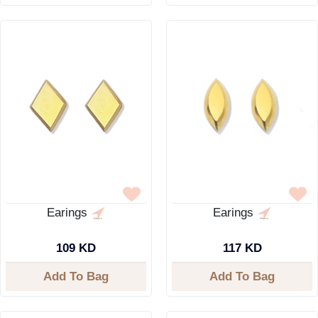
Earings
Earings
109 KD
117 KD
Add To Bag
Add To Bag