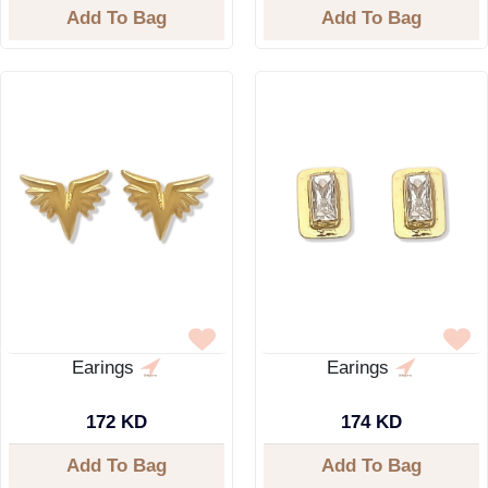
Add To Bag
Add To Bag
Earings
Earings
172 KD
174 KD
Add To Bag
Add To Bag