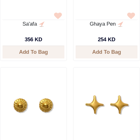
Sa'afa
Ghaya Pen
356 KD
254 KD
Add To Bag
Add To Bag