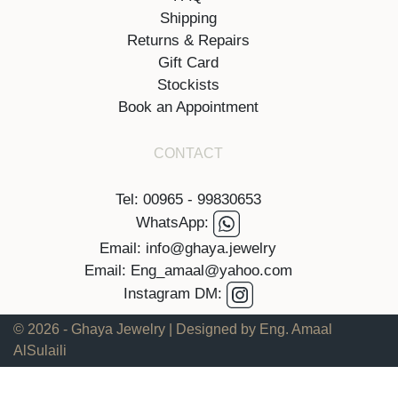
Shipping
Returns & Repairs
Gift Card
Stockists
Book an Appointment
CONTACT
Tel: 00965 - 99830653
WhatsApp:
Email: info@ghaya.jewelry
Email: Eng_amaal@yahoo.com
Instagram DM:
© 2026 - Ghaya Jewelry | Designed by Eng. Amaal
AlSulaili