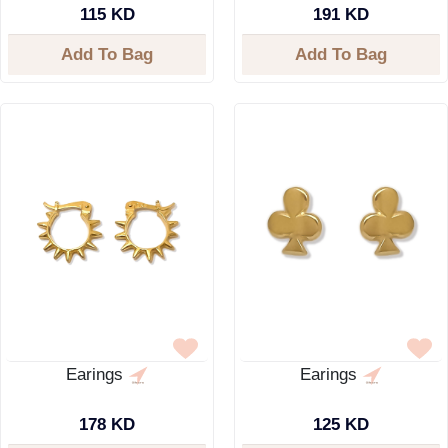
115 KD
191 KD
Add To Bag
Add To Bag
Earings
Earings
178 KD
125 KD