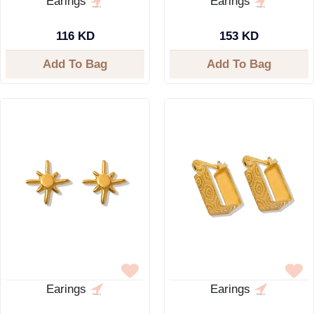
Earings
Earings
116 KD
153 KD
Add To Bag
Add To Bag
Earings
Earings