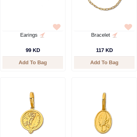
Earings
Bracelet
99 KD
117 KD
Add To Bag
Add To Bag