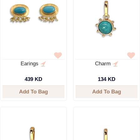
Earings
Charm
439 KD
134 KD
Add To Bag
Add To Bag