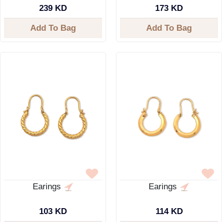
239 KD
173 KD
Add To Bag
Add To Bag
Earings
Earings
103 KD
114 KD