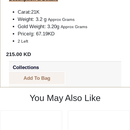
Carat:21K
Weight: 3.2 g
Approx Grams
Gold Weight: 3.20g
Approx Grams
Price/g: 67.19KD
2 Left
215.00 KD
Collections
Add To Bag
You May Also Like