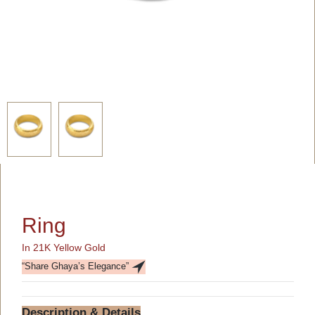
Ring
In 21K Yellow Gold
“Share Ghaya’s Elegance”
Description & Details