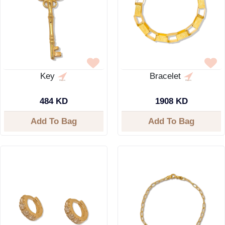
Key
Bracelet
484 KD
1908 KD
Add To Bag
Add To Bag