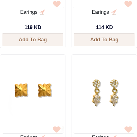
Earings
Earings
119 KD
114 KD
Add To Bag
Add To Bag