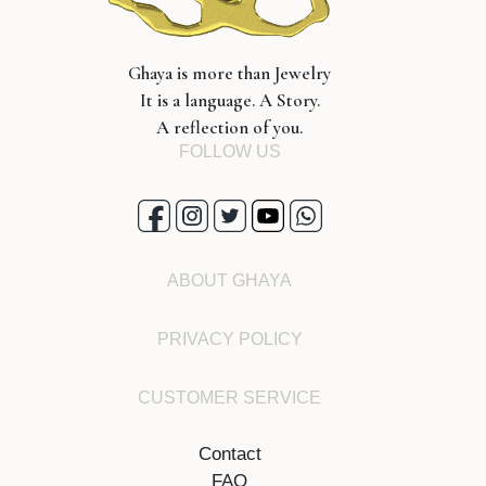
Ghaya is more than Jewelry
It is a language. A Story.
A reflection of you.
FOLLOW US
ABOUT GHAYA
PRIVACY POLICY
CUSTOMER SERVICE
Contact
FAQ