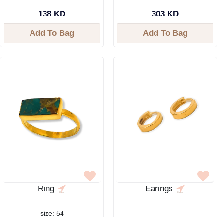
138 KD
303 KD
Add To Bag
Add To Bag
Ring
Earings
size: 54