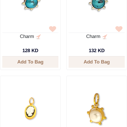
Charm
Charm
128 KD
132 KD
Add To Bag
Add To Bag