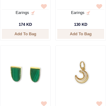
Earings
Earings
174 KD
130 KD
Add To Bag
Add To Bag