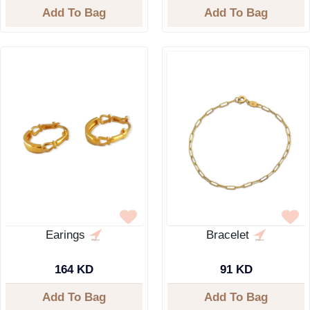
Add To Bag
Add To Bag
Earings
Bracelet
164 KD
91 KD
Add To Bag
Add To Bag