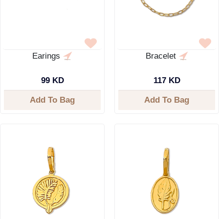
Earings
Bracelet
99 KD
117 KD
Add To Bag
Add To Bag