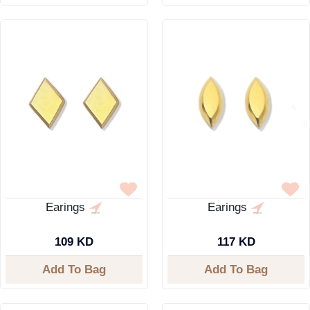
Earings
Earings
109 KD
117 KD
Add To Bag
Add To Bag