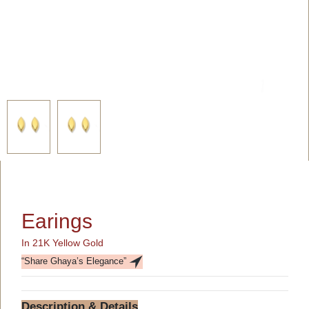
Earings
In 21K Yellow Gold
“Share Ghaya’s Elegance”
Description & Details