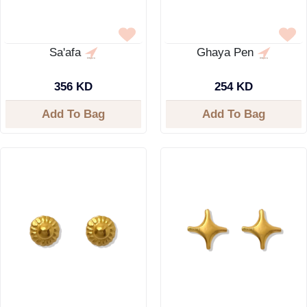
Sa'afa
Ghaya Pen
356 KD
254 KD
Add To Bag
Add To Bag