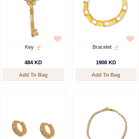
Key
Bracelet
484 KD
1908 KD
Add To Bag
Add To Bag