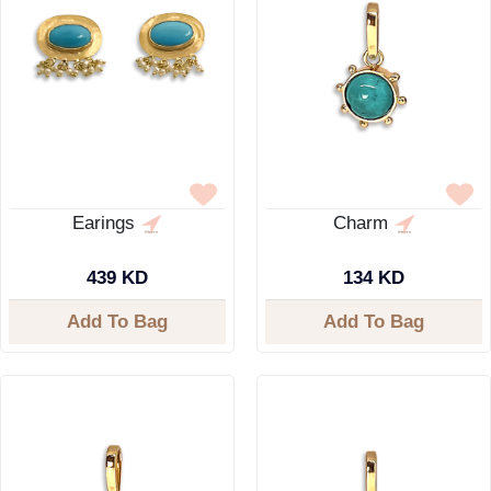
Earings
Charm
439 KD
134 KD
Add To Bag
Add To Bag