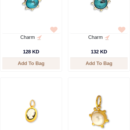
Charm
Charm
128 KD
132 KD
Add To Bag
Add To Bag