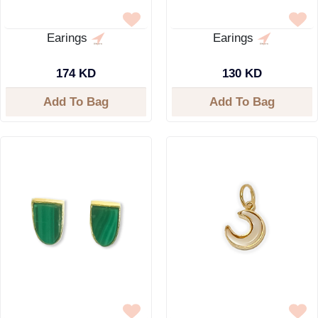
Earings
Earings
174 KD
130 KD
Add To Bag
Add To Bag