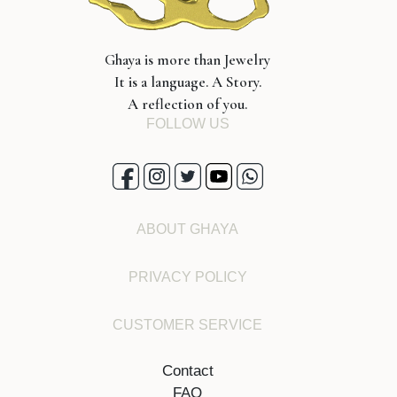
Ghaya is more than Jewelry
It is a language. A Story.
A reflection of you.
FOLLOW US
ABOUT GHAYA
PRIVACY POLICY
CUSTOMER SERVICE
Contact
FAQ