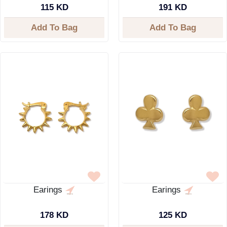
115 KD
191 KD
Add To Bag
Add To Bag
Earings
Earings
178 KD
125 KD