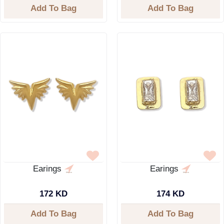
Add To Bag
Add To Bag
Earings
Earings
172 KD
174 KD
Add To Bag
Add To Bag