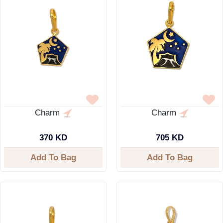
Charm
Charm
370 KD
705 KD
Add To Bag
Add To Bag