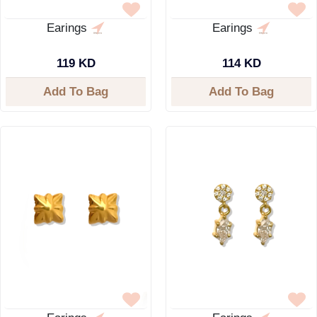
Earings
Earings
119 KD
114 KD
Add To Bag
Add To Bag