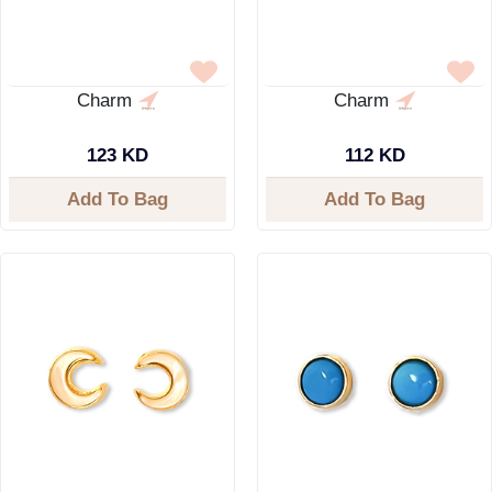
Charm
Charm
123 KD
112 KD
Add To Bag
Add To Bag