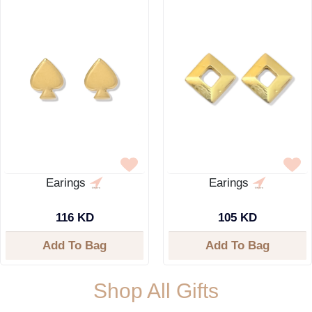
Earings
Earings
116 KD
105 KD
Add To Bag
Add To Bag
Shop All Gifts