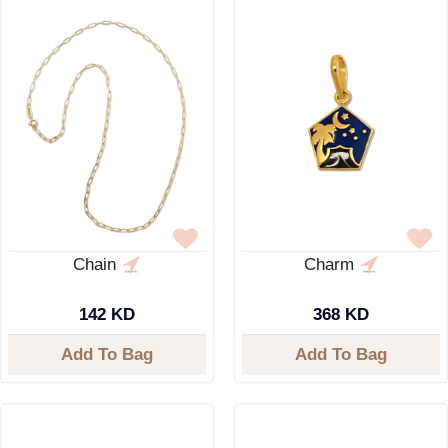
Chain
Charm
142 KD
368 KD
Add To Bag
Add To Bag