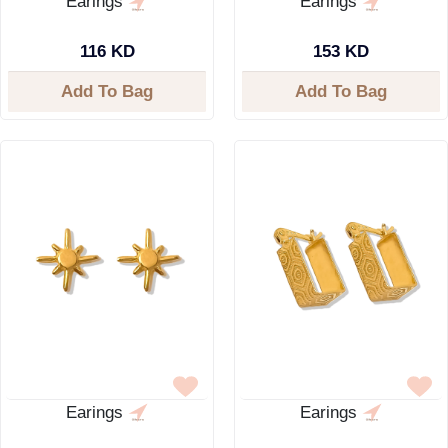
Earings
Earings
116 KD
153 KD
Add To Bag
Add To Bag
Earings
Earings