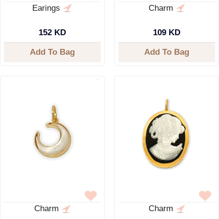
Earings
Charm
152 KD
109 KD
Add To Bag
Add To Bag
Charm
Charm