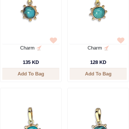
Charm
Charm
135 KD
128 KD
Add To Bag
Add To Bag