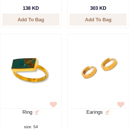
138 KD
303 KD
Add To Bag
Add To Bag
Ring
Earings
size: 54