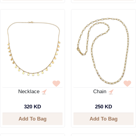
Necklace
Chain
320 KD
250 KD
Add To Bag
Add To Bag