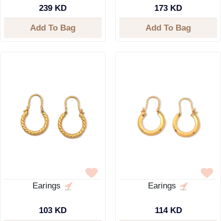
239 KD
173 KD
Add To Bag
Add To Bag
Earings
Earings
103 KD
114 KD