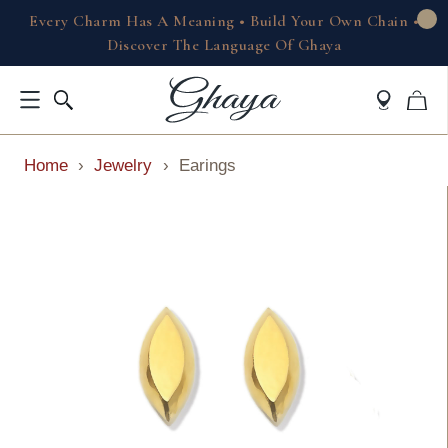
Every Charm Has A Meaning • Build Your Own Chain •
Discover The Language Of Ghaya
Home
›
Jewelry
›
Earings