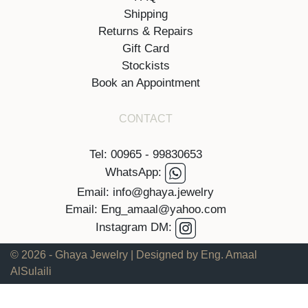
Shipping
Returns & Repairs
Gift Card
Stockists
Book an Appointment
CONTACT
Tel: 00965 - 99830653
WhatsApp:
Email: info@ghaya.jewelry
Email: Eng_amaal@yahoo.com
Instagram DM:
© 2026 - Ghaya Jewelry | Designed by Eng. Amaal
AlSulaili