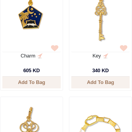
Charm
Key
605 KD
340 KD
Add To Bag
Add To Bag