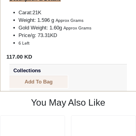
Carat:21K
Weight: 1.596 g
Approx Grams
Gold Weight: 1.60g
Approx Grams
Price/g: 73.31KD
6 Left
117.00 KD
Collections
Add To Bag
You May Also Like