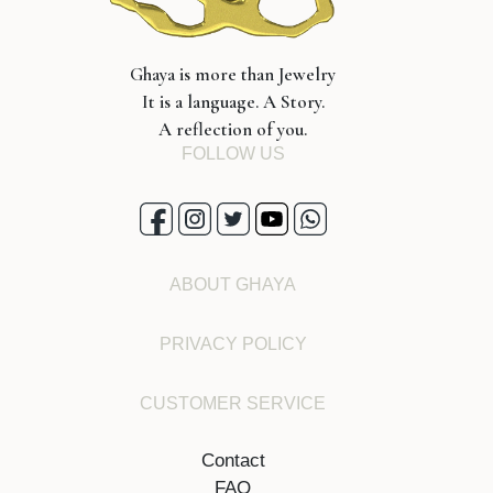
Ghaya is more than Jewelry
It is a language. A Story.
A reflection of you.
FOLLOW US
ABOUT GHAYA
PRIVACY POLICY
CUSTOMER SERVICE
Contact
FAQ