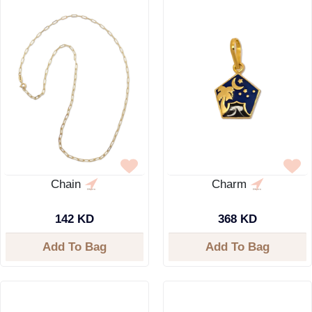
Chain
Charm
142 KD
368 KD
Add To Bag
Add To Bag