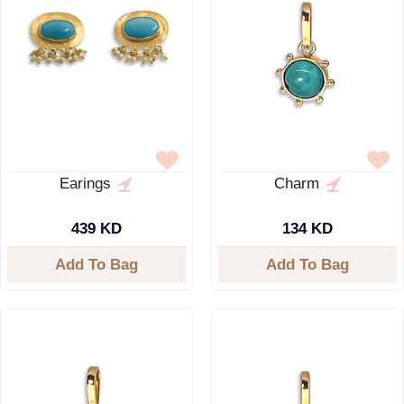
Earings
Charm
439 KD
134 KD
Add To Bag
Add To Bag