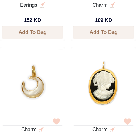
Earings
Charm
152 KD
109 KD
Add To Bag
Add To Bag
Charm
Charm