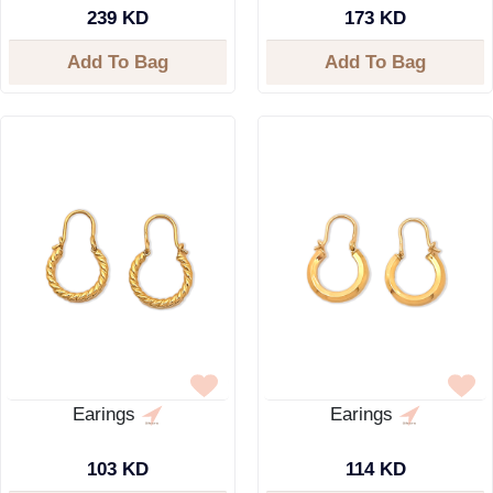
239 KD
173 KD
Add To Bag
Add To Bag
Earings
Earings
103 KD
114 KD