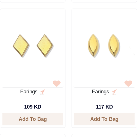
Earings
Earings
109 KD
117 KD
Add To Bag
Add To Bag