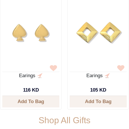
Earings
Earings
116 KD
105 KD
Add To Bag
Add To Bag
Shop All Gifts