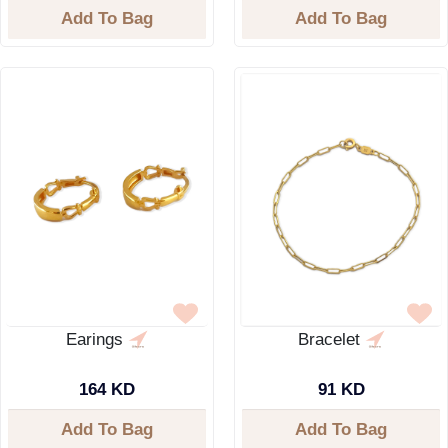
Add To Bag
Add To Bag
Earings
Bracelet
164 KD
91 KD
Add To Bag
Add To Bag