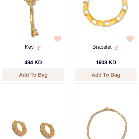
Key
Bracelet
484 KD
1908 KD
Add To Bag
Add To Bag