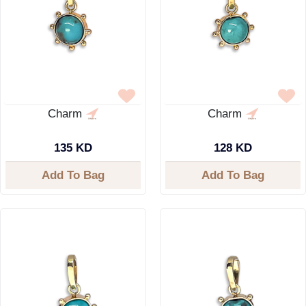
Charm
Charm
135 KD
128 KD
Add To Bag
Add To Bag