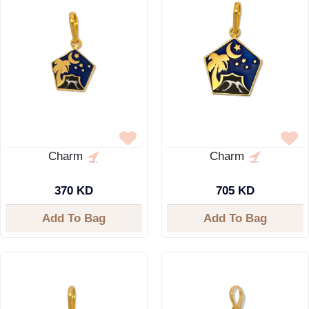
Charm
Charm
370 KD
705 KD
Add To Bag
Add To Bag