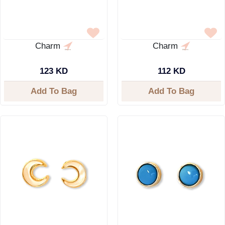
Charm
Charm
123 KD
112 KD
Add To Bag
Add To Bag