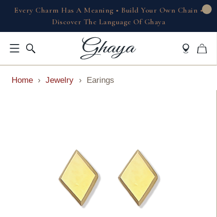
Every Charm Has A Meaning • Build Your Own Chain •
Discover The Language Of Ghaya
Home
›
Jewelry
›
Earings