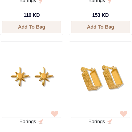
Earings
Earings
116 KD
153 KD
Add To Bag
Add To Bag
Earings
Earings