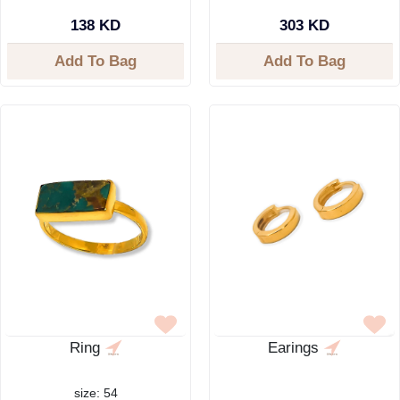
138 KD
303 KD
Add To Bag
Add To Bag
Ring
Earings
size: 54