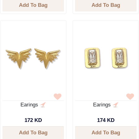
Add To Bag
Add To Bag
Earings
Earings
172 KD
174 KD
Add To Bag
Add To Bag