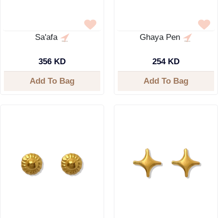
Sa'afa
Ghaya Pen
356 KD
254 KD
Add To Bag
Add To Bag