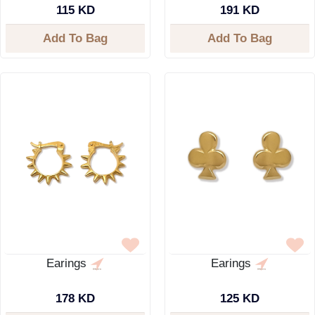
115 KD
191 KD
Add To Bag
Add To Bag
Earings
Earings
178 KD
125 KD