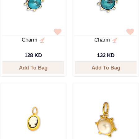
Charm
Charm
128 KD
132 KD
Add To Bag
Add To Bag