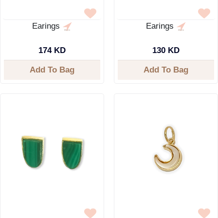
Earings
Earings
174 KD
130 KD
Add To Bag
Add To Bag