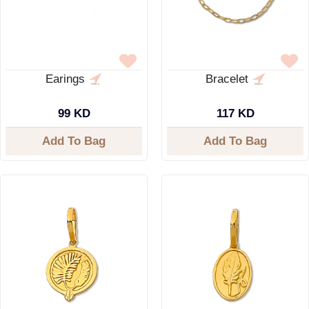
Earings
Bracelet
99 KD
117 KD
Add To Bag
Add To Bag