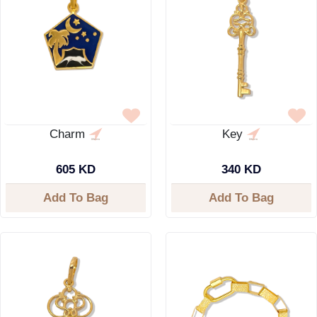
Charm
Key
605 KD
340 KD
Add To Bag
Add To Bag