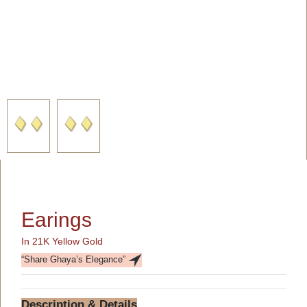
Earings
In 21K Yellow Gold
“Share Ghaya’s Elegance”
Description & Details