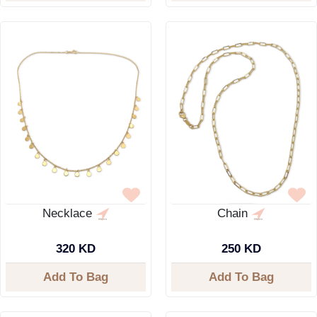
Necklace
Chain
320 KD
250 KD
Add To Bag
Add To Bag