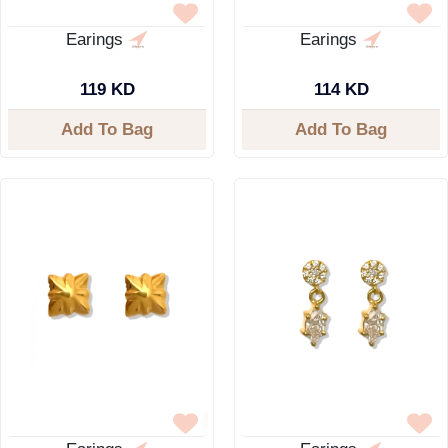
Earings
Earings
119 KD
114 KD
Add To Bag
Add To Bag