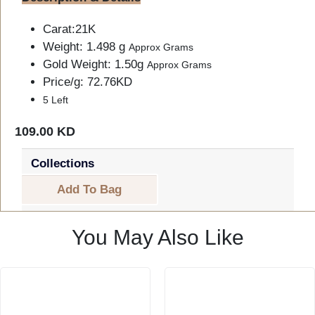
Carat:21K
Weight: 1.498 g
Approx Grams
Gold Weight: 1.50g
Approx Grams
Price/g: 72.76KD
5 Left
109.00 KD
Collections
Add To Bag
You May Also Like