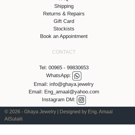
Shipping
Returns & Repairs
Gift Card
Stockists
Book an Appointment
CONTACT
Tel: 00965 - 99830653
WhatsApp:
Email: info@ghaya.jewelry
Email: Eng_amaal@yahoo.com
Instagram DM:
© 2026 - Ghaya Jewelry | Designed by Eng. Amaal
AlSulaili