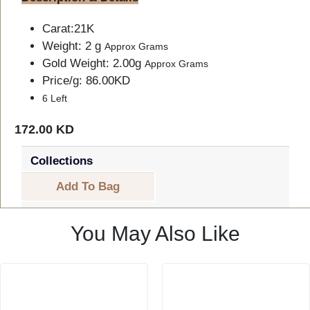
Carat:21K
Weight: 2 g
Approx Grams
Gold Weight: 2.00g
Approx Grams
Price/g: 86.00KD
6 Left
172.00 KD
Collections
Add To Bag
You May Also Like