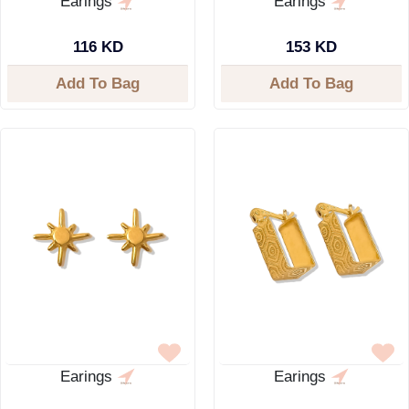
Earings
Earings
116 KD
153 KD
Add To Bag
Add To Bag
Earings
Earings