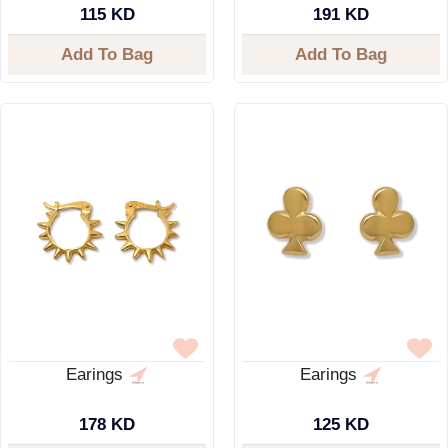
115 KD
191 KD
Add To Bag
Add To Bag
Earings
Earings
178 KD
125 KD