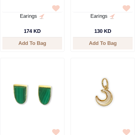
Earings
Earings
174 KD
130 KD
Add To Bag
Add To Bag