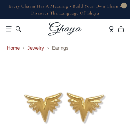
Every Charm Has A Meaning • Build Your Own Chain •
Discover The Language Of Ghaya
Home
›
Jewelry
›
Earings