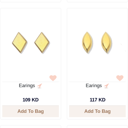
Earings
Earings
109 KD
117 KD
Add To Bag
Add To Bag