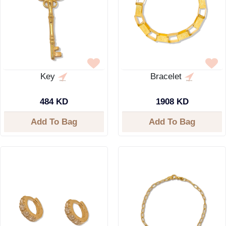
Key
Bracelet
484 KD
1908 KD
Add To Bag
Add To Bag