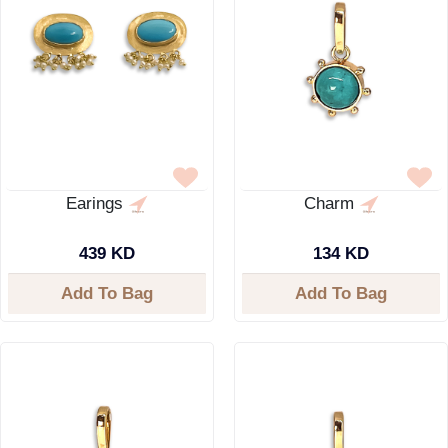
Earings
Charm
439 KD
134 KD
Add To Bag
Add To Bag