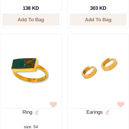
138 KD
303 KD
Add To Bag
Add To Bag
Ring
Earings
size: 54