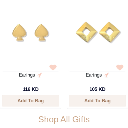
Earings
Earings
116 KD
105 KD
Add To Bag
Add To Bag
Shop All Gifts