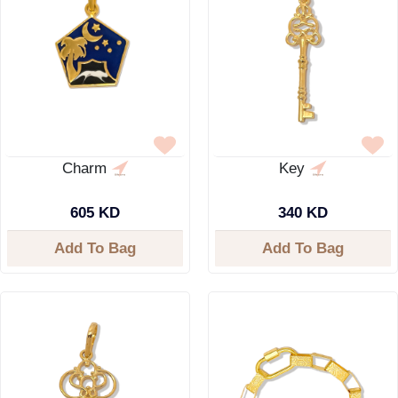
Charm
Key
605 KD
340 KD
Add To Bag
Add To Bag