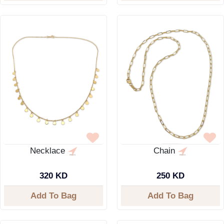
Necklace
Chain
320 KD
250 KD
Add To Bag
Add To Bag