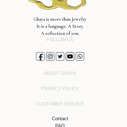
Ghaya is more than Jewelry
It is a language. A Story.
A reflection of you.
FOLLOW US
ABOUT GHAYA
PRIVACY POLICY
CUSTOMER SERVICE
Contact
FAQ