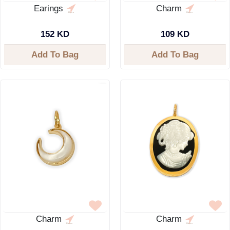
Earings
Charm
152 KD
109 KD
Add To Bag
Add To Bag
Charm
Charm