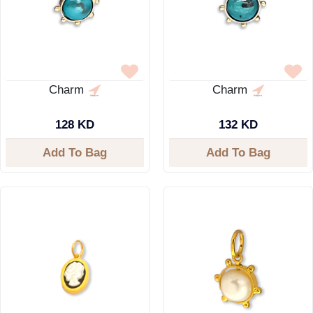
Charm
Charm
128 KD
132 KD
Add To Bag
Add To Bag