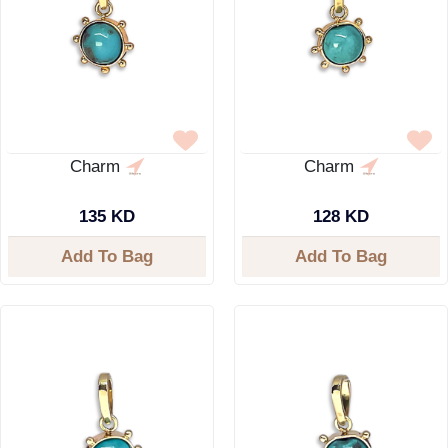
Charm
Charm
135 KD
128 KD
Add To Bag
Add To Bag