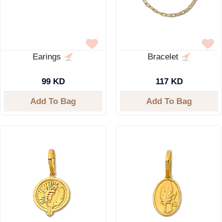
Earings
Bracelet
99 KD
117 KD
Add To Bag
Add To Bag