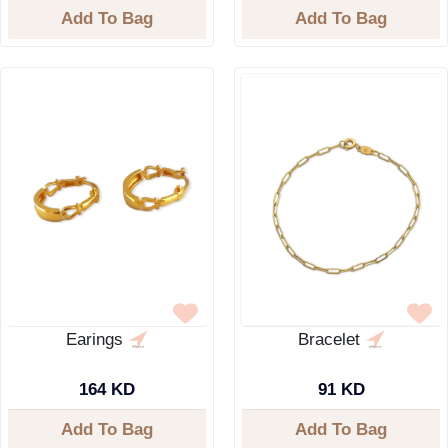
Add To Bag
Add To Bag
Earings
Bracelet
164 KD
91 KD
Add To Bag
Add To Bag