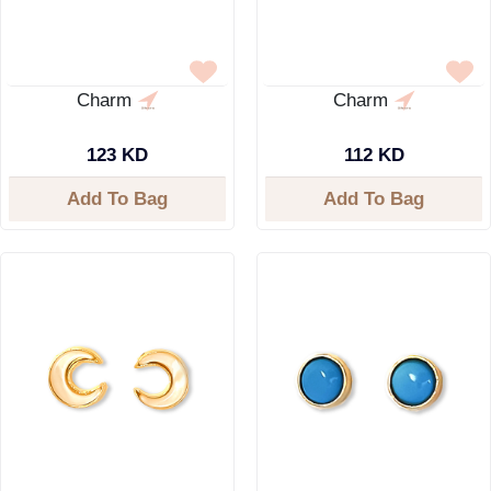
Charm
Charm
123 KD
112 KD
Add To Bag
Add To Bag