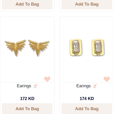
Add To Bag
Add To Bag
Earings
Earings
172 KD
174 KD
Add To Bag
Add To Bag