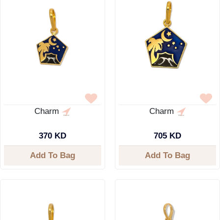
Charm
Charm
370 KD
705 KD
Add To Bag
Add To Bag