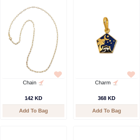
Chain
Charm
142 KD
368 KD
Add To Bag
Add To Bag