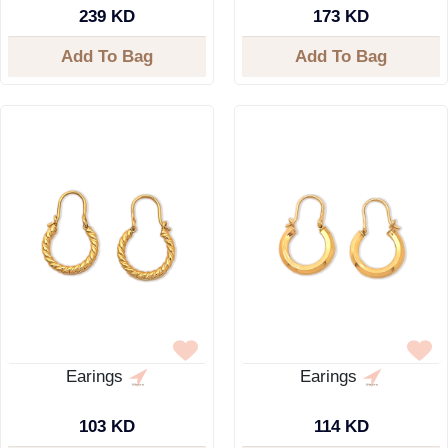
239 KD
173 KD
Add To Bag
Add To Bag
Earings
Earings
103 KD
114 KD