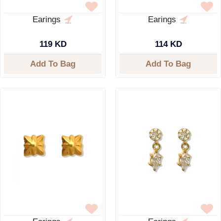
Earings
Earings
119 KD
114 KD
Add To Bag
Add To Bag