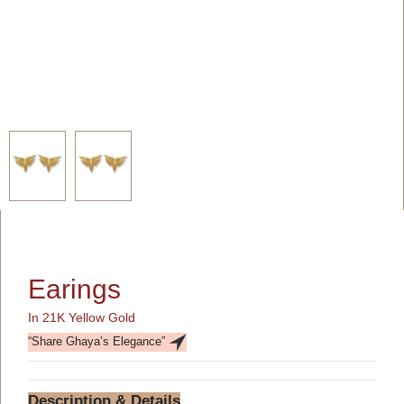
Earings
In 21K Yellow Gold
“Share Ghaya’s Elegance”
Description & Details