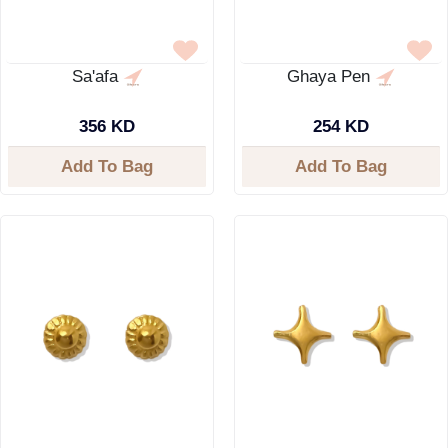
Sa'afa
Ghaya Pen
356 KD
254 KD
Add To Bag
Add To Bag