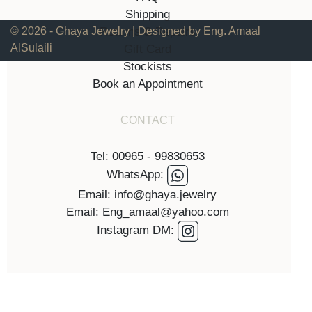
Shipping
Returns & Repairs
© 2026 - Ghaya Jewelry | Designed by Eng. Amaal
AlSulaili
Gift Card
Stockists
Book an Appointment
CONTACT
Tel: 00965 - 99830653
WhatsApp:
Email: info@ghaya.jewelry
Email: Eng_amaal@yahoo.com
Instagram DM: