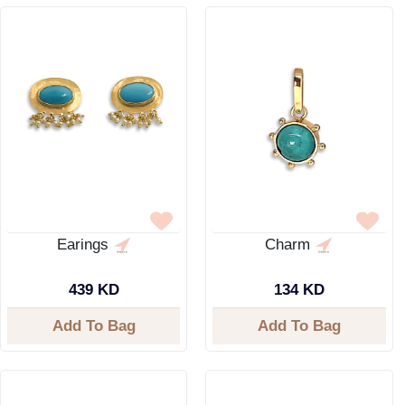
Earings
Charm
439 KD
134 KD
Add To Bag
Add To Bag