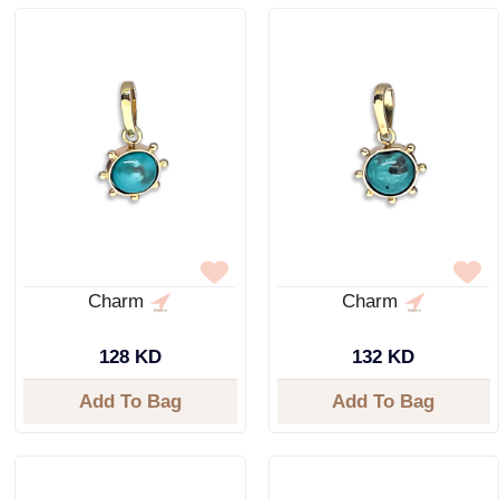
Charm
Charm
128 KD
132 KD
Add To Bag
Add To Bag