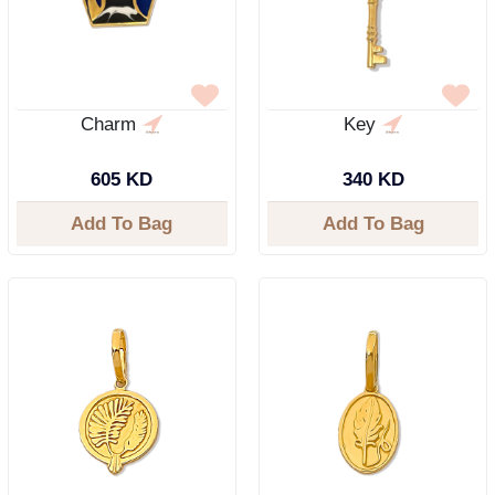
Charm
Key
605 KD
340 KD
Add To Bag
Add To Bag