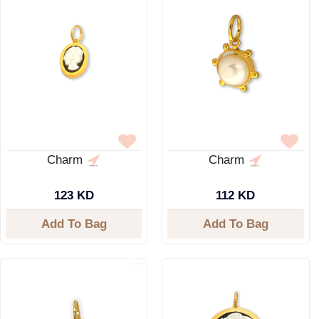
Charm
Charm
123 KD
112 KD
Add To Bag
Add To Bag