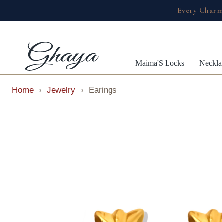
Every Charm
Maima'S Locks
Neckla
Home
›
Jewelry
›
Earings