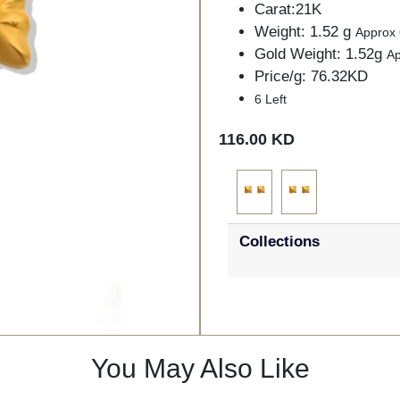
Carat:21K
Weight: 1.52 g
Approx
Gold Weight: 1.52g
A
Price/g: 76.32KD
6 Left
116.00 KD
Collections
You May Also Like