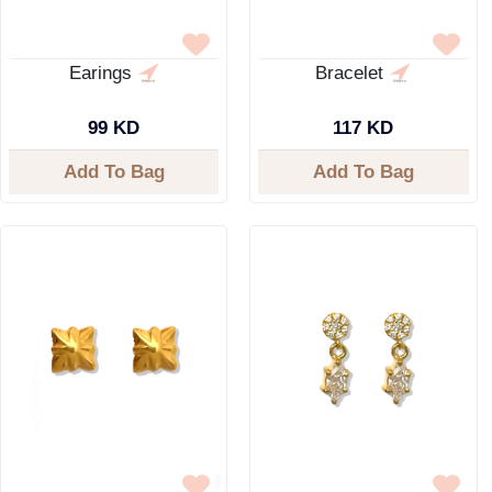
Earings
Bracelet
99 KD
117 KD
Add To Bag
Add To Bag