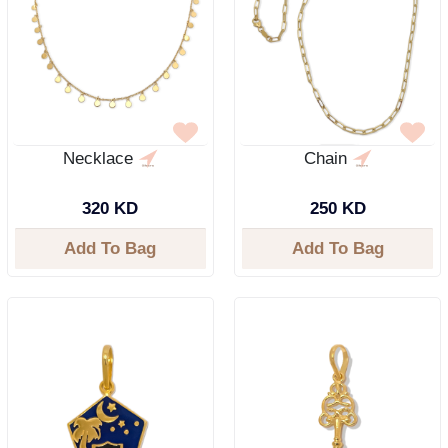
Necklace
Chain
320 KD
250 KD
Add To Bag
Add To Bag