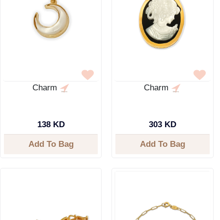
Charm
Charm
138 KD
303 KD
Add To Bag
Add To Bag