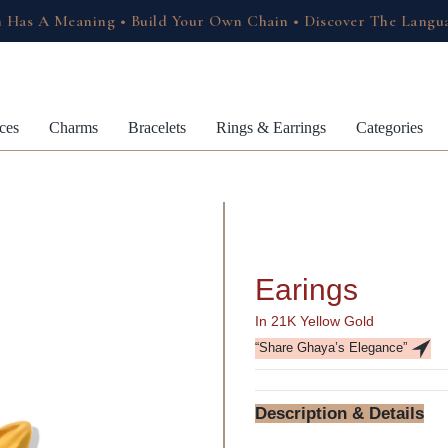
 Has A Meaning • Build Your Own Chain • Discover The Langu
ces
Charms
Bracelets
Rings & Earrings
Categories
Earings
In 21K Yellow Gold
“Share Ghaya’s Elegance”
Description & Details