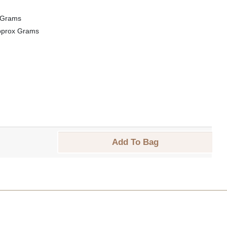
 Grams
pprox Grams
Add To Bag