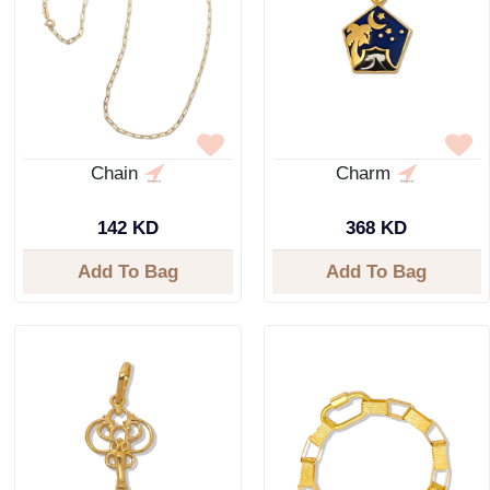
Chain
Charm
142 KD
368 KD
Add To Bag
Add To Bag