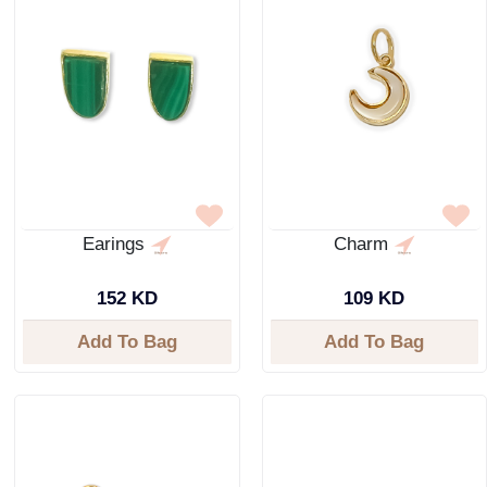
Earings
Charm
152 KD
109 KD
Add To Bag
Add To Bag