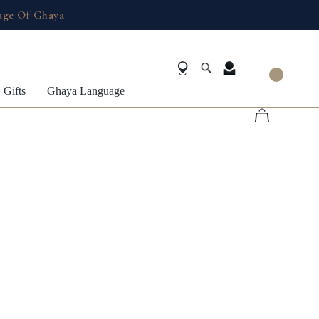
age Of Ghaya
Gifts
Ghaya Language