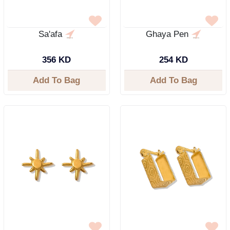
Sa'afa
Ghaya Pen
356 KD
254 KD
Add To Bag
Add To Bag