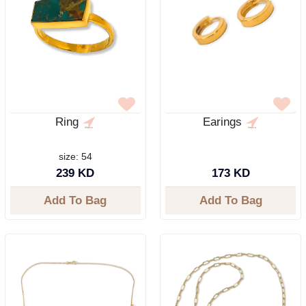
Ring
Earings
size: 54
239 KD
173 KD
Add To Bag
Add To Bag