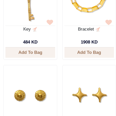
Key
Bracelet
484 KD
1908 KD
Add To Bag
Add To Bag