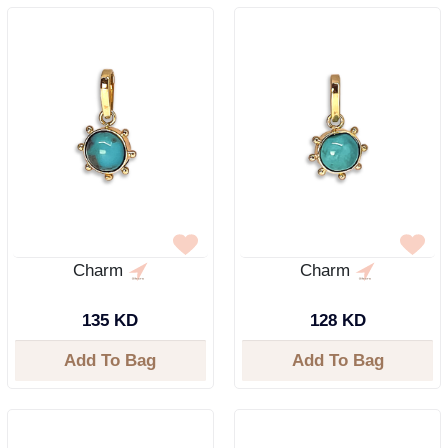
Charm
Charm
135 KD
128 KD
Add To Bag
Add To Bag