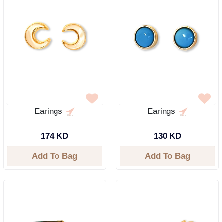
Earings
Earings
174 KD
130 KD
Add To Bag
Add To Bag