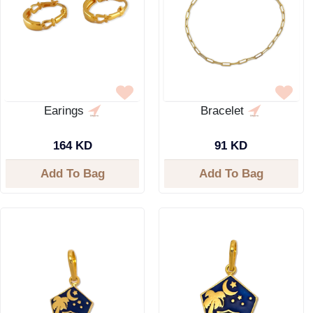
Earings
Bracelet
164 KD
91 KD
Add To Bag
Add To Bag