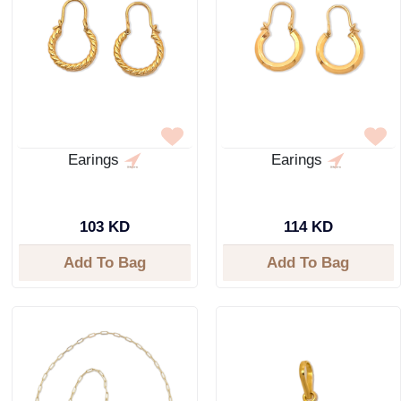
Earings
Earings
103 KD
114 KD
Add To Bag
Add To Bag