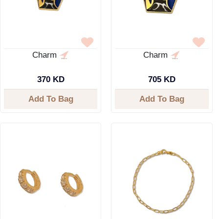
Charm
Charm
370 KD
705 KD
Add To Bag
Add To Bag