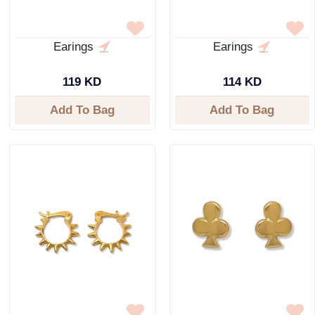
Earings
Earings
119 KD
114 KD
Add To Bag
Add To Bag