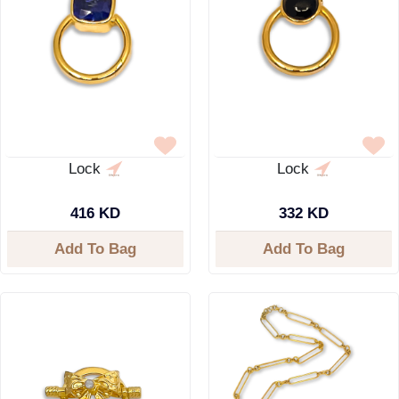
Lock
Lock
416 KD
332 KD
Add To Bag
Add To Bag