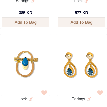
Earings
Lock
385 KD
577 KD
Add To Bag
Add To Bag
Lock
Earings