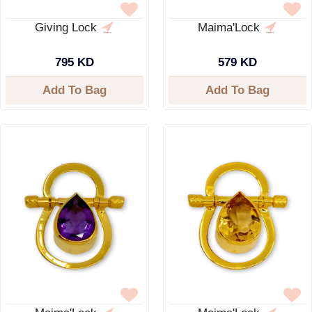
Giving Lock
Maima'Lock
795 KD
579 KD
Add To Bag
Add To Bag