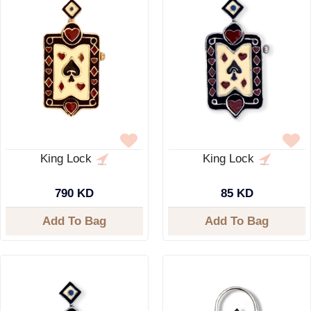
King Lock
King Lock
790 KD
85 KD
Add To Bag
Add To Bag