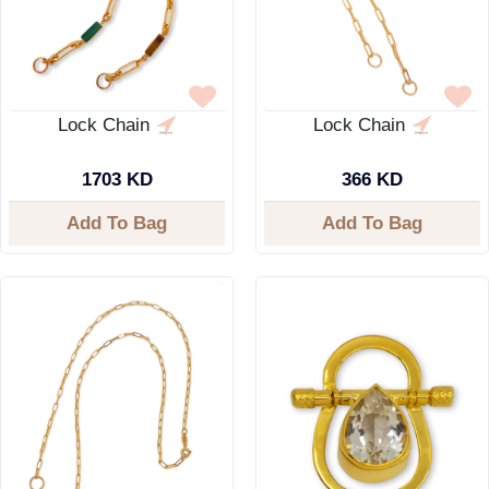
Lock Chain
Lock Chain
1703 KD
366 KD
Add To Bag
Add To Bag