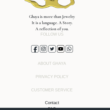
Ghaya is more than Jewelry
It is a language. A Story.
A reflection of you.
FOLLOW US
ABOUT GHAYA
PRIVACY POLICY
CUSTOMER SERVICE
Contact
FAQ