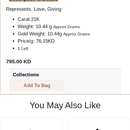
Represents, Love, Giving
Carat:21K
Weight: 10.44 g
Approx Grams
Gold Weight: 10.44g
Approx Grams
Price/g: 76.15KD
1 Left
795.00 KD
Collections
Add To Bag
You May Also Like