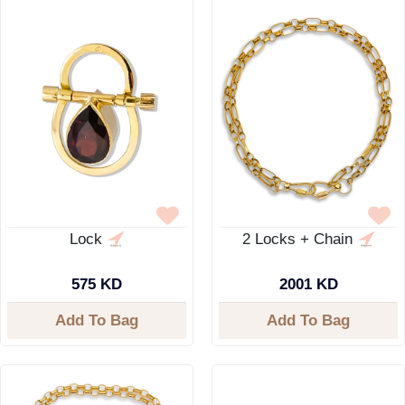
Lock
2 Locks + Chain
575 KD
2001 KD
Add To Bag
Add To Bag