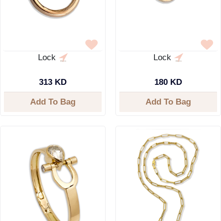
Lock
Lock
313 KD
180 KD
Add To Bag
Add To Bag