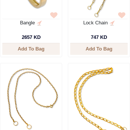
Bangle
Lock Chain
2657 KD
747 KD
Add To Bag
Add To Bag