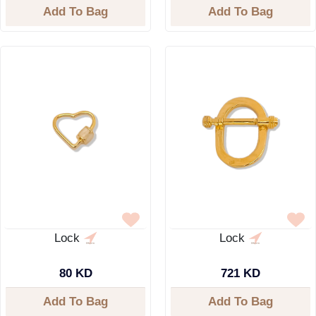
Add To Bag
Add To Bag
Lock
Lock
80 KD
721 KD
Add To Bag
Add To Bag