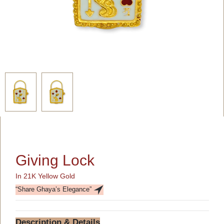
Giving Lock
In 21K Yellow Gold
“Share Ghaya’s Elegance”
Description & Details