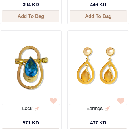
394 KD
446 KD
Add To Bag
Add To Bag
Lock
Earings
571 KD
437 KD