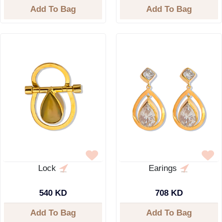
Add To Bag
Add To Bag
Lock
Earings
540 KD
708 KD
Add To Bag
Add To Bag