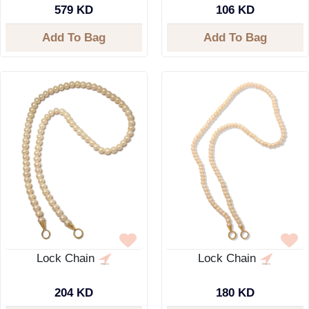
579 KD
106 KD
Add To Bag
Add To Bag
Lock Chain
Lock Chain
204 KD
180 KD