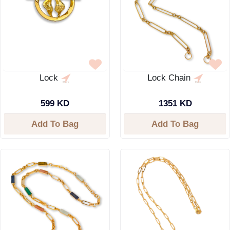
Lock
Lock Chain
599 KD
1351 KD
Add To Bag
Add To Bag