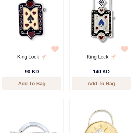
King Lock
King Lock
90 KD
140 KD
Add To Bag
Add To Bag