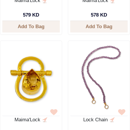
Maima'Lock
Maima'Lock
579 KD
578 KD
Add To Bag
Add To Bag
Maima'Lock
Lock Chain