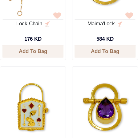
Lock Chain
Maima'Lock
176 KD
584 KD
Add To Bag
Add To Bag