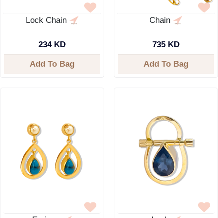
Lock Chain
Chain
234 KD
735 KD
Add To Bag
Add To Bag