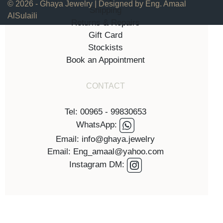
© 2026 - Ghaya Jewelry | Designed by Eng. Amaal
Shipping
AlSulaili
Returns & Repairs
Gift Card
Stockists
Book an Appointment
CONTACT
Tel: 00965 - 99830653
WhatsApp:
Email: info@ghaya.jewelry
Email: Eng_amaal@yahoo.com
Instagram DM: