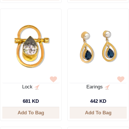
Lock
Earings
681 KD
442 KD
Add To Bag
Add To Bag