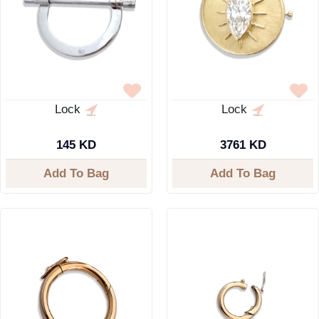
Lock
Lock
145 KD
3761 KD
Add To Bag
Add To Bag