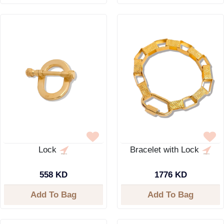
Lock
Bracelet with Lock
558 KD
1776 KD
Add To Bag
Add To Bag