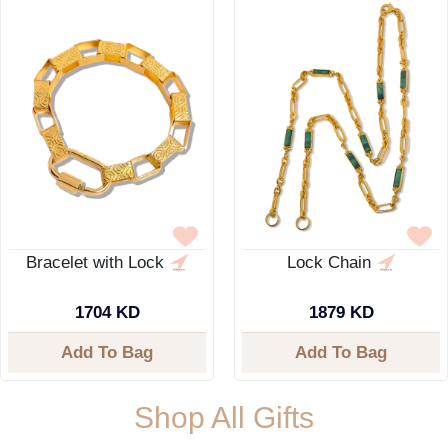
Bracelet with Lock
Lock Chain
1704 KD
1879 KD
Add To Bag
Add To Bag
Shop All Gifts