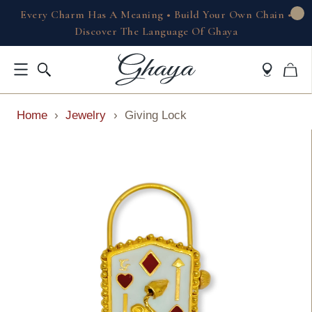
Every Charm Has A Meaning • Build Your Own Chain •
Discover The Language Of Ghaya
Home
›
Jewelry
›
Giving Lock