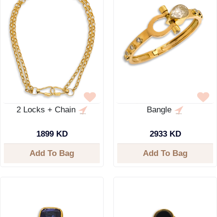
2 Locks + Chain
Bangle
1899 KD
2933 KD
Add To Bag
Add To Bag