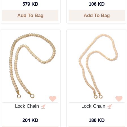
579 KD
106 KD
Add To Bag
Add To Bag
Lock Chain
Lock Chain
204 KD
180 KD