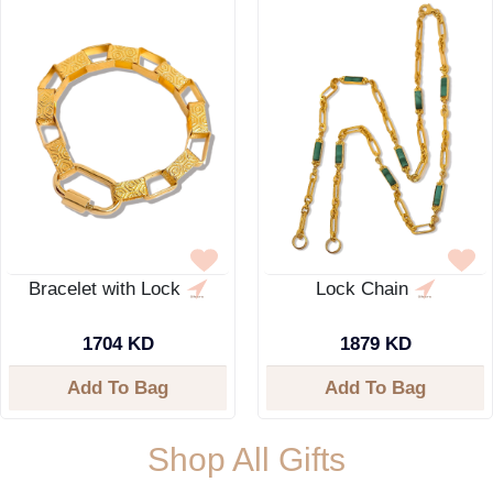
Bracelet with Lock
Lock Chain
1704 KD
1879 KD
Add To Bag
Add To Bag
Shop All Gifts