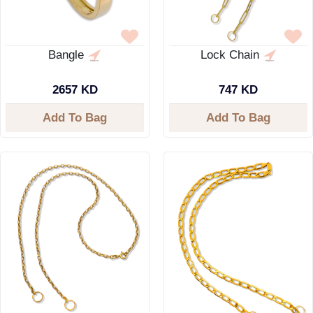
Bangle
Lock Chain
2657 KD
747 KD
Add To Bag
Add To Bag