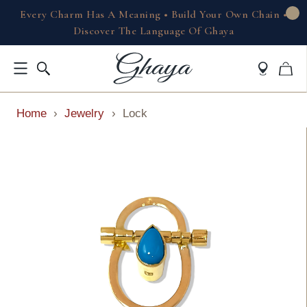
Every Charm Has A Meaning • Build Your Own Chain •
Discover The Language Of Ghaya
Home
›
Jewelry
›
Lock