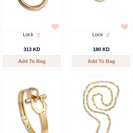
Lock
Lock
313 KD
180 KD
Add To Bag
Add To Bag