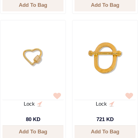
Add To Bag
Add To Bag
Lock
Lock
80 KD
721 KD
Add To Bag
Add To Bag