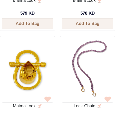
Maima'Lock
Maima'Lock
579 KD
578 KD
Add To Bag
Add To Bag
Maima'Lock
Lock Chain