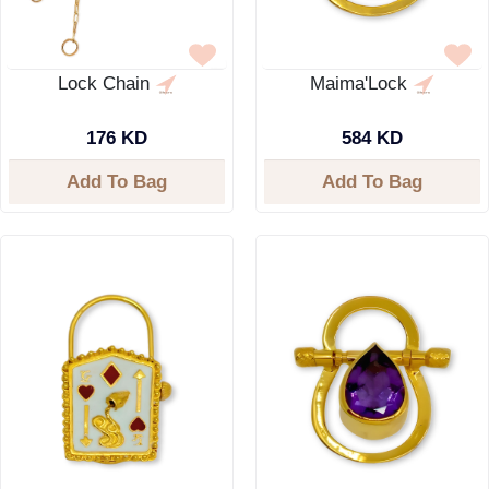
Lock Chain
Maima'Lock
176 KD
584 KD
Add To Bag
Add To Bag