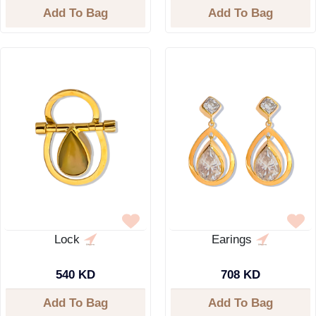
Add To Bag
Add To Bag
Lock
Earings
540 KD
708 KD
Add To Bag
Add To Bag