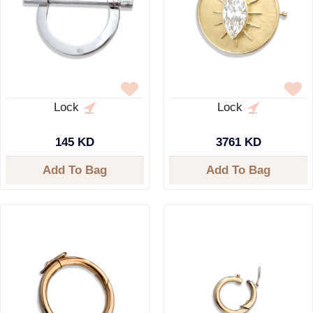
Lock
Lock
145 KD
3761 KD
Add To Bag
Add To Bag