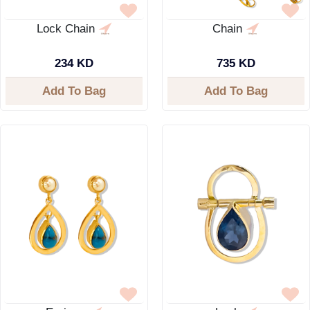
Lock Chain
Chain
234 KD
735 KD
Add To Bag
Add To Bag