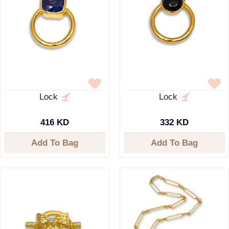
Lock
Lock
416 KD
332 KD
Add To Bag
Add To Bag