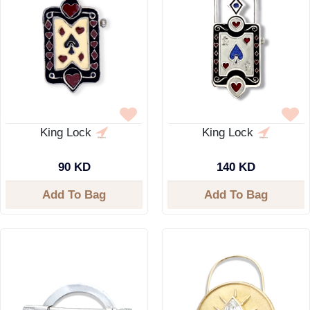
King Lock
King Lock
90 KD
140 KD
Add To Bag
Add To Bag