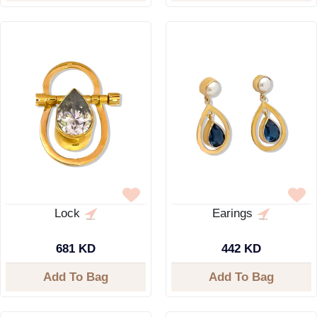
Lock
Earings
681 KD
442 KD
Add To Bag
Add To Bag