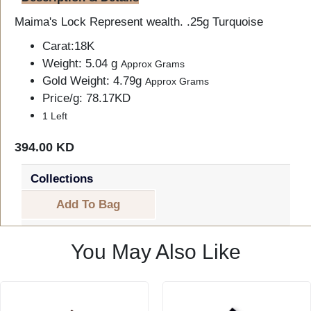
Maima's Lock Represent wealth. .25g Turquoise
Carat:18K
Weight: 5.04 g
Approx Grams
Gold Weight: 4.79g
Approx Grams
Price/g: 78.17KD
1 Left
394.00 KD
Collections
Add To Bag
You May Also Like