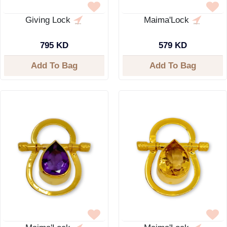
Giving Lock
Maima'Lock
795 KD
579 KD
Add To Bag
Add To Bag