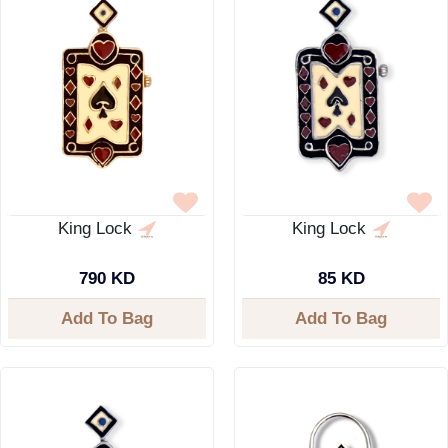
King Lock
King Lock
790 KD
85 KD
Add To Bag
Add To Bag