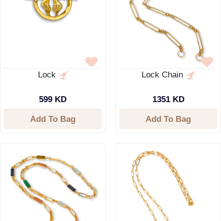
Lock
Lock Chain
599 KD
1351 KD
Add To Bag
Add To Bag