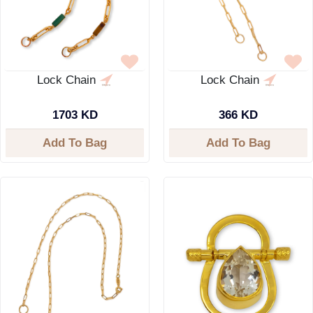
Lock Chain
Lock Chain
1703 KD
366 KD
Add To Bag
Add To Bag