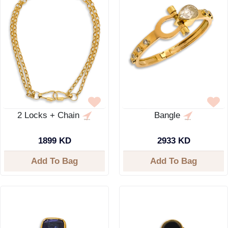
2 Locks + Chain
Bangle
1899 KD
2933 KD
Add To Bag
Add To Bag