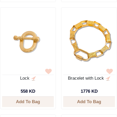
Lock
Bracelet with Lock
558 KD
1776 KD
Add To Bag
Add To Bag