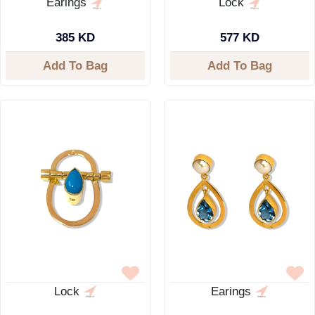
Earings
Lock
385 KD
577 KD
Add To Bag
Add To Bag
Lock
Earings