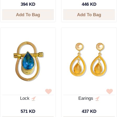
394 KD
446 KD
Add To Bag
Add To Bag
Lock
Earings
571 KD
437 KD