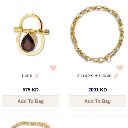
Lock
2 Locks + Chain
575 KD
2001 KD
Add To Bag
Add To Bag