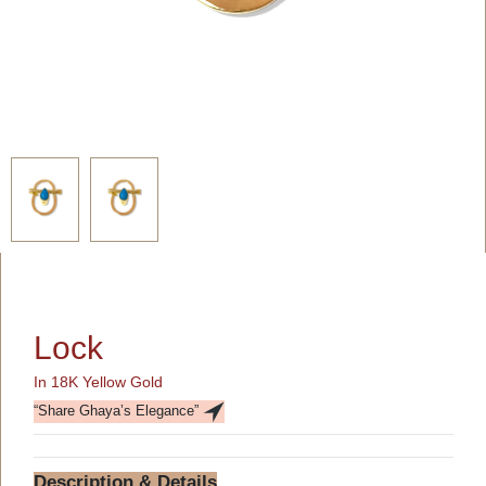
Lock
In 18K Yellow Gold
“Share Ghaya’s Elegance”
Description & Details