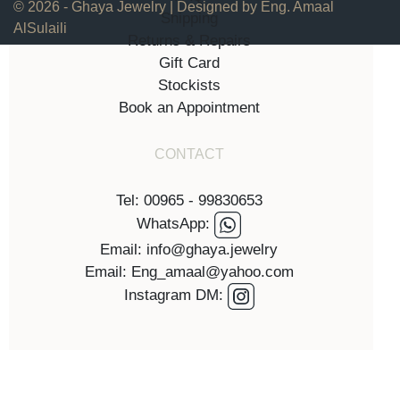
© 2026 - Ghaya Jewelry | Designed by Eng. Amaal
Shipping
AlSulaili
Returns & Repairs
Gift Card
Stockists
Book an Appointment
CONTACT
Tel: 00965 - 99830653
WhatsApp:
Email: info@ghaya.jewelry
Email: Eng_amaal@yahoo.com
Instagram DM: