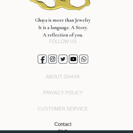
Ghaya is more than Jewelry
It is a language. A Story.
A reflection of you.
FOLLOW US
ABOUT GHAYA
PRIVACY POLICY
CUSTOMER SERVICE
Contact
FAQ