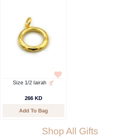
Size 1/2 lairah
266 KD
Add To Bag
Shop All Gifts