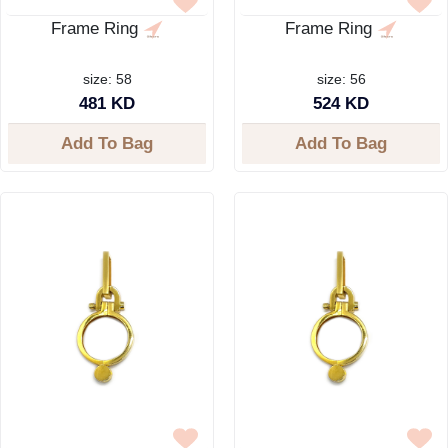
Frame Ring
Frame Ring
size: 58
size: 56
481 KD
524 KD
Add To Bag
Add To Bag