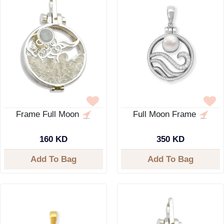
Frame Full Moon
Full Moon Frame
160 KD
350 KD
Add To Bag
Add To Bag