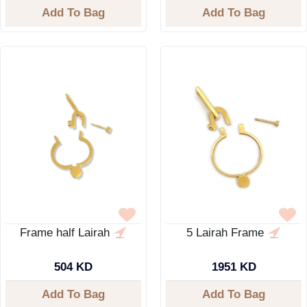
Add To Bag
Add To Bag
Frame half Lairah
5 Lairah Frame
504 KD
1951 KD
Add To Bag
Add To Bag