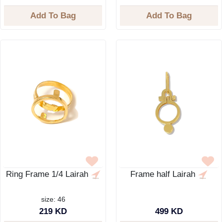
Add To Bag
Add To Bag
Ring Frame 1/4 Lairah
Frame half Lairah
size: 46
219 KD
499 KD