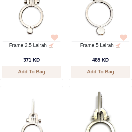
Frame 2.5 Lairah
Frame 5 Lairah
371 KD
485 KD
Add To Bag
Add To Bag