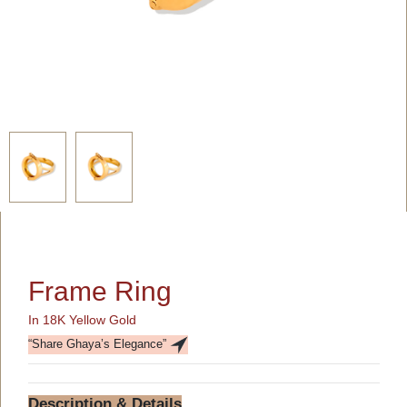
Frame Ring
In 18K Yellow Gold
“Share Ghaya’s Elegance”
Description & Details