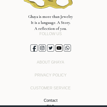
Ghaya is more than Jewelry
It is a language. A Story.
A reflection of you.
FOLLOW US
ABOUT GHAYA
PRIVACY POLICY
CUSTOMER SERVICE
Contact
FAQ