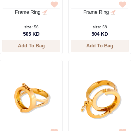
Frame Ring
Frame Ring
size: 56
size: 58
505 KD
504 KD
Add To Bag
Add To Bag