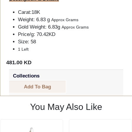
Carat:18K
Weight: 6.83 g
Approx Grams
Gold Weight: 6.83g
Approx Grams
Price/g: 70.42KD
Size: 58
1 Left
481.00 KD
Collections
Add To Bag
You May Also Like