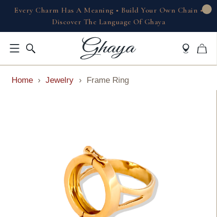
Every Charm Has A Meaning • Build Your Own Chain •
Discover The Language Of Ghaya
Home
›
Jewelry
›
Frame Ring