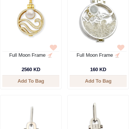
Full Moon Frame
Full Moon Frame
2560 KD
160 KD
Add To Bag
Add To Bag