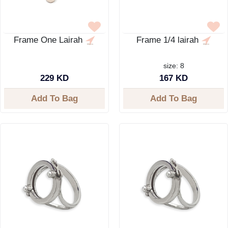
Frame One Lairah
Frame 1/4 lairah
size: 8
229 KD
167 KD
Add To Bag
Add To Bag