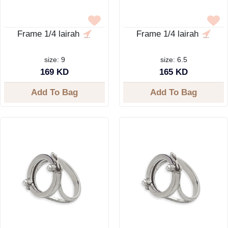
Frame 1/4 lairah
Frame 1/4 lairah
size: 9
size: 6.5
169 KD
165 KD
Add To Bag
Add To Bag