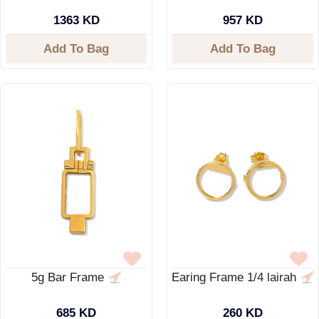
1363 KD
957 KD
Add To Bag
Add To Bag
5g Bar Frame
Earing Frame 1/4 lairah
685 KD
260 KD