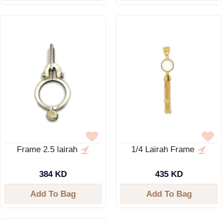
Frame 2.5 lairah
1/4 Lairah Frame
384 KD
435 KD
Add To Bag
Add To Bag