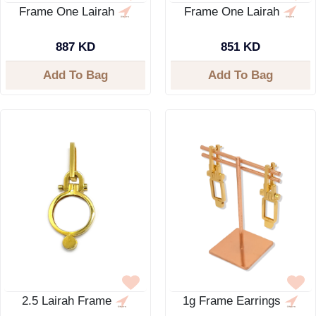
Frame One Lairah
Frame One Lairah
887 KD
851 KD
Add To Bag
Add To Bag
2.5 Lairah Frame
1g Frame Earrings