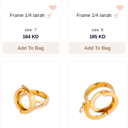
Frame 1/4 lairah
Frame 1/4 lairah
size: 7
size: 6
164 KD
165 KD
Add To Bag
Add To Bag