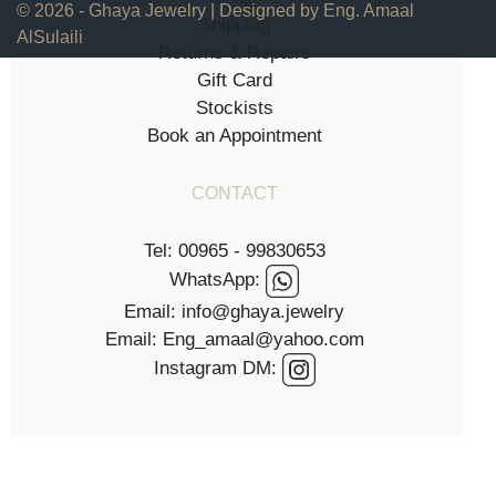
© 2026 - Ghaya Jewelry | Designed by Eng. Amaal
Shipping
AlSulaili
Returns & Repairs
Gift Card
Stockists
Book an Appointment
CONTACT
Tel: 00965 - 99830653
WhatsApp:
Email: info@ghaya.jewelry
Email: Eng_amaal@yahoo.com
Instagram DM: