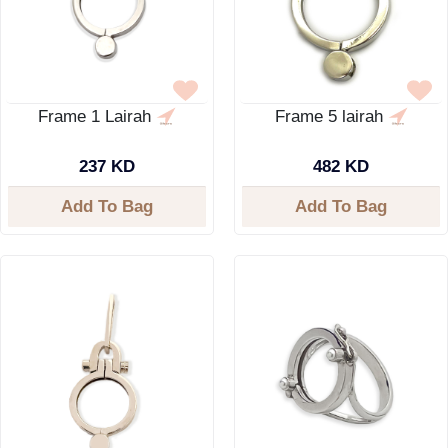
Frame 1 Lairah
Frame 5 lairah
237 KD
482 KD
Add To Bag
Add To Bag