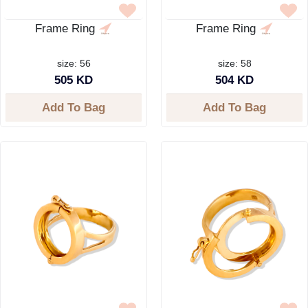
Frame Ring
Frame Ring
size: 56
size: 58
505 KD
504 KD
Add To Bag
Add To Bag