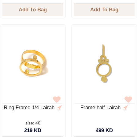
Add To Bag
Add To Bag
Ring Frame 1/4 Lairah
Frame half Lairah
size: 46
219 KD
499 KD