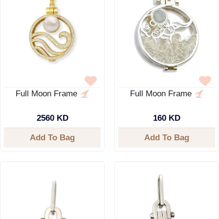
Full Moon Frame
Full Moon Frame
2560 KD
160 KD
Add To Bag
Add To Bag