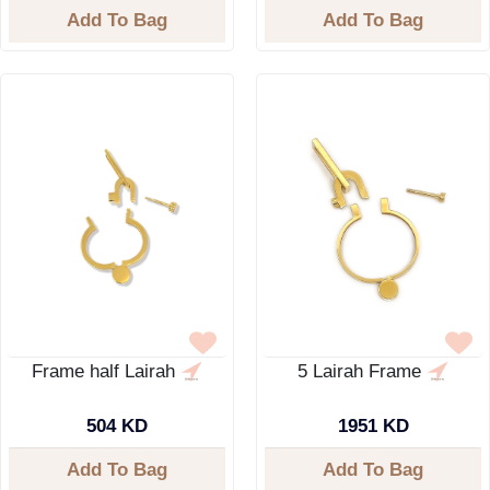
Add To Bag
Add To Bag
Frame half Lairah
5 Lairah Frame
504 KD
1951 KD
Add To Bag
Add To Bag