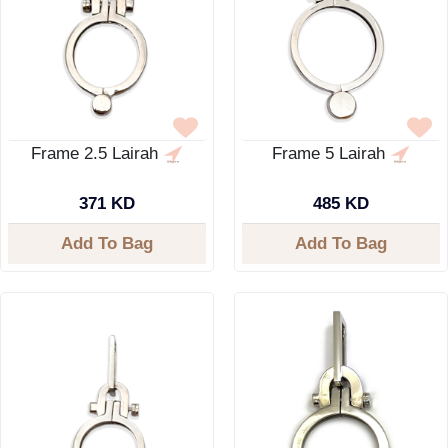
Frame 2.5 Lairah
Frame 5 Lairah
371 KD
485 KD
Add To Bag
Add To Bag