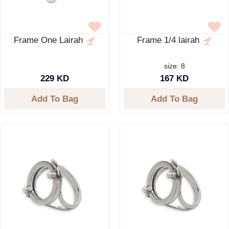
Frame One Lairah
Frame 1/4 lairah
size: 8
229 KD
167 KD
Add To Bag
Add To Bag