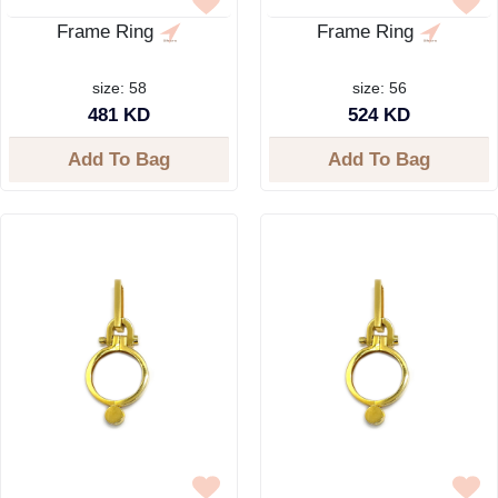
Frame Ring
Frame Ring
size: 58
size: 56
481 KD
524 KD
Add To Bag
Add To Bag