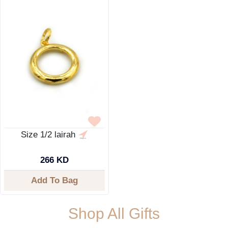
Size 1/2 lairah
266 KD
Add To Bag
Shop All Gifts