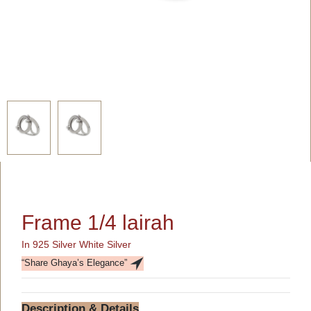
Frame 1/4 lairah
In 925 Silver White Silver
“Share Ghaya’s Elegance”
Description & Details