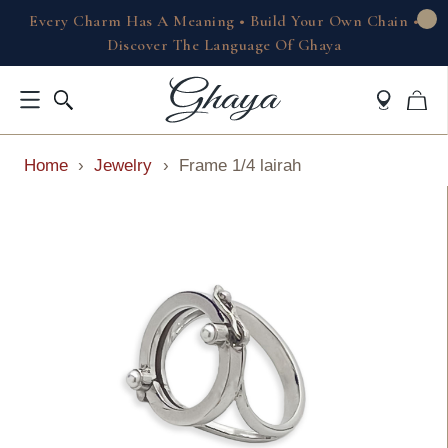
Every Charm Has A Meaning • Build Your Own Chain •
Discover The Language Of Ghaya
Home
›
Jewelry
›
Frame 1/4 lairah