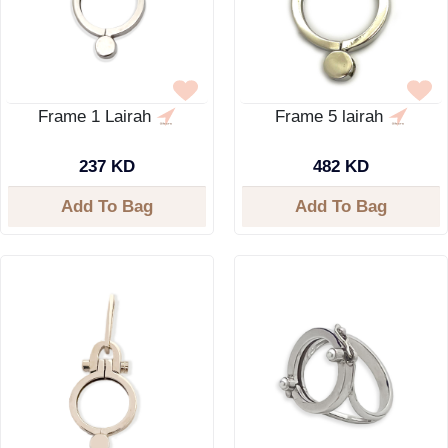
Frame 1 Lairah
Frame 5 lairah
237 KD
482 KD
Add To Bag
Add To Bag