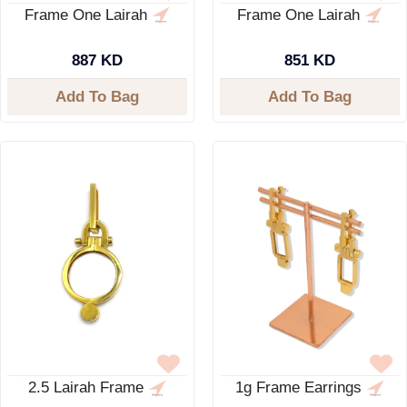
Frame One Lairah
Frame One Lairah
887 KD
851 KD
Add To Bag
Add To Bag
2.5 Lairah Frame
1g Frame Earrings