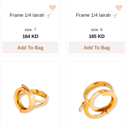
Frame 1/4 lairah
Frame 1/4 lairah
size: 7
size: 6
164 KD
165 KD
Add To Bag
Add To Bag