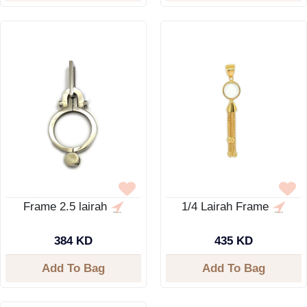
Frame 2.5 lairah
1/4 Lairah Frame
384 KD
435 KD
Add To Bag
Add To Bag