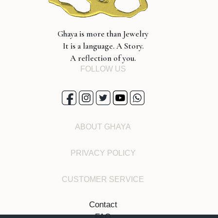
Ghaya is more than Jewelry
It is a language. A Story.
A reflection of you.
FOLLOW US
ABOUT GHAYA
PRIVACY POLICY
CUSTOMER SERVICE
Contact
FAQ