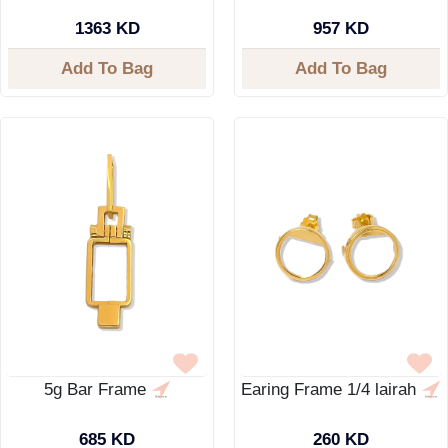
1363 KD
957 KD
Add To Bag
Add To Bag
5g Bar Frame
Earing Frame 1/4 lairah
685 KD
260 KD