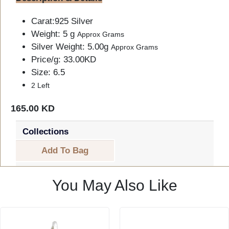
Carat:925 Silver
Weight: 5 g
Approx Grams
Silver Weight: 5.00g
Approx Grams
Price/g: 33.00KD
Size: 6.5
2 Left
165.00 KD
Collections
Add To Bag
You May Also Like