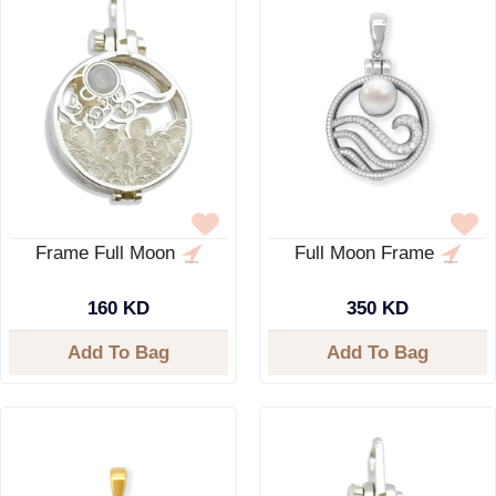
Frame Full Moon
Full Moon Frame
160 KD
350 KD
Add To Bag
Add To Bag