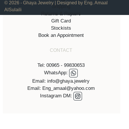
© 2026 - Ghaya Jewelry | Designed by Eng. Amaal
Shipping
AlSulaili
Returns & Repairs
Gift Card
Stockists
Book an Appointment
CONTACT
Tel: 00965 - 99830653
WhatsApp:
Email: info@ghaya.jewelry
Email: Eng_amaal@yahoo.com
Instagram DM: