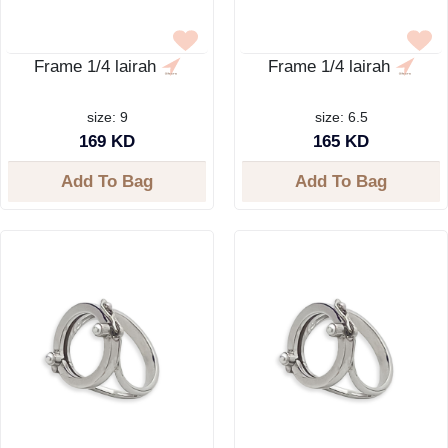
Frame 1/4 lairah
Frame 1/4 lairah
size: 9
size: 6.5
169 KD
165 KD
Add To Bag
Add To Bag