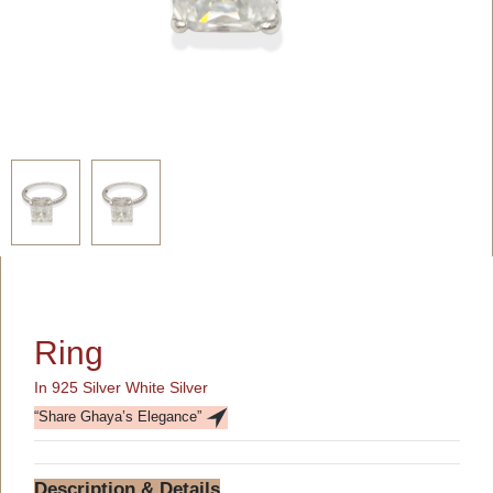
Ring
In 925 Silver White Silver
“Share Ghaya’s Elegance”
Description & Details