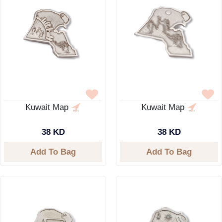
Kuwait Map
Kuwait Map
38 KD
38 KD
Add To Bag
Add To Bag