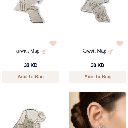
Kuwait Map
Kuwait Map
38 KD
38 KD
Add To Bag
Add To Bag