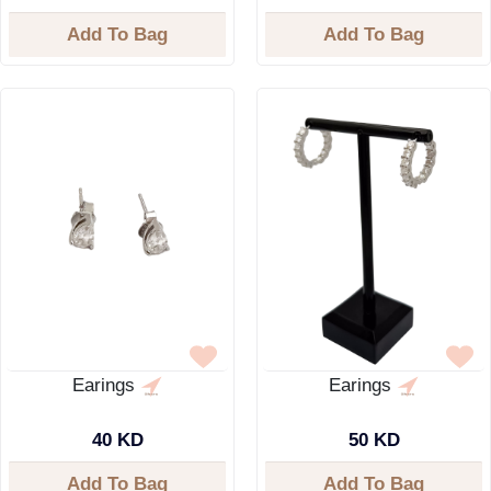
Add To Bag
Add To Bag
Earings
Earings
40 KD
50 KD
Add To Bag
Add To Bag