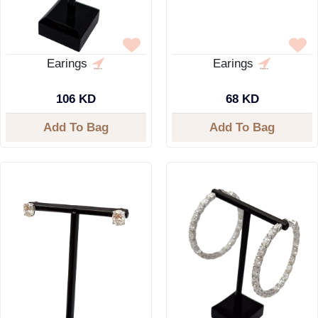
Earings
Earings
106 KD
68 KD
Add To Bag
Add To Bag