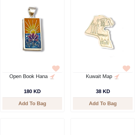
Open Book Hana
Kuwait Map
180 KD
38 KD
Add To Bag
Add To Bag