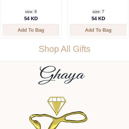
size: 8
size: 7
54 KD
54 KD
Add To Bag
Add To Bag
Shop All Gifts