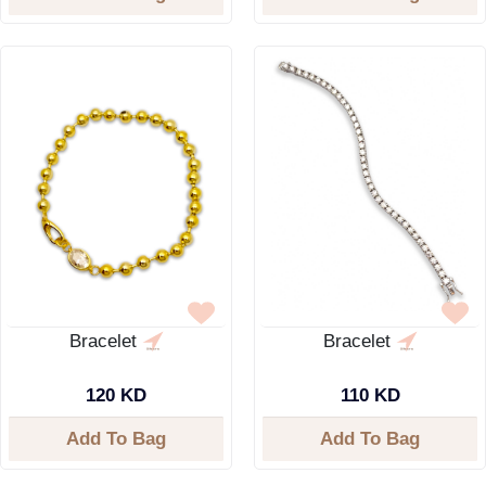
Bracelet
Bracelet
120 KD
110 KD
Add To Bag
Add To Bag