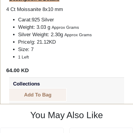
4 Ct Moissanite 8x10 mm
Carat:925 Silver
Weight: 3.03 g
Approx Grams
Silver Weight: 2.30g
Approx Grams
Price/g: 21.12KD
Size: 7
1 Left
64.00 KD
Collections
Add To Bag
You May Also Like