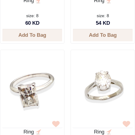
Ring
Ring
size: 8
size: 8
60 KD
54 KD
Add To Bag
Add To Bag
Ring
Ring