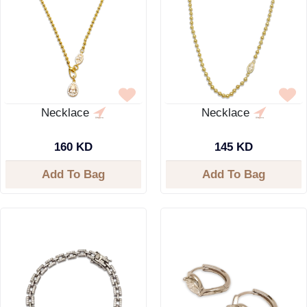
Necklace
Necklace
160 KD
145 KD
Add To Bag
Add To Bag