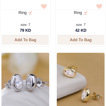
Ring
Ring
size: 7
size: 7
79 KD
42 KD
Add To Bag
Add To Bag