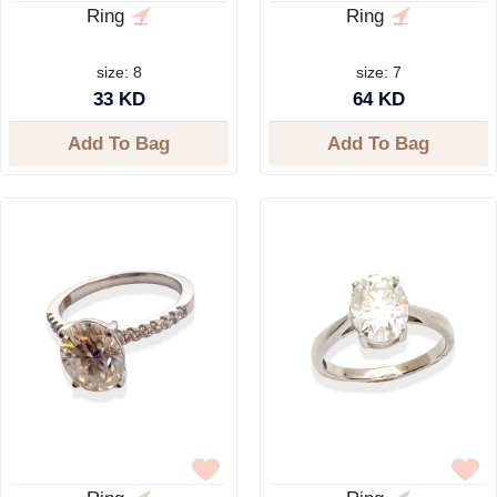
Ring
Ring
size: 8
size: 7
33 KD
64 KD
Add To Bag
Add To Bag