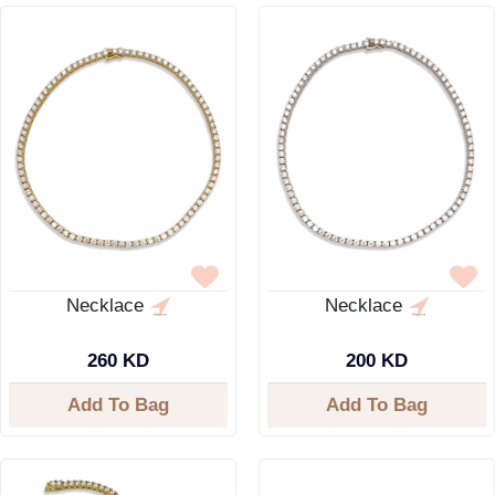
Necklace
Necklace
260 KD
200 KD
Add To Bag
Add To Bag