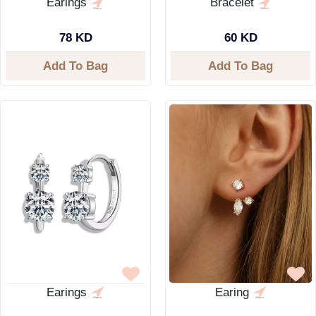
Earings
Bracelet
78 KD
60 KD
Add To Bag
Add To Bag
Earings
Earing