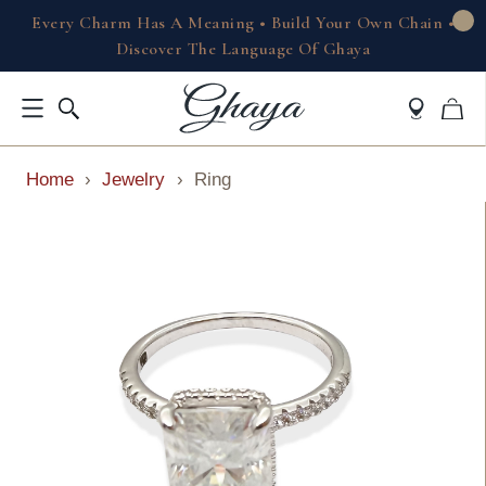
Every Charm Has A Meaning • Build Your Own Chain •
Discover The Language Of Ghaya
Home
›
Jewelry
›
Ring