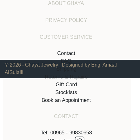
ABOUT GHAYA
PRIVACY POLICY
CUSTOMER SERVICE
Contact
FAQ
© 2026 - Ghaya Jewelry | Designed by Eng. Amaal
Shipping
AlSulaili
Returns & Repairs
Gift Card
Stockists
Book an Appointment
CONTACT
Tel: 00965 - 99830653