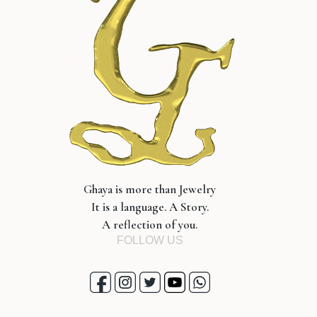
Ghaya is more than Jewelry
It is a language. A Story.
A reflection of you.
FOLLOW US