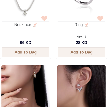
Necklace
Ring
size: 7
96 KD
28 KD
Add To Bag
Add To Bag