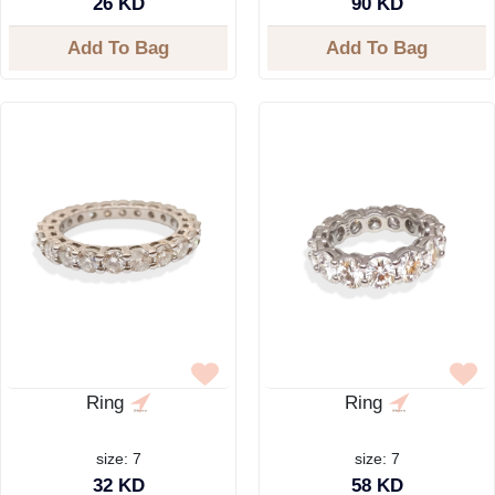
26 KD
90 KD
Add To Bag
Add To Bag
Ring
Ring
size: 7
size: 7
32 KD
58 KD