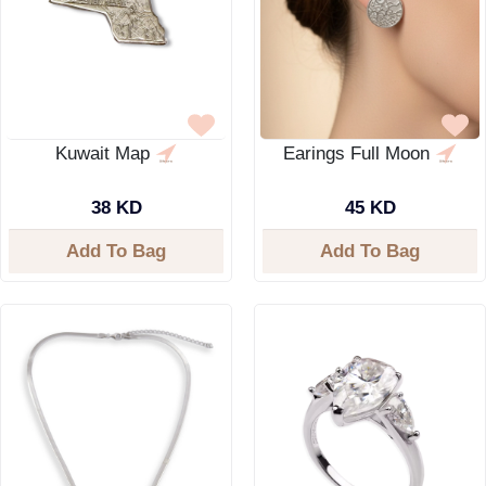
Kuwait Map
Earings Full Moon
38 KD
45 KD
Add To Bag
Add To Bag