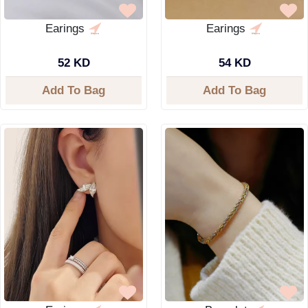
Earings
Earings
52 KD
54 KD
Add To Bag
Add To Bag