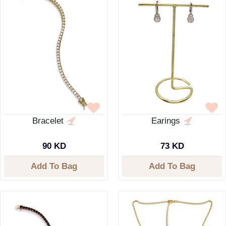
Bracelet
Earings
90 KD
73 KD
Add To Bag
Add To Bag