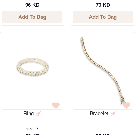
96 KD
79 KD
Add To Bag
Add To Bag
Ring
Bracelet
size: 7