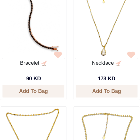
Bracelet
Necklace
90 KD
173 KD
Add To Bag
Add To Bag