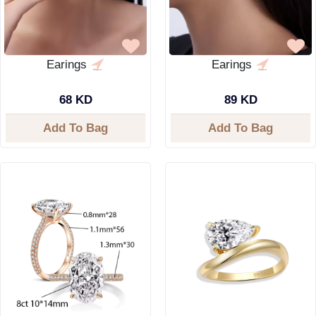
Earings
Earings
68 KD
89 KD
Add To Bag
Add To Bag