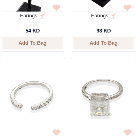
Earings
Earings
54 KD
98 KD
Add To Bag
Add To Bag