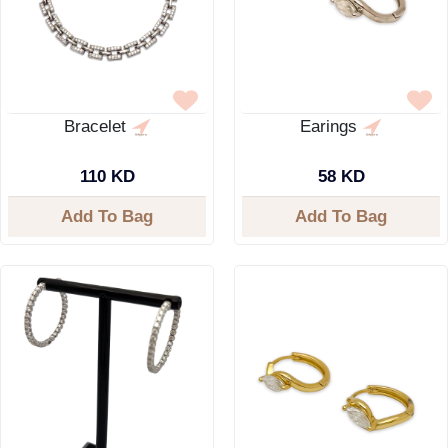
Bracelet
Earings
110 KD
58 KD
Add To Bag
Add To Bag