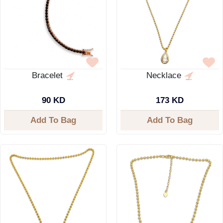
Bracelet
Necklace
90 KD
173 KD
Add To Bag
Add To Bag