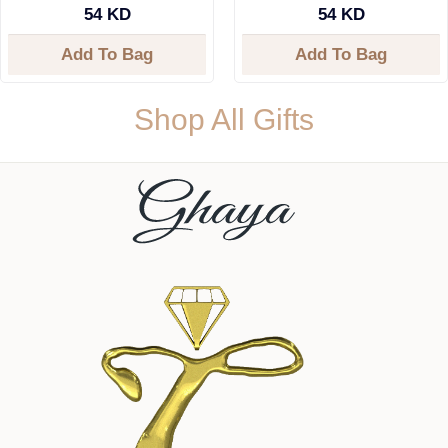
54 KD
54 KD
Add To Bag
Add To Bag
Shop All Gifts