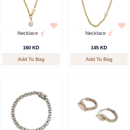
Necklace
Necklace
160 KD
145 KD
Add To Bag
Add To Bag