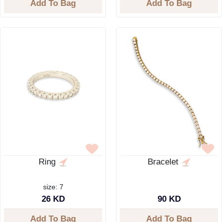
Add To Bag
Add To Bag
Ring
Bracelet
size: 7
26 KD
90 KD
Add To Bag
Add To Bag