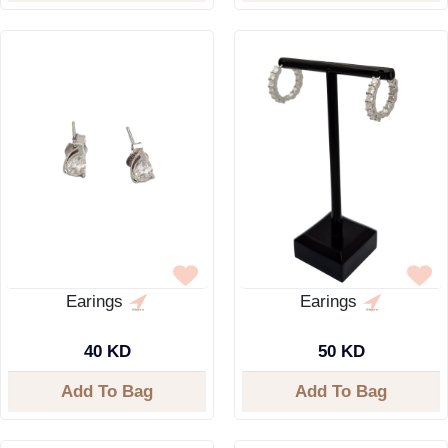
Earings
Earings
40 KD
50 KD
Add To Bag
Add To Bag