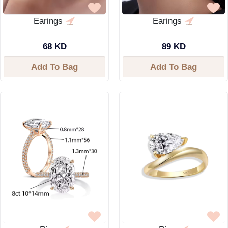
Earings
Earings
68 KD
89 KD
Add To Bag
Add To Bag