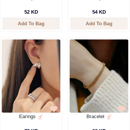
52 KD
54 KD
Add To Bag
Add To Bag
Earings
Bracelet