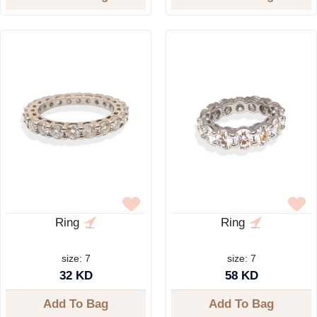
Ring
Ring
size: 7
size: 7
32 KD
58 KD
Add To Bag
Add To Bag