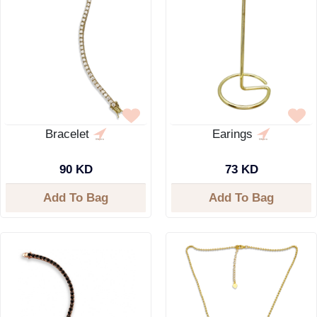
Bracelet
Earings
90 KD
73 KD
Add To Bag
Add To Bag