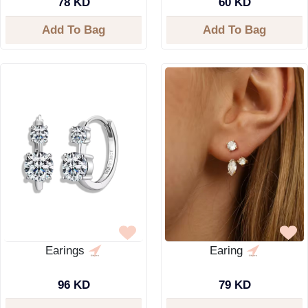
78 KD
60 KD
Add To Bag
Add To Bag
Earings
Earing
96 KD
79 KD