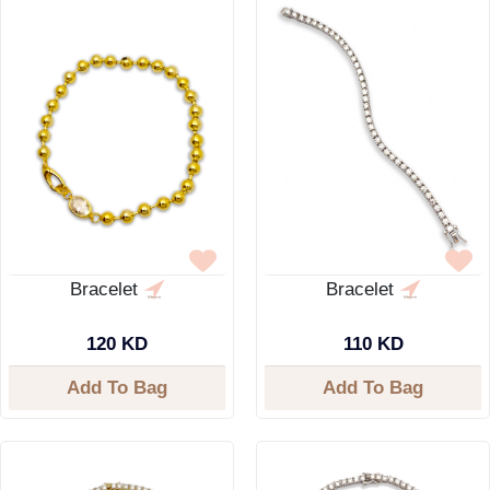
Bracelet
Bracelet
120 KD
110 KD
Add To Bag
Add To Bag