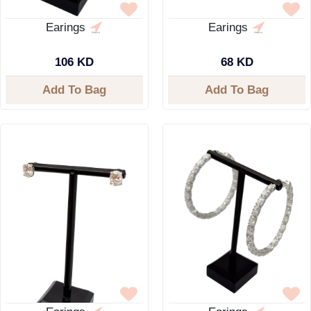
Earings
Earings
106 KD
68 KD
Add To Bag
Add To Bag