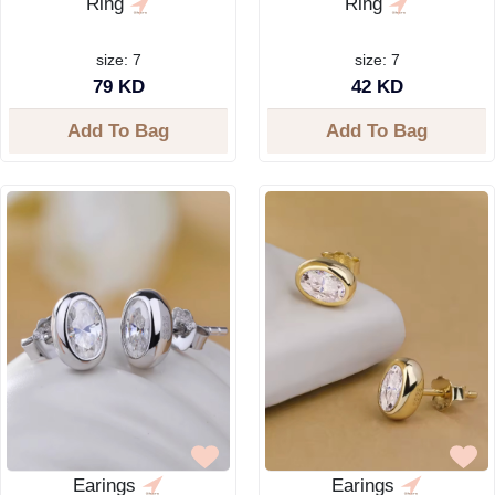
Ring
Ring
size: 7
size: 7
79 KD
42 KD
Add To Bag
Add To Bag
Earings
Earings