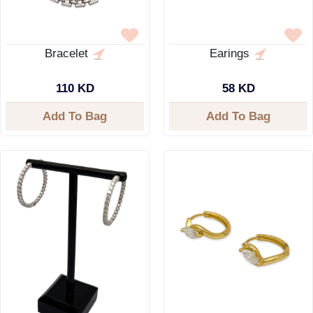
Bracelet
Earings
110 KD
58 KD
Add To Bag
Add To Bag