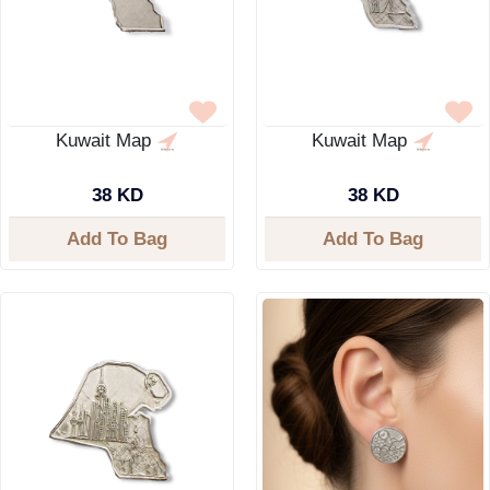
Kuwait Map
Kuwait Map
38 KD
38 KD
Add To Bag
Add To Bag