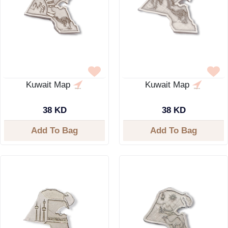
Kuwait Map
Kuwait Map
38 KD
38 KD
Add To Bag
Add To Bag