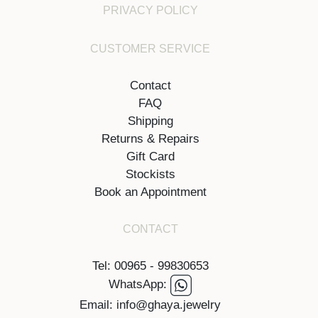
PRIVACY POLICY
CUSTOMER SERVICE
Contact
FAQ
Shipping
Returns & Repairs
Gift Card
Stockists
Book an Appointment
CONTACT
Tel: 00965 - 99830653
WhatsApp:
Email: info@ghaya.jewelry