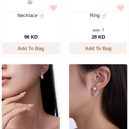
Necklace
Ring
size: 7
96 KD
28 KD
Add To Bag
Add To Bag