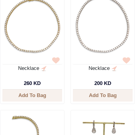
Necklace
Necklace
260 KD
200 KD
Add To Bag
Add To Bag