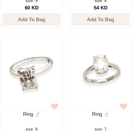
size: 8
size: 8
60 KD
54 KD
Add To Bag
Add To Bag
Ring
Ring
size: 8
size: 7