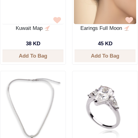
Kuwait Map
Earings Full Moon
38 KD
45 KD
Add To Bag
Add To Bag