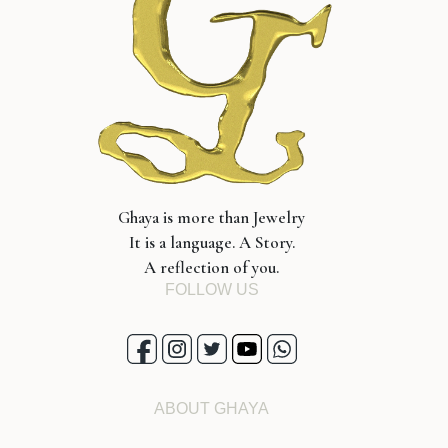
Ghaya is more than Jewelry
It is a language. A Story.
A reflection of you.
FOLLOW US
ABOUT GHAYA