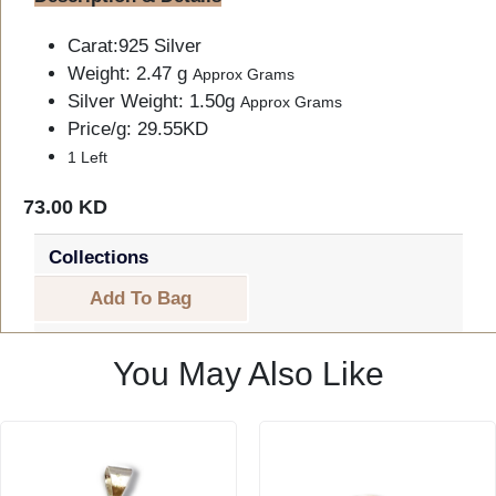
Carat:925 Silver
Weight: 2.47 g
Approx Grams
Silver Weight: 1.50g
Approx Grams
Price/g: 29.55KD
1 Left
73.00 KD
Collections
Add To Bag
You May Also Like