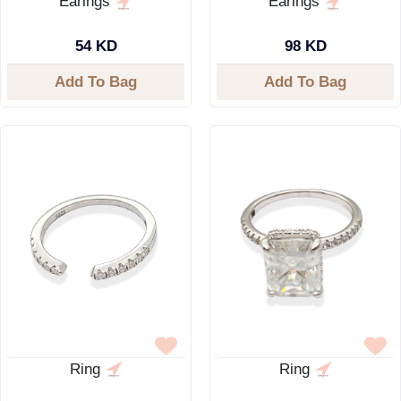
Earings
Earings
54 KD
98 KD
Add To Bag
Add To Bag
Ring
Ring