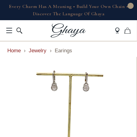
Every Charm Has A Meaning • Build Your Own Chain •
Discover The Language Of Ghaya
Home
›
Jewelry
›
Earings