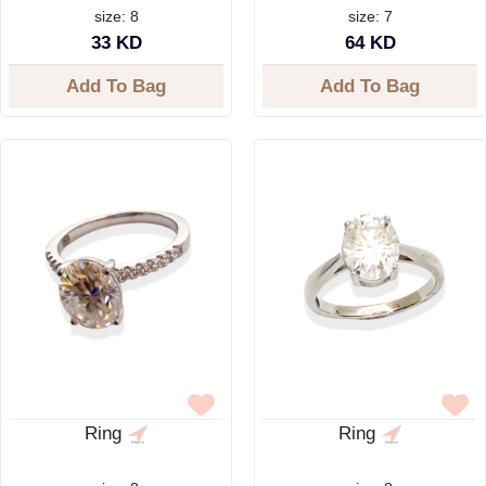
size: 8
size: 7
33 KD
64 KD
Add To Bag
Add To Bag
Ring
Ring