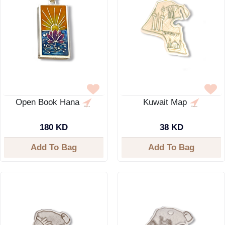
Open Book Hana
Kuwait Map
180 KD
38 KD
Add To Bag
Add To Bag