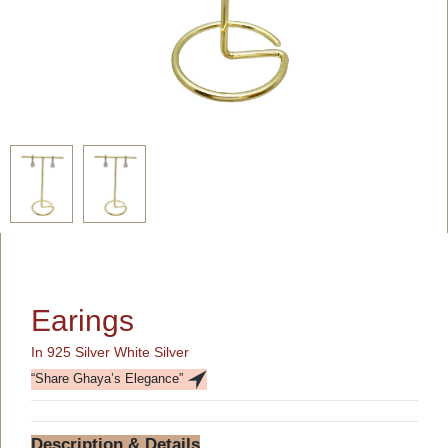
Earings
In 925 Silver White Silver
“Share Ghaya’s Elegance”
Description & Details