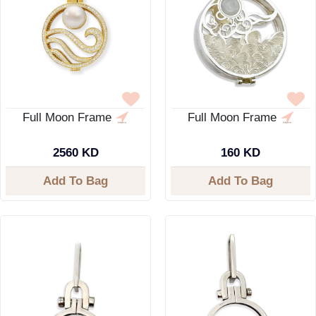
Full Moon Frame
Full Moon Frame
2560 KD
160 KD
Add To Bag
Add To Bag