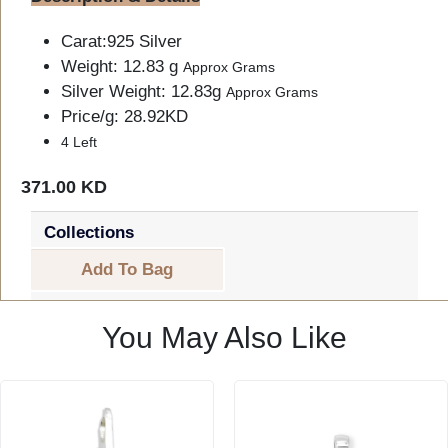
Carat:925 Silver
Weight: 12.83 g
Approx Grams
Silver Weight: 12.83g
Approx Grams
Price/g: 28.92KD
4 Left
371.00 KD
Collections
Add To Bag
You May Also Like