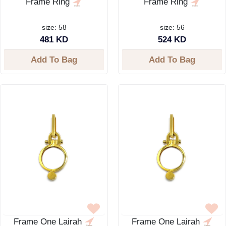
Frame Ring
Frame Ring
size: 58
size: 56
481 KD
524 KD
Add To Bag
Add To Bag
Frame One Lairah
Frame One Lairah