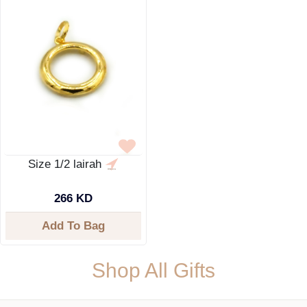
Size 1/2 lairah
266 KD
Add To Bag
Shop All Gifts