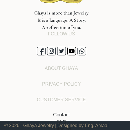
Ghaya is more than Jewelry
It is a language. A Story.
A reflection of you.
FOLLOW US
ABOUT GHAYA
PRIVACY POLICY
CUSTOMER SERVICE
Contact
FAQ
© 2026 - Ghaya Jewelry | Designed by Eng. Amaal
Shipping