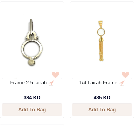
Frame 2.5 lairah
1/4 Lairah Frame
384 KD
435 KD
Add To Bag
Add To Bag