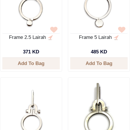
Frame 2.5 Lairah
Frame 5 Lairah
371 KD
485 KD
Add To Bag
Add To Bag