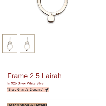
Frame 2.5 Lairah
In 925 Silver White Silver
“Share Ghaya’s Elegance”
Description & Details