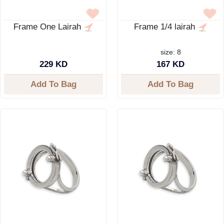
Frame One Lairah
Frame 1/4 lairah
size: 8
229 KD
167 KD
Add To Bag
Add To Bag