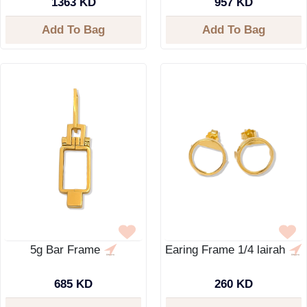
1363 KD
957 KD
Add To Bag
Add To Bag
5g Bar Frame
Earing Frame 1/4 lairah
685 KD
260 KD