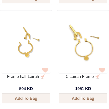
Frame half Lairah
5 Lairah Frame
504 KD
1951 KD
Add To Bag
Add To Bag