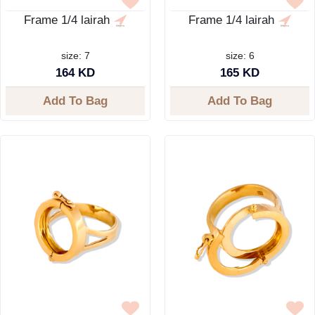
Frame 1/4 lairah
Frame 1/4 lairah
size: 7
size: 6
164 KD
165 KD
Add To Bag
Add To Bag