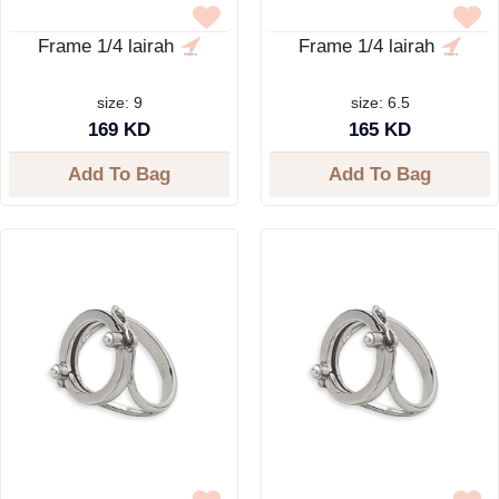
Frame 1/4 lairah
Frame 1/4 lairah
size: 9
size: 6.5
169 KD
165 KD
Add To Bag
Add To Bag