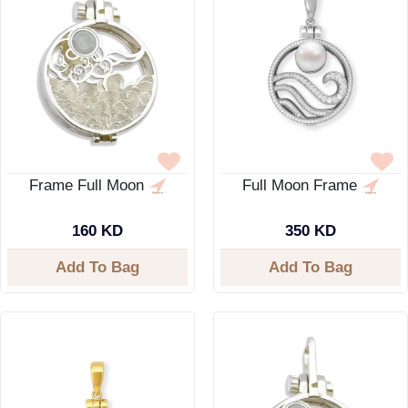
Frame Full Moon
Full Moon Frame
160 KD
350 KD
Add To Bag
Add To Bag