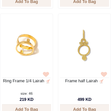
Add To Bag
Add To Bag
Ring Frame 1/4 Lairah
Frame half Lairah
size: 46
219 KD
499 KD
Add To Bag
Add To Bag