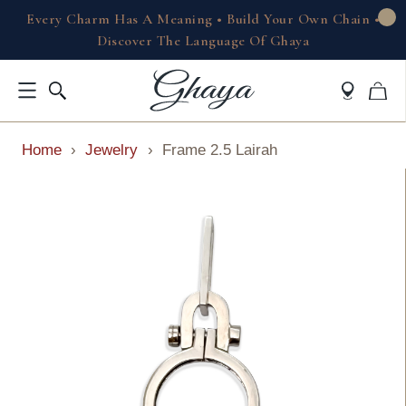
Every Charm Has A Meaning • Build Your Own Chain •
Discover The Language Of Ghaya
Home
›
Jewelry
›
Frame 2.5 Lairah