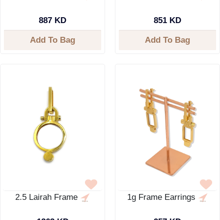
887 KD
851 KD
Add To Bag
Add To Bag
2.5 Lairah Frame
1g Frame Earrings