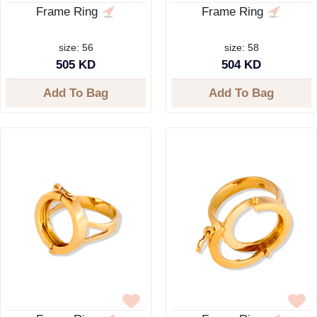
Frame Ring
Frame Ring
size: 56
size: 58
505 KD
504 KD
Add To Bag
Add To Bag