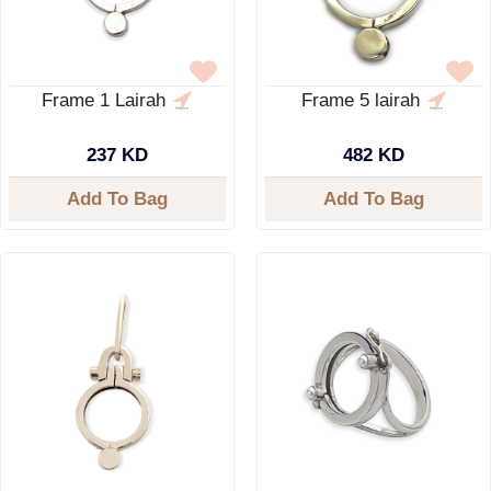
Frame 1 Lairah
Frame 5 lairah
237 KD
482 KD
Add To Bag
Add To Bag