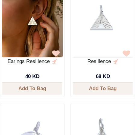
Earings Resilience
Resilience
40 KD
68 KD
Add To Bag
Add To Bag