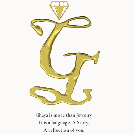
Ghaya is more than Jewelry
It is a language. A Story.
A reflection of you.