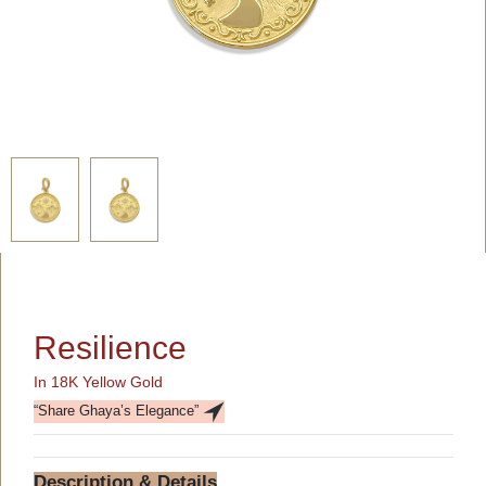
Resilience
In 18K Yellow Gold
“Share Ghaya’s Elegance”
Description & Details