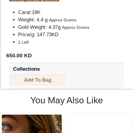
Carat:18K
Weight: 4.4 g
Approx Grams
Gold Weight: 4.37g
Approx Grams
Price/g: 147.73KD
1 Left
650.00 KD
Collections
Add To Bag
You May Also Like