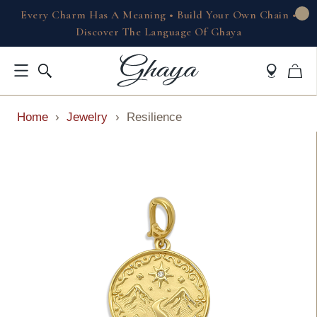
Every Charm Has A Meaning • Build Your Own Chain •
Discover The Language Of Ghaya
Home
›
Jewelry
›
Resilience