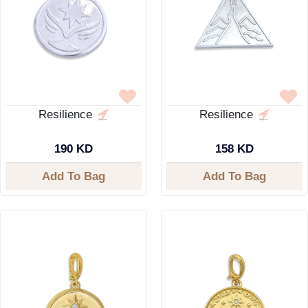
Resilience
Resilience
190 KD
158 KD
Add To Bag
Add To Bag