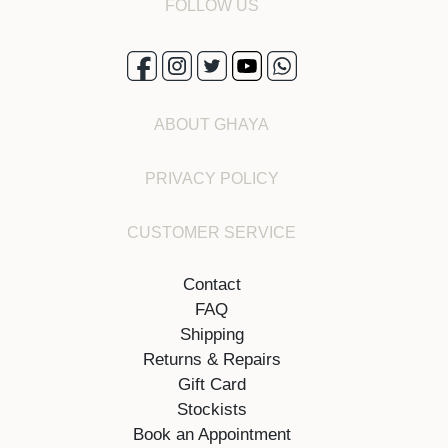
FOLLOW US
ABOUT GHAYA
PRIVACY POLICY
CUSTOMER SERVICE
Contact
FAQ
Shipping
Returns & Repairs
Gift Card
Stockists
Book an Appointment