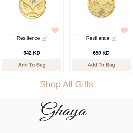
Resilience
Resilience
642 KD
650 KD
Add To Bag
Add To Bag
Shop All Gifts