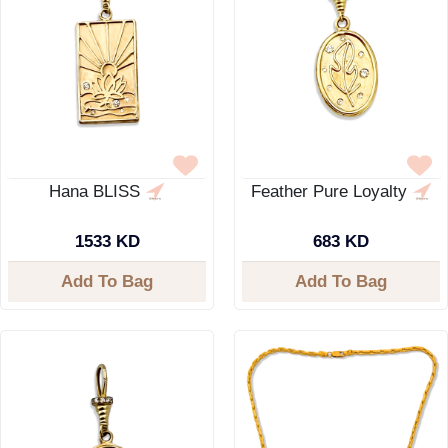
Hana BLISS
Feather Pure Loyalty
1533 KD
683 KD
Add To Bag
Add To Bag