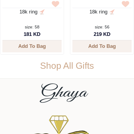
18k ring
18k ring
size: 58
size: 56
181 KD
219 KD
Add To Bag
Add To Bag
Shop All Gifts