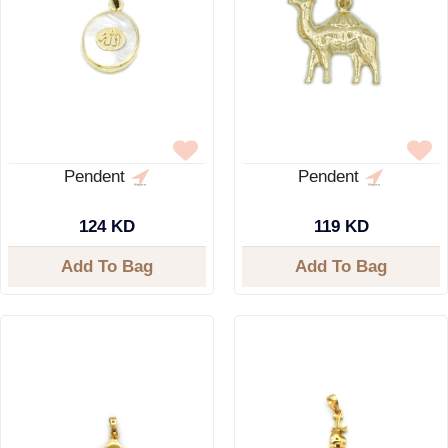
Pendent
Pendent
124 KD
119 KD
Add To Bag
Add To Bag