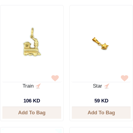
Train
Star
106 KD
59 KD
Add To Bag
Add To Bag