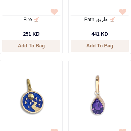
Fire
Path طريق
251 KD
441 KD
Add To Bag
Add To Bag