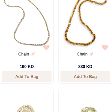
Chain
Chain
190 KD
830 KD
Add To Bag
Add To Bag