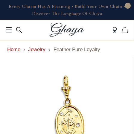
Every Charm Has A Meaning • Build Your Own Chain •
Discover The Language Of Ghaya
Home
›
Jewelry
›
Feather Pure Loyalty