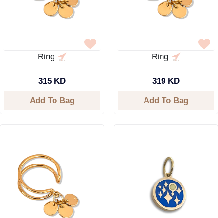
Ring
Ring
315 KD
319 KD
Add To Bag
Add To Bag