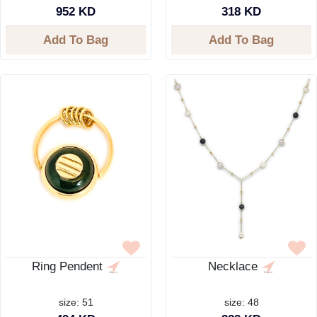
952 KD
318 KD
Add To Bag
Add To Bag
Ring Pendent
Necklace
size: 51
size: 48