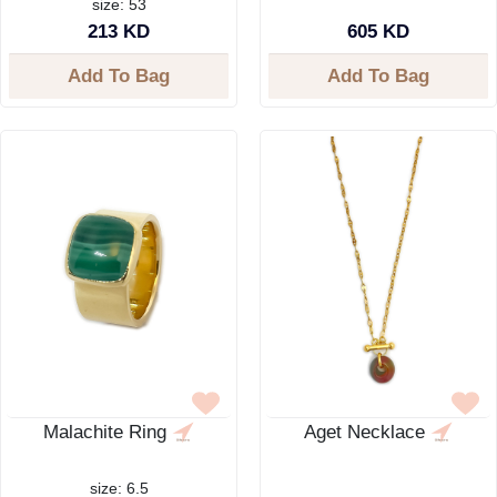
size: 53
213 KD
605 KD
Add To Bag
Add To Bag
Malachite Ring
Aget Necklace
size: 6.5