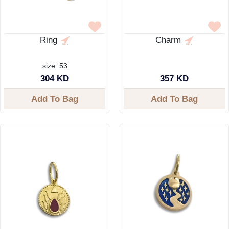
Ring
Charm
size: 53
304 KD
357 KD
Add To Bag
Add To Bag