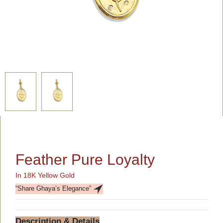
Feather Pure Loyalty
In 18K Yellow Gold
“Share Ghaya’s Elegance”
Description & Details