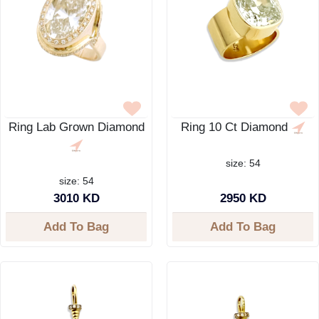
Ring Lab Grown Diamond
Ring 10 Ct Diamond
size: 54
size: 54
3010 KD
2950 KD
Add To Bag
Add To Bag