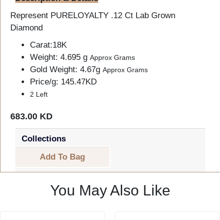
Represent PURELOYALTY .12 Ct Lab Grown
Diamond
Carat:18K
Weight: 4.695 g
Approx Grams
Gold Weight: 4.67g
Approx Grams
Price/g: 145.47KD
2 Left
683.00 KD
Collections
Add To Bag
You May Also Like