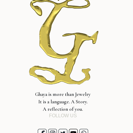
Ghaya is more than Jewelry
It is a language. A Story.
A reflection of you.
FOLLOW US