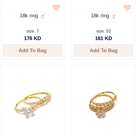
18k ring
18k ring
size: 7
size: 52
176 KD
161 KD
Add To Bag
Add To Bag