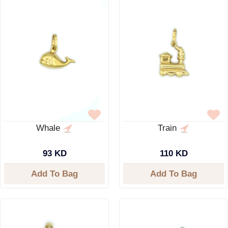
Whale
Train
93 KD
110 KD
Add To Bag
Add To Bag