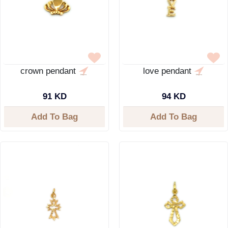
crown pendant
love pendant
91 KD
94 KD
Add To Bag
Add To Bag