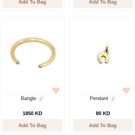
Add To Bag
Add To Bag
Bangle
Pendant
1850 KD
80 KD
Add To Bag
Add To Bag