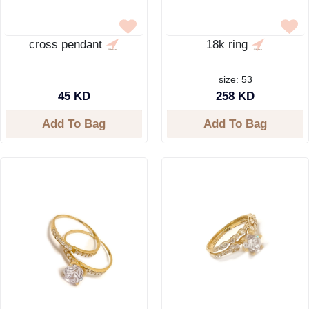
cross pendant
18k ring
size: 53
45 KD
258 KD
Add To Bag
Add To Bag