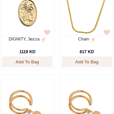
DIGNITY, 3ezza
Chain
1119 KD
617 KD
Add To Bag
Add To Bag