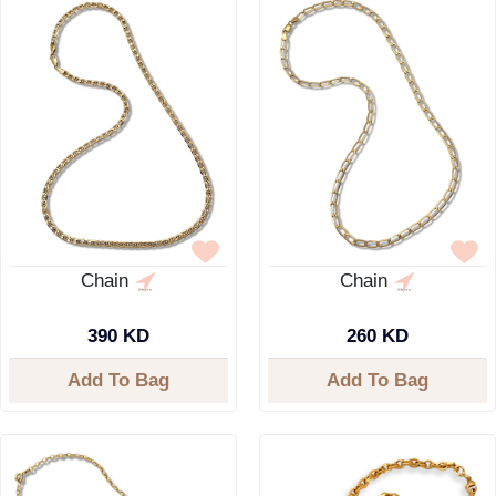
Chain
Chain
390 KD
260 KD
Add To Bag
Add To Bag