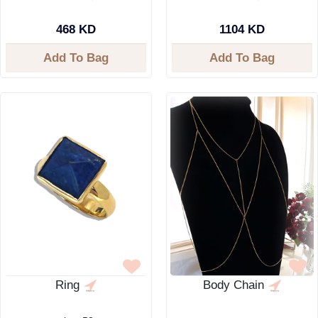
468 KD
1104 KD
Add To Bag
Add To Bag
Ring
Body Chain