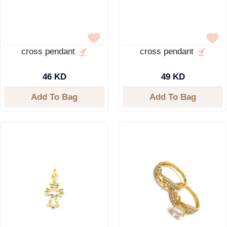
cross pendant
cross pendant
46 KD
49 KD
Add To Bag
Add To Bag