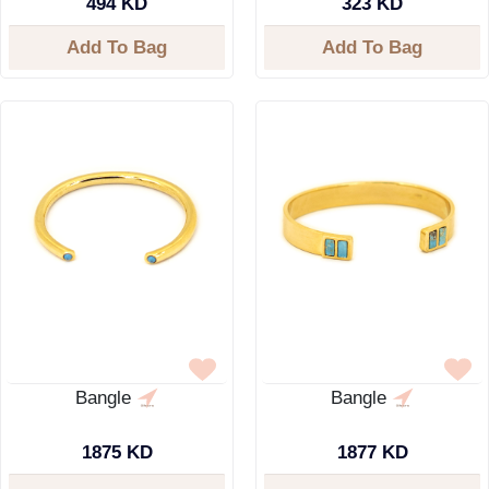
494 KD
323 KD
Add To Bag
Add To Bag
Bangle
Bangle
1875 KD
1877 KD