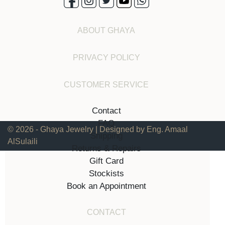
ABOUT GHAYA
PRIVACY POLICY
CUSTOMER SERVICE
Contact
FAQ
© 2026 - Ghaya Jewelry | Designed by Eng. Amaal
Shipping
AlSulaili
Returns & Repairs
Gift Card
Stockists
Book an Appointment
CONTACT