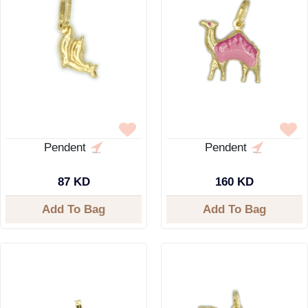
Pendent
Pendent
87 KD
160 KD
Add To Bag
Add To Bag