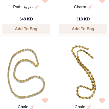
Path طريق
Charm
348 KD
318 KD
Add To Bag
Add To Bag
Chain
Chain