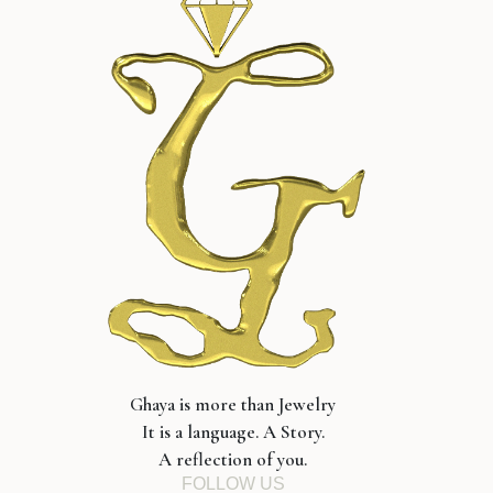
Ghaya is more than Jewelry
It is a language. A Story.
A reflection of you.
FOLLOW US