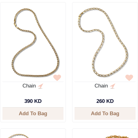
Chain
Chain
390 KD
260 KD
Add To Bag
Add To Bag