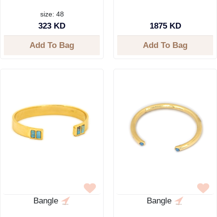
size: 48
323 KD
1875 KD
Add To Bag
Add To Bag
Bangle
Bangle