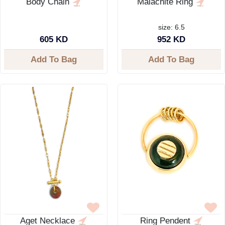
Body Chain
Malachite Ring
size: 6.5
605 KD
952 KD
Add To Bag
Add To Bag
Aget Necklace
Ring Pendent