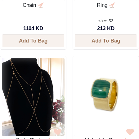
Chain
Ring
size: 53
1104 KD
213 KD
Add To Bag
Add To Bag