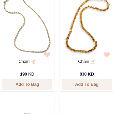
Chain
Chain
190 KD
830 KD
Add To Bag
Add To Bag