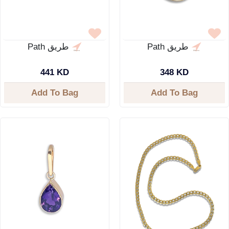
Path طريق
Path طريق
441 KD
348 KD
Add To Bag
Add To Bag