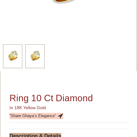
Ring 10 Ct Diamond
In 18K Yellow Gold
“Share Ghaya’s Elegance”
Description & Details