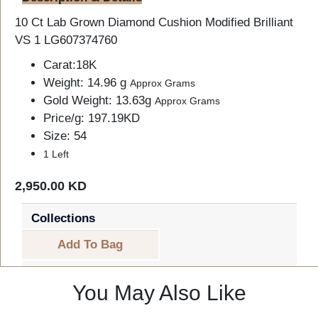
10 Ct Lab Grown Diamond Cushion Modified Brilliant
VS 1 LG607374760
Carat:18K
Weight: 14.96 g
Approx Grams
Gold Weight: 13.63g
Approx Grams
Price/g: 197.19KD
Size: 54
1 Left
2,950.00 KD
Collections
Add To Bag
You May Also Like