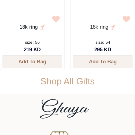
18k ring
18k ring
size: 56
size: 54
219 KD
295 KD
Add To Bag
Add To Bag
Shop All Gifts