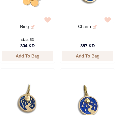
Ring
Charm
size: 53
304 KD
357 KD
Add To Bag
Add To Bag