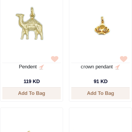
Pendent
crown pendant
119 KD
91 KD
Add To Bag
Add To Bag