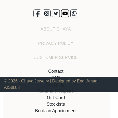
ABOUT GHAYA
PRIVACY POLICY
CUSTOMER SERVICE
Contact
FAQ
© 2026 - Ghaya Jewelry | Designed by Eng. Amaal
Shipping
AlSulaili
Returns & Repairs
Gift Card
Stockists
Book an Appointment