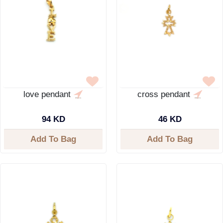
love pendant
cross pendant
94 KD
46 KD
Add To Bag
Add To Bag