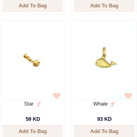
Add To Bag
Add To Bag
Star
Whale
59 KD
93 KD
Add To Bag
Add To Bag