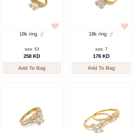
18k ring
18k ring
size: 53
size: 7
258 KD
176 KD
Add To Bag
Add To Bag