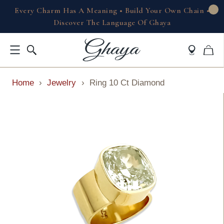
Every Charm Has A Meaning • Build Your Own Chain •
Discover The Language Of Ghaya
Home
›
Jewelry
›
Ring 10 Ct Diamond