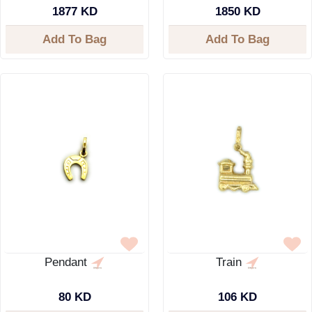
1877 KD
1850 KD
Add To Bag
Add To Bag
Pendant
Train
80 KD
106 KD