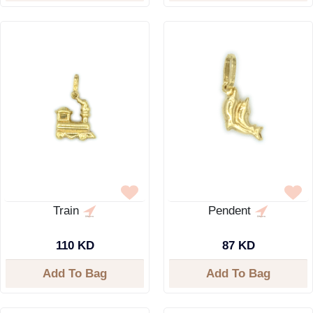
Train
Pendent
110 KD
87 KD
Add To Bag
Add To Bag