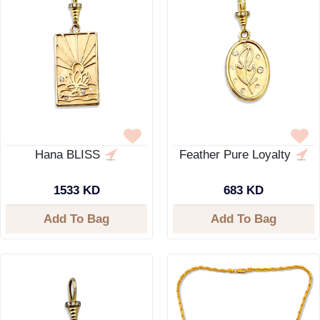
Hana BLISS
Feather Pure Loyalty
1533 KD
683 KD
Add To Bag
Add To Bag