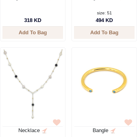
size: 51
318 KD
494 KD
Add To Bag
Add To Bag
Necklace
Bangle