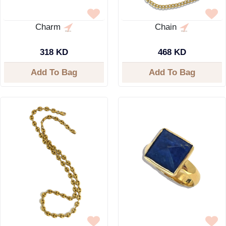
Charm
Chain
318 KD
468 KD
Add To Bag
Add To Bag