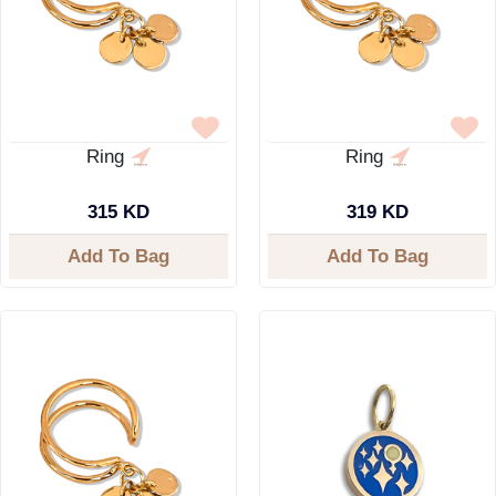
Ring
Ring
315 KD
319 KD
Add To Bag
Add To Bag