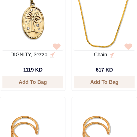
DIGNITY, 3ezza
Chain
1119 KD
617 KD
Add To Bag
Add To Bag