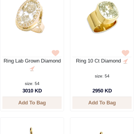
Ring Lab Grown Diamond
Ring 10 Ct Diamond
size: 54
size: 54
3010 KD
2950 KD
Add To Bag
Add To Bag