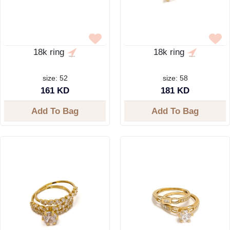
18k ring
18k ring
size: 52
size: 58
161 KD
181 KD
Add To Bag
Add To Bag