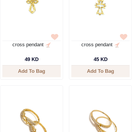
cross pendant
cross pendant
49 KD
45 KD
Add To Bag
Add To Bag