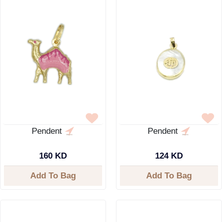
Pendent
Pendent
160 KD
124 KD
Add To Bag
Add To Bag