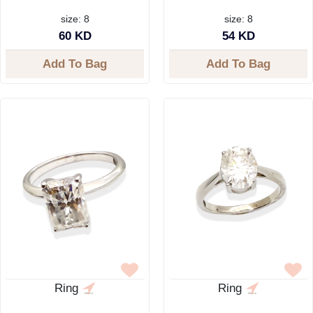
size: 8
size: 8
60 KD
54 KD
Add To Bag
Add To Bag
Ring
Ring