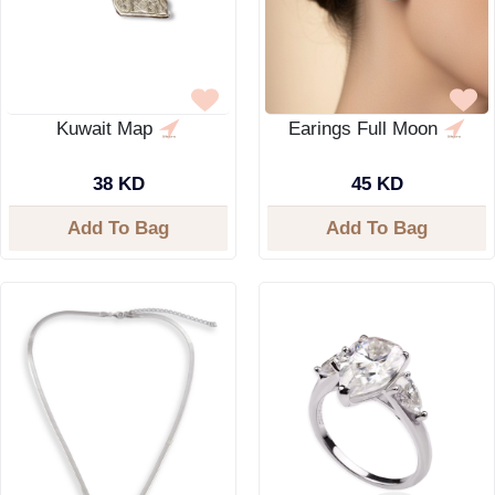
Kuwait Map
Earings Full Moon
38 KD
45 KD
Add To Bag
Add To Bag