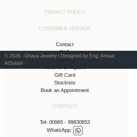
PRIVACY POLICY
CUSTOMER SERVICE
Contact
FAQ
© 2026 - Ghaya Jewelry | Designed by Eng. Amaal
Shipping
AlSulaili
Returns & Repairs
Gift Card
Stockists
Book an Appointment
CONTACT
Tel: 00965 - 99830653
WhatsApp: