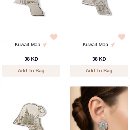
Kuwait Map
Kuwait Map
38 KD
38 KD
Add To Bag
Add To Bag