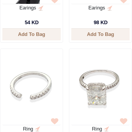
Earings
Earings
54 KD
98 KD
Add To Bag
Add To Bag
Ring
Ring