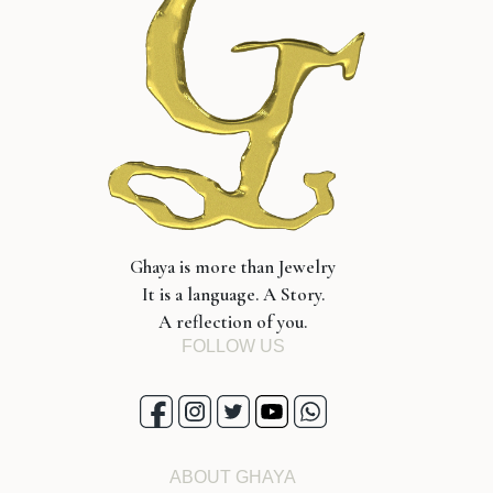
Ghaya is more than Jewelry
It is a language. A Story.
A reflection of you.
FOLLOW US
ABOUT GHAYA