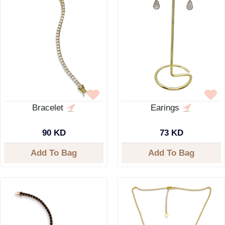
Bracelet
Earings
90 KD
73 KD
Add To Bag
Add To Bag