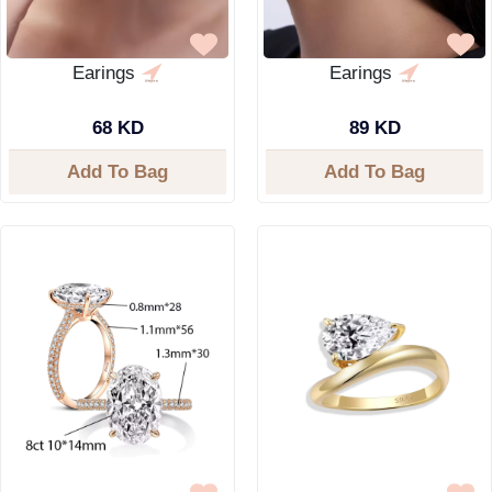
Earings
Earings
68 KD
89 KD
Add To Bag
Add To Bag