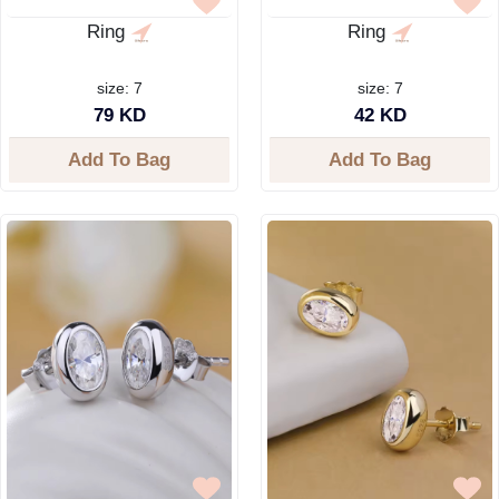
Ring
Ring
size: 7
size: 7
79 KD
42 KD
Add To Bag
Add To Bag