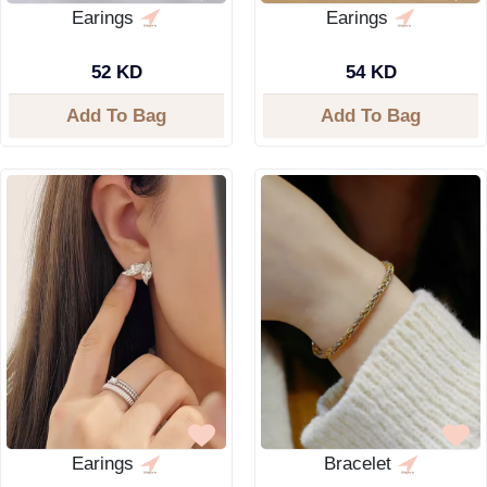
Earings
Earings
52 KD
54 KD
Add To Bag
Add To Bag
Earings
Bracelet