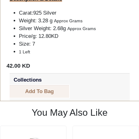
Carat:925 Silver
Weight: 3.28 g
Approx Grams
Silver Weight: 2.68g
Approx Grams
Price/g: 12.80KD
Size: 7
1 Left
42.00 KD
Collections
Add To Bag
You May Also Like