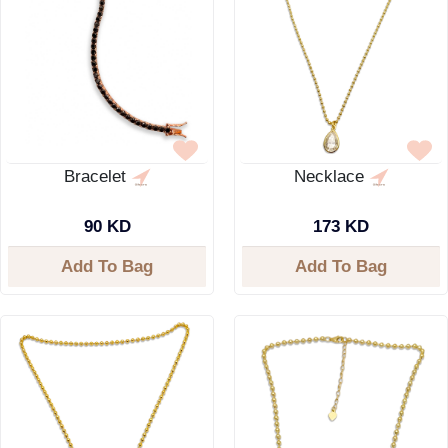
Bracelet
Necklace
90 KD
173 KD
Add To Bag
Add To Bag