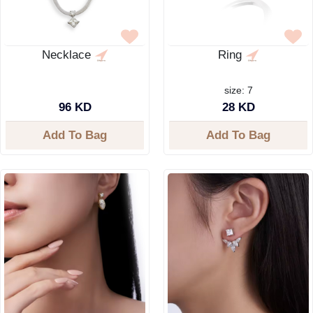
Necklace
Ring
size: 7
96 KD
28 KD
Add To Bag
Add To Bag