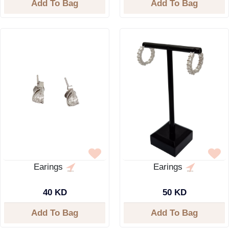
Add To Bag
Add To Bag
Earings
Earings
40 KD
50 KD
Add To Bag
Add To Bag