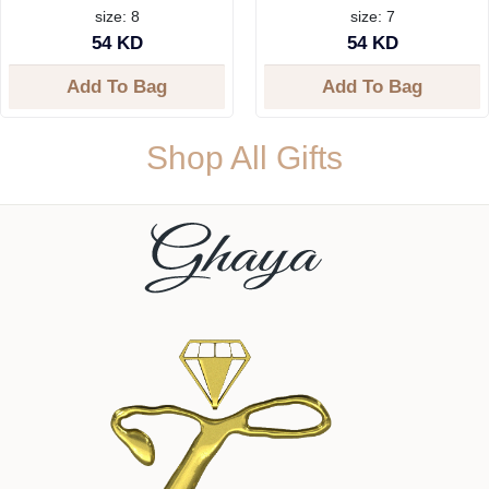
size: 8
size: 7
54 KD
54 KD
Add To Bag
Add To Bag
Shop All Gifts