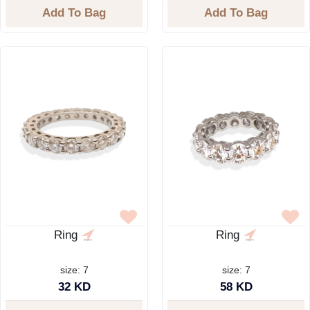
Add To Bag
Add To Bag
Ring
Ring
size: 7
size: 7
32 KD
58 KD