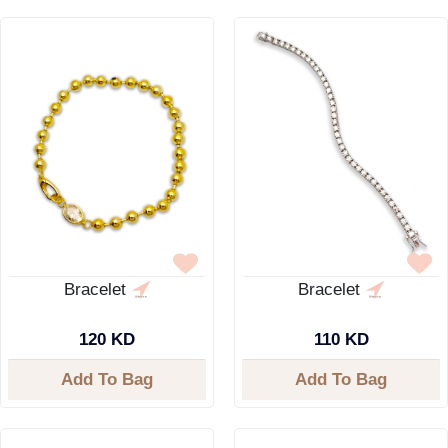
Bracelet
Bracelet
120 KD
110 KD
Add To Bag
Add To Bag