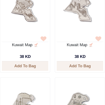
Kuwait Map
Kuwait Map
38 KD
38 KD
Add To Bag
Add To Bag