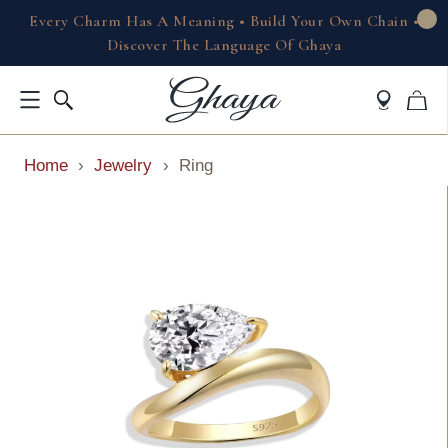
Every Charm Has A Meaning • Build Your Own Chain •
Discover The Language Of Ghaya
Home
›
Jewelry
›
Ring