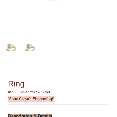
Ring
In 925 Silver Yellow Silver
“Share Ghaya’s Elegance”
Description & Details