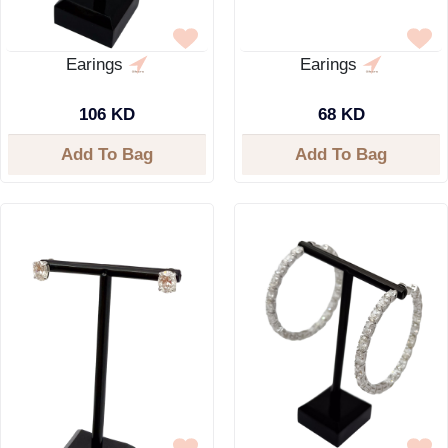
Earings
Earings
106 KD
68 KD
Add To Bag
Add To Bag