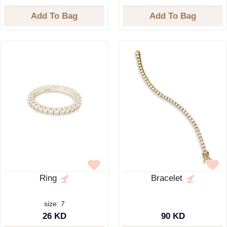
Add To Bag
Add To Bag
Ring
Bracelet
size: 7
26 KD
90 KD