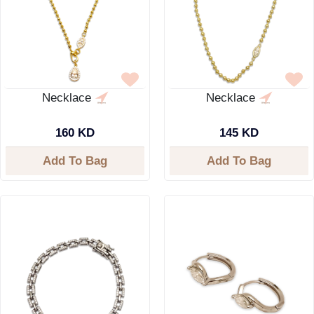
Necklace
Necklace
160 KD
145 KD
Add To Bag
Add To Bag