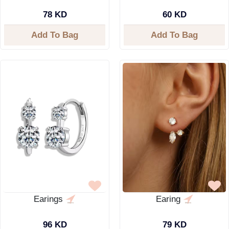
78 KD
60 KD
Add To Bag
Add To Bag
Earings
Earing
96 KD
79 KD