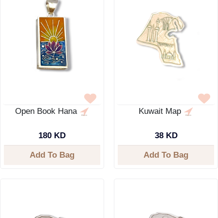
Open Book Hana
Kuwait Map
180 KD
38 KD
Add To Bag
Add To Bag