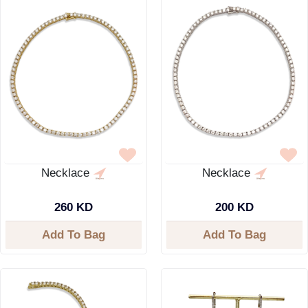
Necklace
Necklace
260 KD
200 KD
Add To Bag
Add To Bag