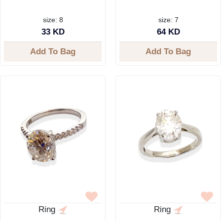
size: 8
size: 7
33 KD
64 KD
Add To Bag
Add To Bag
Ring
Ring