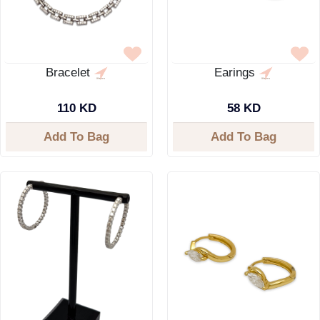
Bracelet
Earings
110 KD
58 KD
Add To Bag
Add To Bag