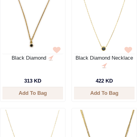
Black Diamond
Black Diamond Necklace
313 KD
422 KD
Add To Bag
Add To Bag