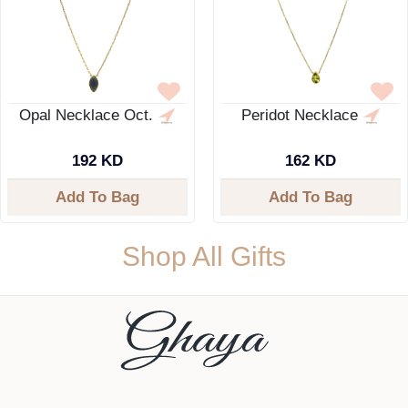
Opal Necklace Oct.
Peridot Necklace
192 KD
162 KD
Add To Bag
Add To Bag
Shop All Gifts