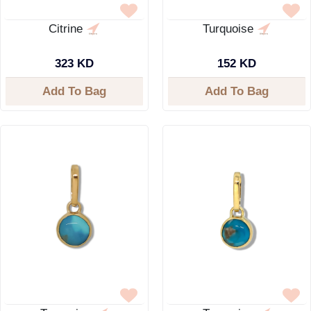
Citrine
Turquoise
323 KD
152 KD
Add To Bag
Add To Bag