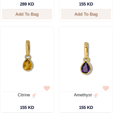
289 KD
155 KD
Add To Bag
Add To Bag
Citrine
Amethyst
155 KD
155 KD