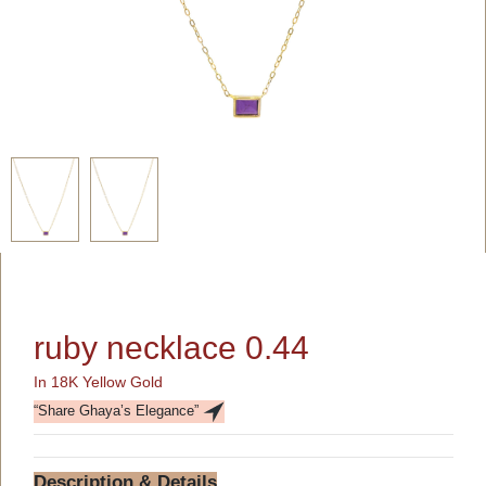
ruby necklace 0.44
In 18K Yellow Gold
“Share Ghaya’s Elegance”
Description & Details