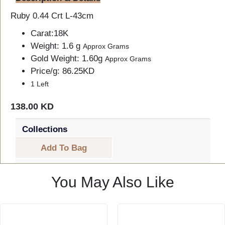
Ruby 0.44 Crt L-43cm
Carat:18K
Weight: 1.6 g
Approx Grams
Gold Weight: 1.60g
Approx Grams
Price/g: 86.25KD
1 Left
138.00 KD
Collections
Add To Bag
You May Also Like