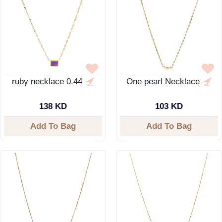
ruby necklace 0.44
One pearl Necklace
138 KD
103 KD
Add To Bag
Add To Bag