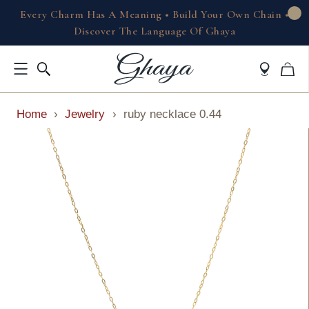
Every Charm Has A Meaning • Build Your Own Chain •
Discover The Language Of Ghaya
Home
›
Jewelry
›
ruby necklace 0.44