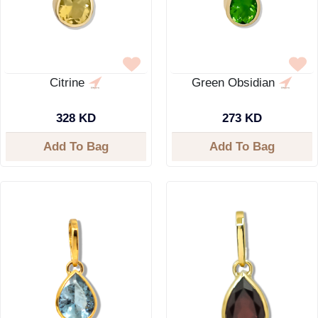
Citrine
Green Obsidian
328 KD
273 KD
Add To Bag
Add To Bag