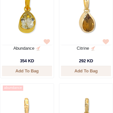
Abundance
Citrine
354 KD
292 KD
Add To Bag
Add To Bag
abundance