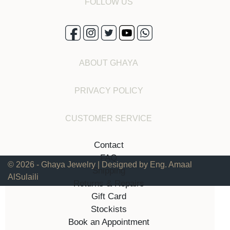
FOLLOW US
ABOUT GHAYA
PRIVACY POLICY
CUSTOMER SERVICE
Contact
FAQ
© 2026 - Ghaya Jewelry | Designed by Eng. Amaal
Shipping
AlSulaili
Returns & Repairs
Gift Card
Stockists
Book an Appointment