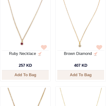
Ruby Necklace
Brown Diamond
257 KD
407 KD
Add To Bag
Add To Bag