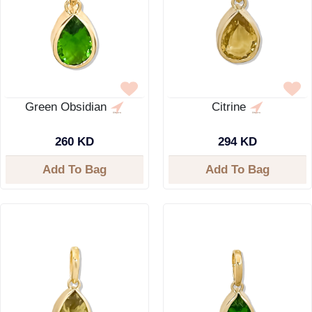
Green Obsidian
Citrine
260 KD
294 KD
Add To Bag
Add To Bag