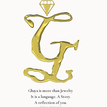
Ghaya is more than Jewelry
It is a language. A Story.
A reflection of you.