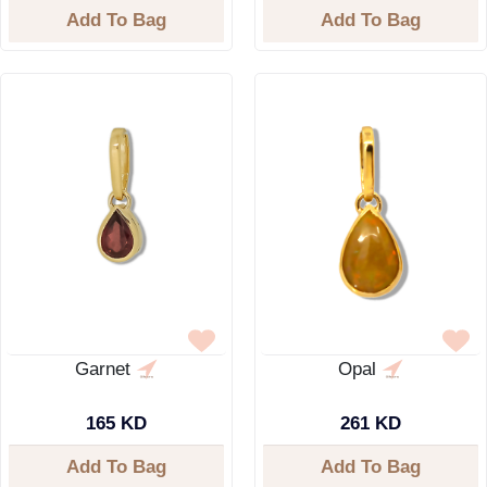
Add To Bag
Add To Bag
Garnet
Opal
165 KD
261 KD
Add To Bag
Add To Bag