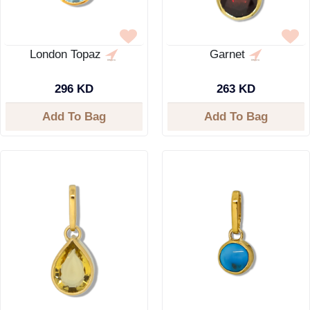
London Topaz
Garnet
296 KD
263 KD
Add To Bag
Add To Bag