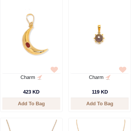
Charm
Charm
423 KD
119 KD
Add To Bag
Add To Bag