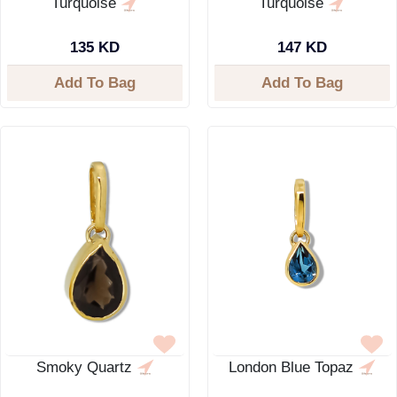
Turquoise
Turquoise
135 KD
147 KD
Add To Bag
Add To Bag
Smoky Quartz
London Blue Topaz