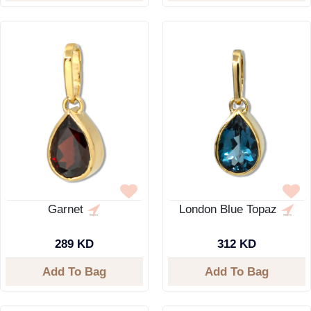
Garnet
London Blue Topaz
289 KD
312 KD
Add To Bag
Add To Bag