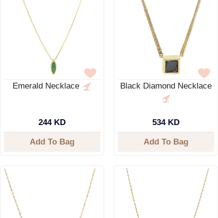
Emerald Necklace
Black Diamond Necklace
244 KD
534 KD
Add To Bag
Add To Bag