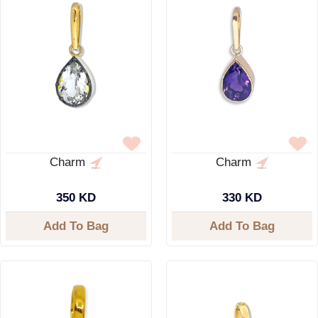
Charm
Charm
350 KD
330 KD
Add To Bag
Add To Bag